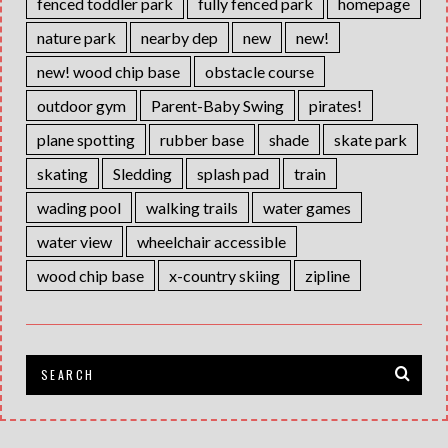
fenced toddler park
fully fenced park
homepage
nature park
nearby dep
new
new!
new! wood chip base
obstacle course
outdoor gym
Parent-Baby Swing
pirates!
plane spotting
rubber base
shade
skate park
skating
Sledding
splash pad
train
wading pool
walking trails
water games
water view
wheelchair accessible
wood chip base
x-country skiing
zipline