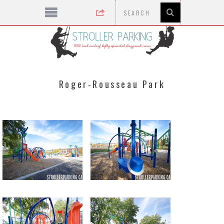
Roger-Rousseau Park