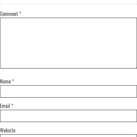
Comment
*
Name
*
Email
*
Website