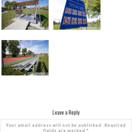
Return to all albums
Leave a Reply
Your email address will not be published.
Required
fields are marked
*