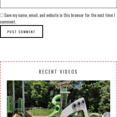
Save my name, email, and website in this browser for the next time I
comment.
RECENT VIDEOS