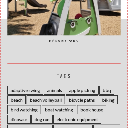
BÉDARD PARK
TAGS
adaptive swing
animals
apple picking
bbq
beach
beach volleyball
bicycle paths
biking
bird watching
boat watching
book house
dinosaur
dog run
electronic equipment