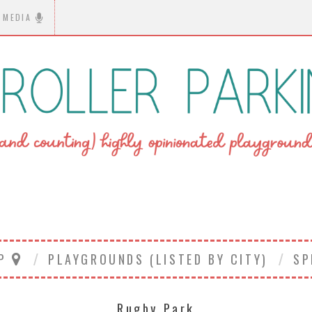
MEDIA
AP
PLAYGROUNDS (LISTED BY CITY)
SP
Rugby Park