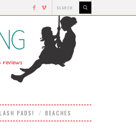
LASH PADS!
BEACHES