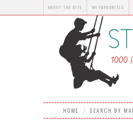
ABOUT THE SITE
MY FAVOURITES
HOME
SEARCH BY M