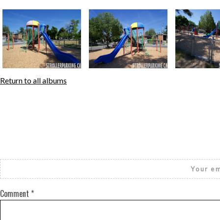
Return to all albums
Your em
Comment
*