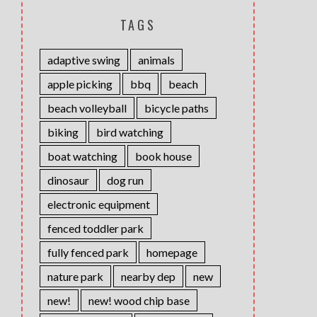
TAGS
adaptive swing
animals
apple picking
bbq
beach
beach volleyball
bicycle paths
biking
bird watching
boat watching
book house
dinosaur
dog run
electronic equipment
fenced toddler park
fully fenced park
homepage
nature park
nearby dep
new
new!
new! wood chip base