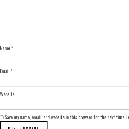
Name
*
Email
*
Website
Save my name, email, and website in this browser for the next time I