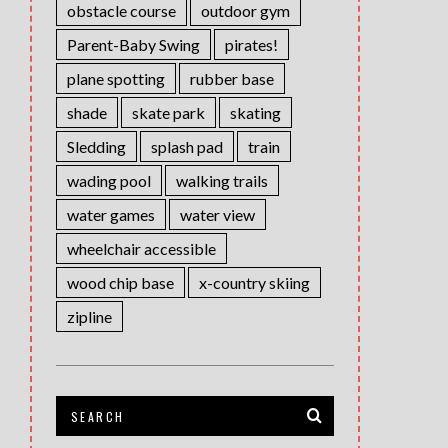
obstacle course
outdoor gym
Parent-Baby Swing
pirates!
plane spotting
rubber base
shade
skate park
skating
Sledding
splash pad
train
wading pool
walking trails
water games
water view
wheelchair accessible
wood chip base
x-country skiing
zipline