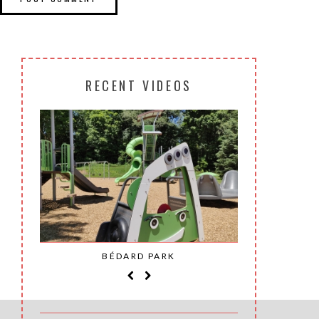
RECENT VIDEOS
SAINT-
BÉDARD PARK
MOH