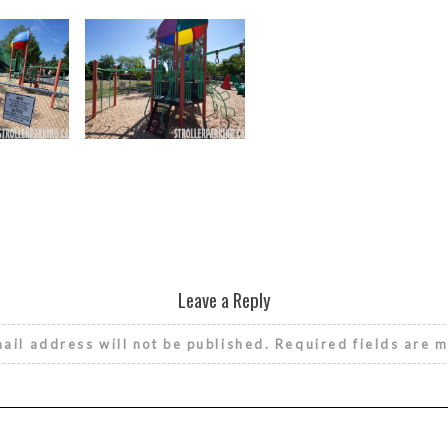
Leave a Reply
ail address will not be published.
Required fields are