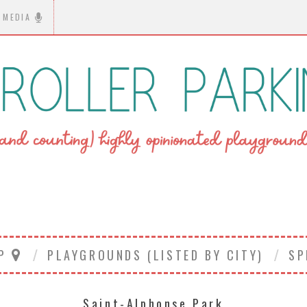
MEDIA
AP
PLAYGROUNDS (LISTED BY CITY)
SP
Saint-Alphonse Park