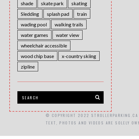
shade
skate park
skating
Sledding
splash pad
train
wading pool
walking trails
water games
water view
wheelchair accessible
wood chip base
x-country skiing
zipline
© COPYRIGHT 2022 STROLLERPARKING.CA
TEXT, PHOTOS AND VIDEOS ARE SOLELY OW