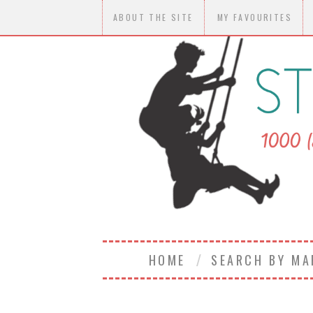
ABOUT THE SITE
MY FAVOURITES
HOME
SEARCH BY M