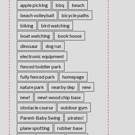
apple picking
bbq
beach
beach volleyball
bicycle paths
biking
bird watching
boat watching
book house
dinosaur
dog run
electronic equipment
fenced toddler park
fully fenced park
homepage
nature park
nearby dep
new
new!
new! wood chip base
obstacle course
outdoor gym
Parent-Baby Swing
pirates!
plane spotting
rubber base