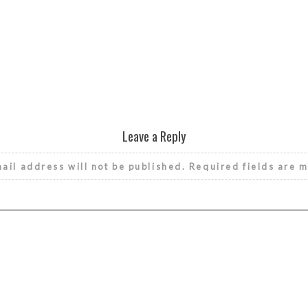
Leave a Reply
ail address will not be published.
Required fields are