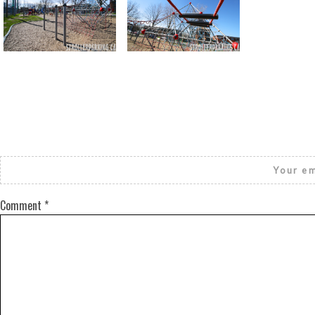
Return to all albums
Your em
Comment
*