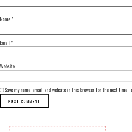
Name
*
Email
*
Website
Save my name, email, and website in this browser for the next time I