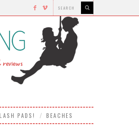
LASH PADS!
BEACHES