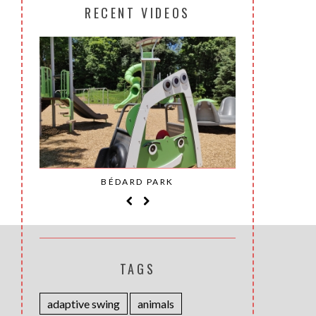
RECENT VIDEOS
SAINT-
BÉDARD PARK
MOH
TAGS
adaptive swing
animals