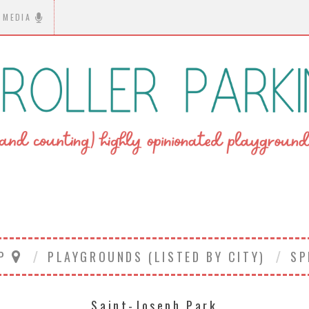
MEDIA
AP
PLAYGROUNDS (LISTED BY CITY)
SP
Saint-Joseph Park