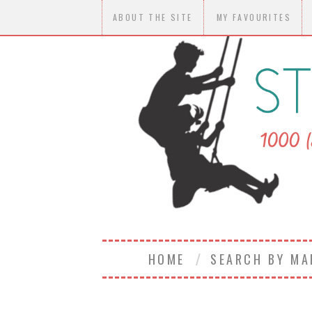
ABOUT THE SITE
MY FAVOURITES
HOME
SEARCH BY M