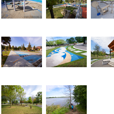
Return to all albums