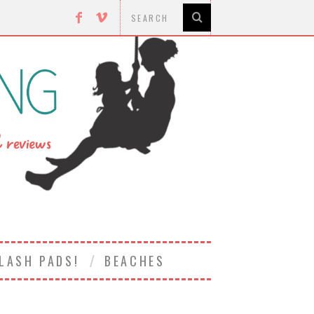
LASH PADS!
BEACHES