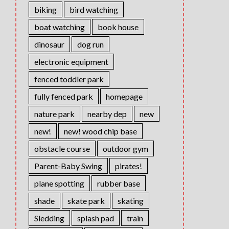
biking
bird watching
boat watching
book house
dinosaur
dog run
electronic equipment
fenced toddler park
fully fenced park
homepage
nature park
nearby dep
new
new!
new! wood chip base
obstacle course
outdoor gym
Parent-Baby Swing
pirates!
plane spotting
rubber base
shade
skate park
skating
Sledding
splash pad
train