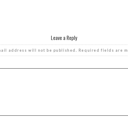
Leave a Reply
ail address will not be published.
Required fields are