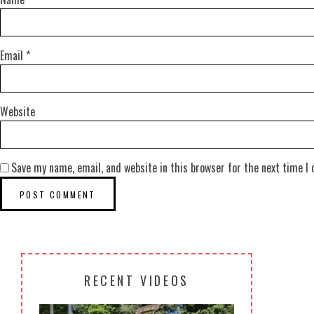
Email
*
Website
Save my name, email, and website in this browser for the next time I
RECENT VIDEOS