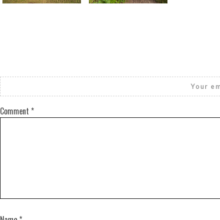
Your em
Comment
*
Name
*