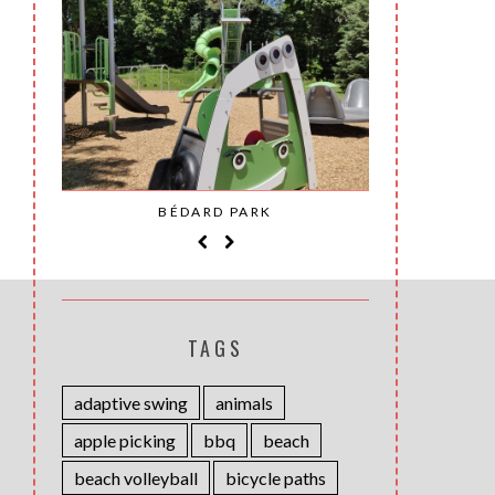
SAINT-
BÉDARD PARK
MOH
TAGS
adaptive swing
animals
apple picking
bbq
beach
beach volleyball
bicycle paths