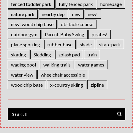
fenced toddler park
fully fenced park
homepage
nature park
nearby dep
new
new!
new! wood chip base
obstacle course
outdoor gym
Parent-Baby Swing
pirates!
plane spotting
rubber base
shade
skate park
skating
Sledding
splash pad
train
wading pool
walking trails
water games
water view
wheelchair accessible
wood chip base
x-country skiing
zipline