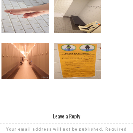
Return to all albums
Leave a Reply
Your email address will not be published.
Required