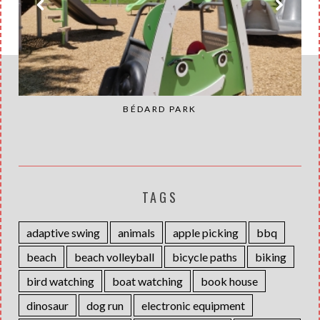
BÉDARD PARK
TAGS
adaptive swing
animals
apple picking
bbq
beach
beach volleyball
bicycle paths
biking
bird watching
boat watching
book house
dinosaur
dog run
electronic equipment