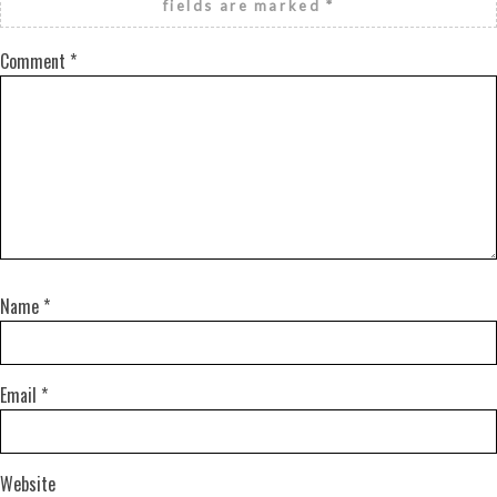
fields are marked
*
Comment
*
Name
*
Email
*
Website