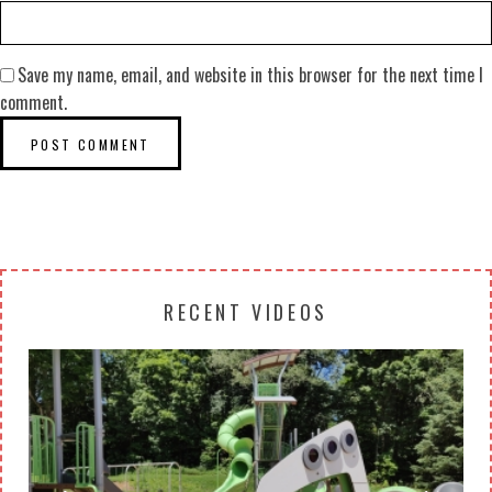
Save my name, email, and website in this browser for the next time I
comment.
RECENT VIDEOS