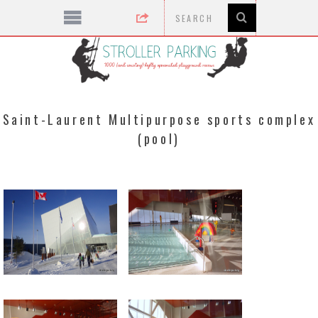
Saint-Laurent Multipurpose sports complex
(pool)