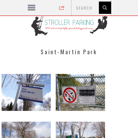
Saint-Martin Park