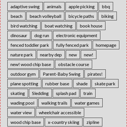
adaptive swing
animals
apple picking
bbq
beach
beach volleyball
bicycle paths
biking
bird watching
boat watching
book house
dinosaur
dog run
electronic equipment
fenced toddler park
fully fenced park
homepage
nature park
nearby dep
new
new!
new! wood chip base
obstacle course
outdoor gym
Parent-Baby Swing
pirates!
plane spotting
rubber base
shade
skate park
skating
Sledding
splash pad
train
wading pool
walking trails
water games
water view
wheelchair accessible
wood chip base
x-country skiing
zipline