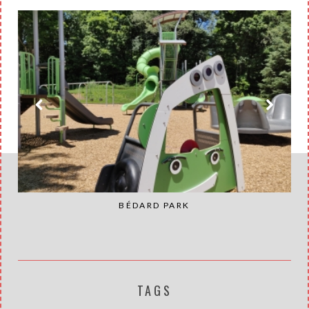
BÉDARD PARK
TAGS