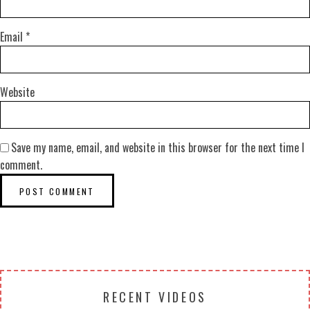
Email
*
Website
Save my name, email, and website in this browser for the next time I
comment.
RECENT VIDEOS