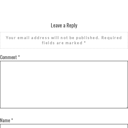
Leave a Reply
Your email address will not be published.
Required
fields are marked
*
Comment
*
Name
*