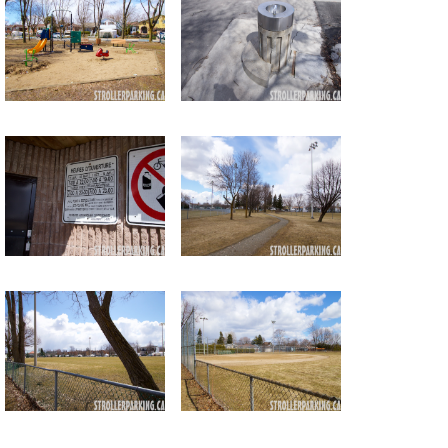
Return to all albums