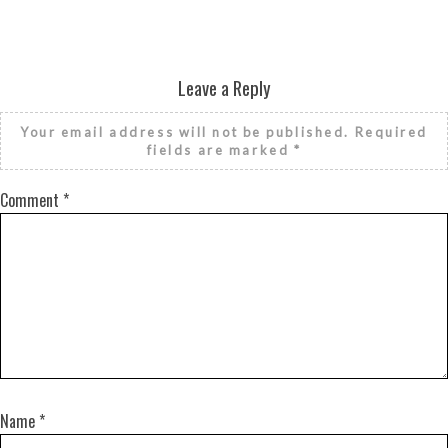
Leave a Reply
Your email address will not be published.
Required
fields are marked
*
Comment
*
Name
*