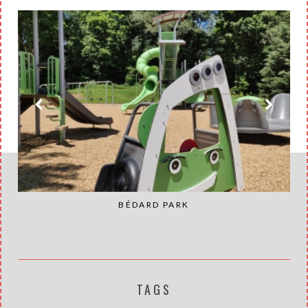
BÉDARD PARK
TAGS