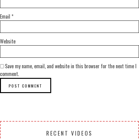
Email
*
Website
Save my name, email, and website in this browser for the next time I
comment.
RECENT VIDEOS