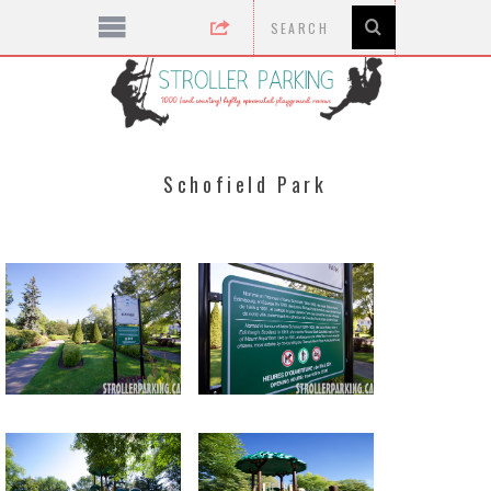
Schofield Park