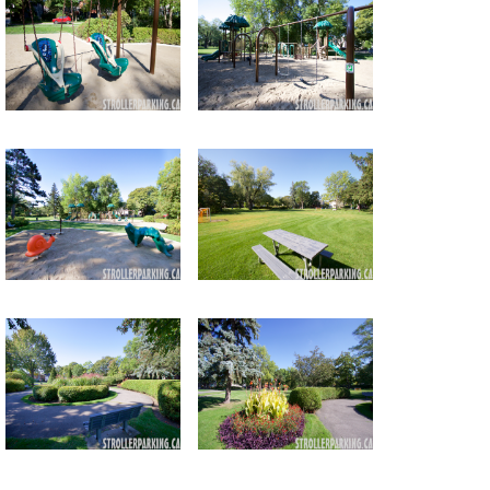
Return to all albums