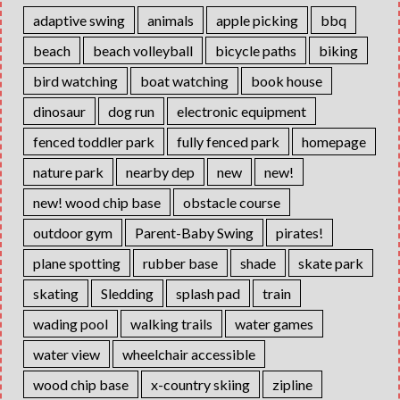
adaptive swing
animals
apple picking
bbq
beach
beach volleyball
bicycle paths
biking
bird watching
boat watching
book house
dinosaur
dog run
electronic equipment
fenced toddler park
fully fenced park
homepage
nature park
nearby dep
new
new!
new! wood chip base
obstacle course
outdoor gym
Parent-Baby Swing
pirates!
plane spotting
rubber base
shade
skate park
skating
Sledding
splash pad
train
wading pool
walking trails
water games
water view
wheelchair accessible
wood chip base
x-country skiing
zipline