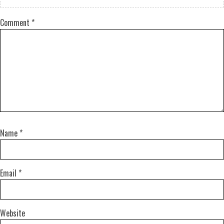
Comment
*
Name
*
Email
*
Website