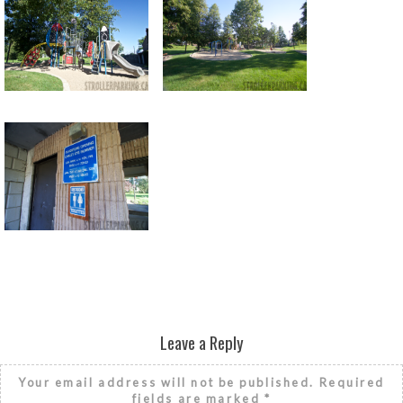
Return to all albums
Leave a Reply
Your email address will not be published.
Required
fields are marked
*