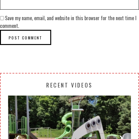
Save my name, email, and website in this browser for the next time I
comment.
RECENT VIDEOS