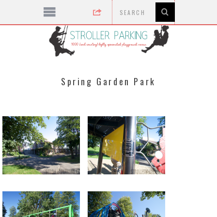
Spring Garden Park