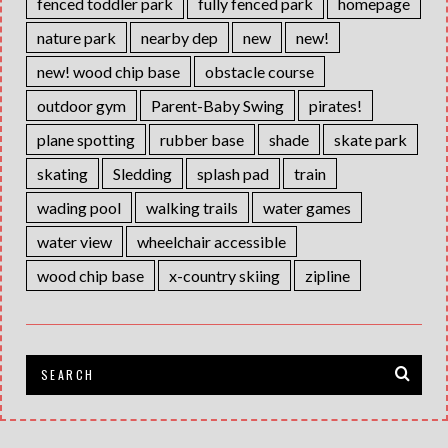
fenced toddler park
fully fenced park
homepage
nature park
nearby dep
new
new!
new! wood chip base
obstacle course
outdoor gym
Parent-Baby Swing
pirates!
plane spotting
rubber base
shade
skate park
skating
Sledding
splash pad
train
wading pool
walking trails
water games
water view
wheelchair accessible
wood chip base
x-country skiing
zipline