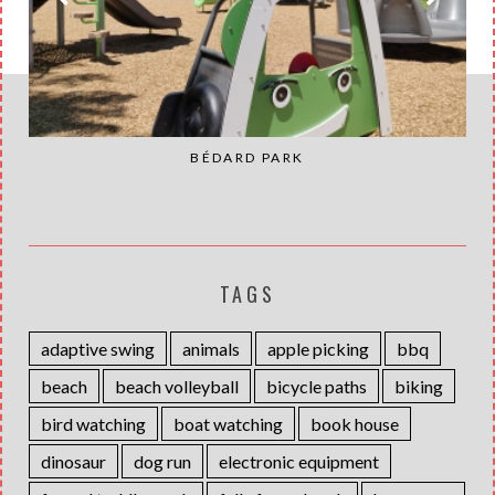
BÉDARD PARK
TAGS
adaptive swing
animals
apple picking
bbq
beach
beach volleyball
bicycle paths
biking
bird watching
boat watching
book house
dinosaur
dog run
electronic equipment