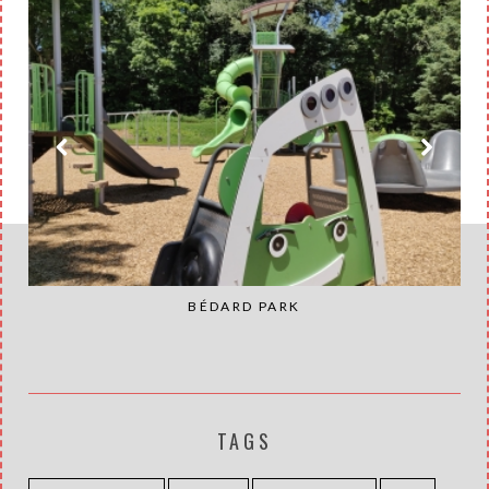
BÉDARD PARK
TAGS