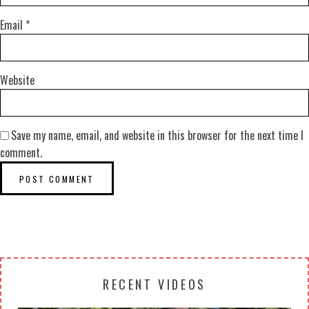
Email
*
Website
Save my name, email, and website in this browser for the next time I
comment.
RECENT VIDEOS