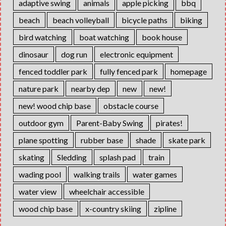
adaptive swing
animals
apple picking
bbq
beach
beach volleyball
bicycle paths
biking
bird watching
boat watching
book house
dinosaur
dog run
electronic equipment
fenced toddler park
fully fenced park
homepage
nature park
nearby dep
new
new!
new! wood chip base
obstacle course
outdoor gym
Parent-Baby Swing
pirates!
plane spotting
rubber base
shade
skate park
skating
Sledding
splash pad
train
wading pool
walking trails
water games
water view
wheelchair accessible
wood chip base
x-country skiing
zipline