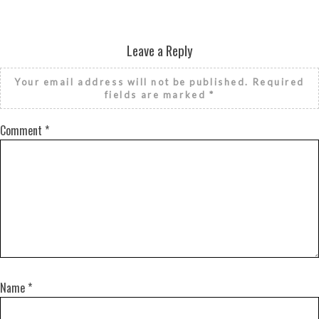
Leave a Reply
Your email address will not be published.
Required
fields are marked
*
Comment
*
Name
*