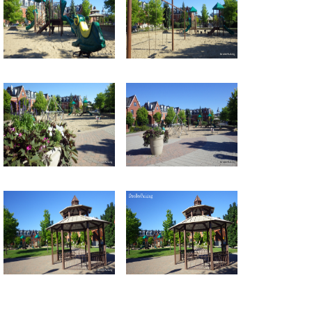
Return to all albums