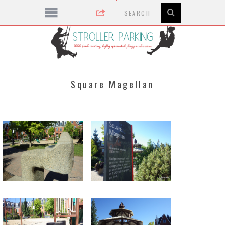
Square Magellan