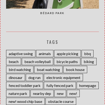
BÉDARD PARK
TAGS
adaptive swing
animals
apple picking
bbq
beach
beach volleyball
bicycle paths
biking
bird watching
boat watching
book house
dinosaur
dog run
electronic equipment
fenced toddler park
fully fenced park
homepage
nature park
nearby dep
new
new!
new! wood chip base
obstacle course