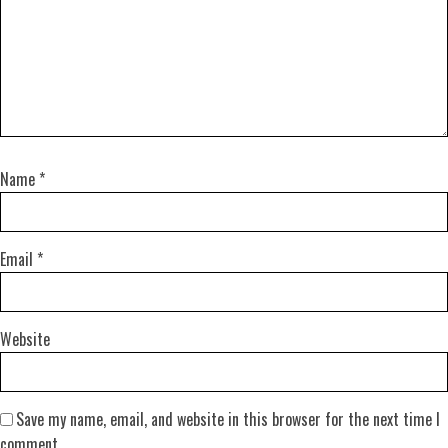
Name
*
Email
*
Website
Save my name, email, and website in this browser for the next time I
comment.