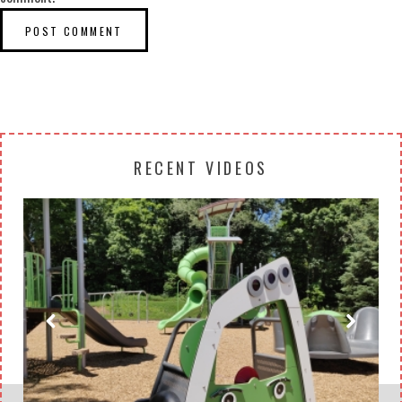
RECENT VIDEOS