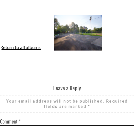
Return to all albums
Leave a Reply
Your email address will not be published.
Required
fields are marked
*
Comment
*