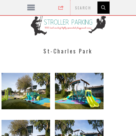
St-Charles Park