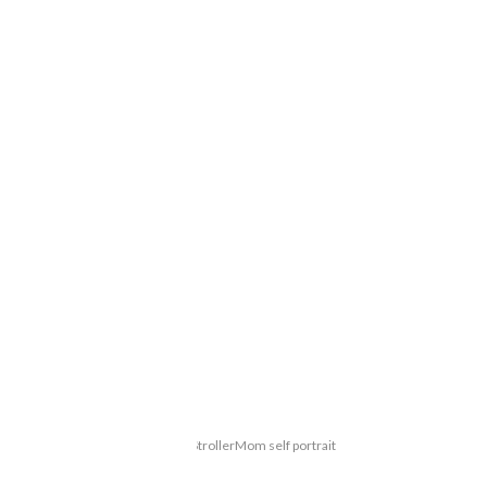
StrollerMom self portrait