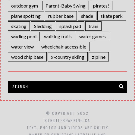
outdoor gym
Parent-Baby Swing
pirates!
plane spotting
rubber base
shade
skate park
skating
Sledding
splash pad
train
wading pool
walking trails
water games
water view
wheelchair accessible
wood chip base
x-country skiing
zipline
© COPYRIGHT 2022
STROLLERPARKING.CA
TEXT, PHOTOS AND VIDEOS ARE SOLELY
OWNED BY CHRISTINE LATREILLE AND