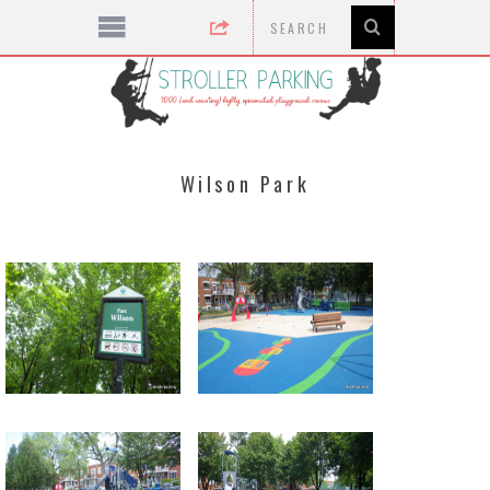
Wilson Park