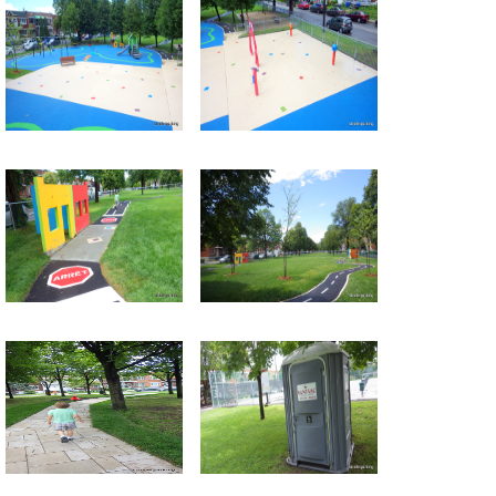
Return to all albums