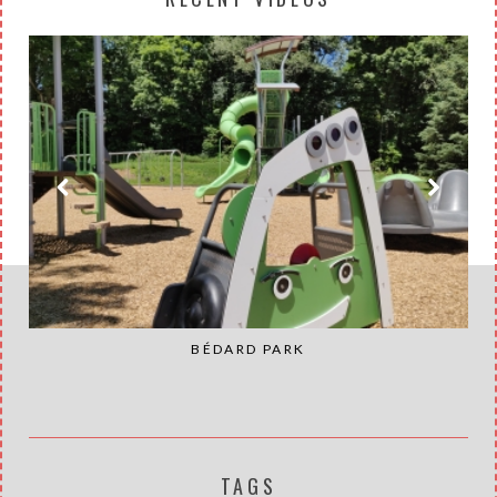
BÉDARD PARK
TAGS