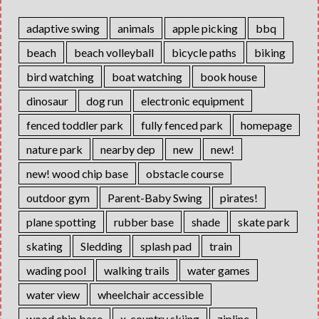
adaptive swing
animals
apple picking
bbq
beach
beach volleyball
bicycle paths
biking
bird watching
boat watching
book house
dinosaur
dog run
electronic equipment
fenced toddler park
fully fenced park
homepage
nature park
nearby dep
new
new!
new! wood chip base
obstacle course
outdoor gym
Parent-Baby Swing
pirates!
plane spotting
rubber base
shade
skate park
skating
Sledding
splash pad
train
wading pool
walking trails
water games
water view
wheelchair accessible
wood chip base
x-country skiing
zipline