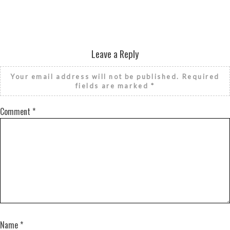
Leave a Reply
Your email address will not be published.
Required
fields are marked
*
Comment
*
Name
*