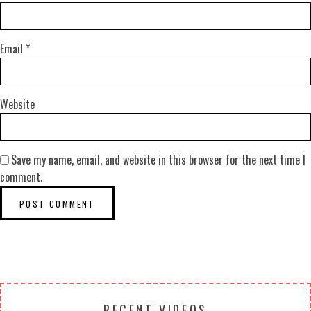
Email
*
Website
Save my name, email, and website in this browser for the next time I
comment.
RECENT VIDEOS