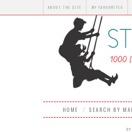
ABOUT THE SITE
MY FAVOURITES
HOME
SEARCH BY M
BY