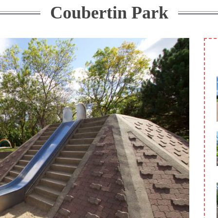
Coubertin Park