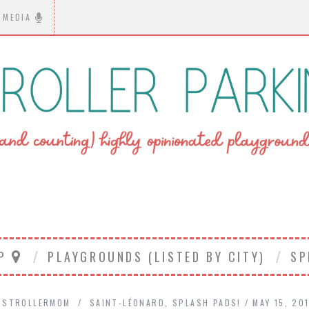
MEDIA
AP
PLAYGROUNDS (LISTED BY CITY)
SP
STROLLERMOM
SAINT-LÉONARD
,
SPLASH PADS!
MAY 15, 20