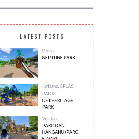
LATEST POSTS
Dorval
NEPTUNE PARK
Kirkland
,
SPLASH
PADS!
DE L’HÉRITAGE
PARK
Verdun
PARC DAN-
HANGANU (PARC
ELGAR)