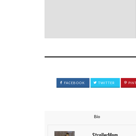
FACEBOOK
TWITTER
PIN
Bio
StrollerMom