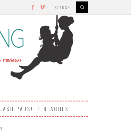
LASH PADS!
BEACHES
18