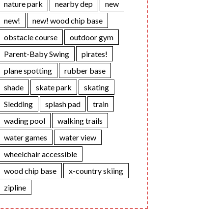
nature park
nearby dep
new
new!
new! wood chip base
obstacle course
outdoor gym
Parent-Baby Swing
pirates!
plane spotting
rubber base
shade
skate park
skating
Sledding
splash pad
train
wading pool
walking trails
water games
water view
wheelchair accessible
wood chip base
x-country skiing
zipline