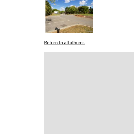
Return to all albums