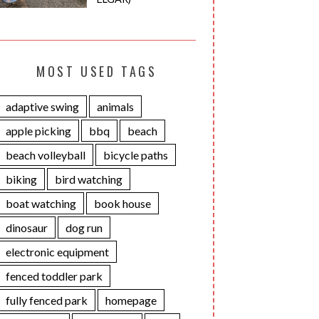
MOST USED TAGS
adaptive swing
animals
apple picking
bbq
beach
beach volleyball
bicycle paths
biking
bird watching
boat watching
book house
dinosaur
dog run
electronic equipment
fenced toddler park
fully fenced park
homepage