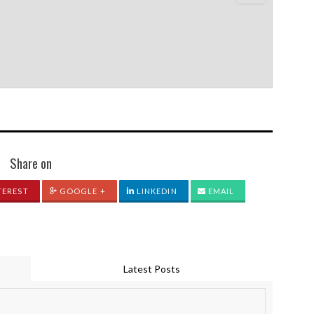
Share on
TEREST
GOOGLE +
LINKEDIN
EMAIL
Latest Posts