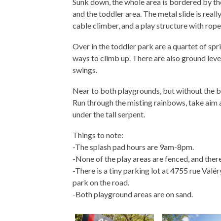
Sunk down, the whole area is bordered by the
and the toddler area. The metal slide is reall
cable climber, and a play structure with rope
Over in the toddler park are a quartet of sprin
ways to climb up. There are also ground lev
swings.
Near to both playgrounds, but without the bes
Run through the misting rainbows, take aim a
under the tall serpent.
Things to note:
-The splash pad hours are 9am-8pm.
-None of the play areas are fenced, and there
-There is a tiny parking lot at 4755 rue Valér
park on the road.
-Both playground areas are on sand.