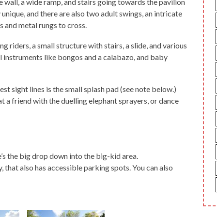
 wall, a wide ramp, and stairs going towards the pavilion
y unique, and there are also two adult swings, an intricate
s and metal rungs to cross.
g riders, a small structure with stairs, a slide, and various
el instruments like bongos and a calabazo, and baby
t sight lines is the small splash pad (see note below.)
t a friend with the duelling elephant sprayers, or dance
’s the big drop down into the big-kid area.
y, that also has accessible parking spots. You can also