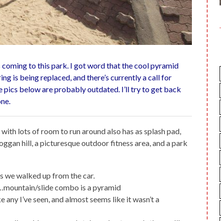
coming to this park. I got word that the cool pyramid
ing is being replaced, and there’s currently a call for
e pics below are probably outdated. I’ll try to get back
one.
with lots of room to run around also has as splash pad,
oggan hill, a picturesque outdoor fitness area, and a park
s we walked up from the car.
ck…mountain/slide combo is a pyramid
e any I’ve seen, and almost seems like it wasn’t a