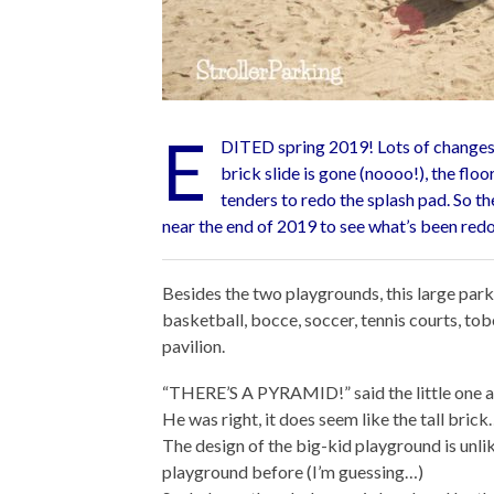
E
DITED spring 2019! Lots of changes 
brick slide is gone (noooo!), the floor
tenders to redo the splash pad. So th
near the end of 2019 to see what’s been red
Besides the two playgrounds, this large park 
basketball, bocce, soccer, tennis courts, tob
pavilion.
“THERE’S A PYRAMID!” said the little one a
He was right, it does seem like the tall bri
The design of the big-kid playground is unlik
playground before (I’m guessing…)