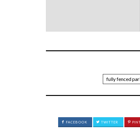
fully fenced pa
FACEBOOK
TWITTER
PIN