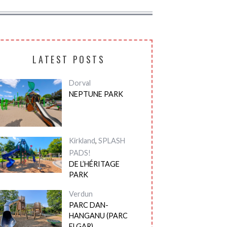
LATEST POSTS
Dorval
NEPTUNE PARK
Kirkland
,
SPLASH
PADS!
DE L’HÉRITAGE
PARK
Verdun
PARC DAN-
HANGANU (PARC
ELGAR)