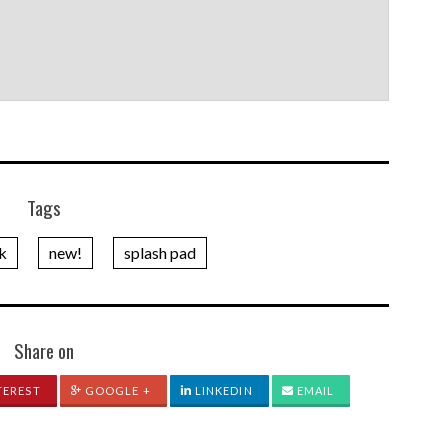
Tags
rk
new!
splash pad
Share on
TEREST
GOOGLE +
LINKEDIN
EMAIL