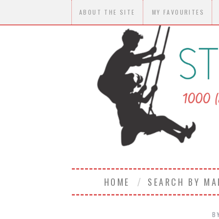
ABOUT THE SITE
MY FAVOURITES
HOME
SEARCH BY M
B