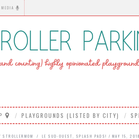
MEDIA
AP
PLAYGROUNDS (LISTED BY CITY)
SP
Y
STROLLERMOM
LE SUD-OUEST
,
SPLASH PADS!
MAY 15, 201