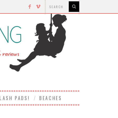
LASH PADS!
BEACHES
8