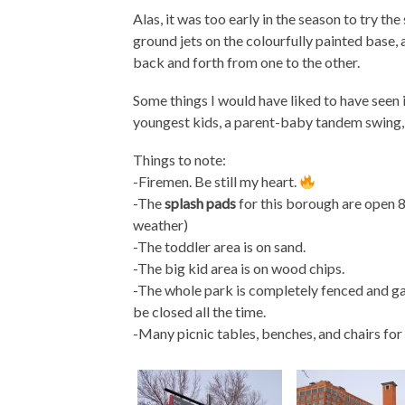
Alas, it was too early in the season to try th
ground jets on the colourfully painted base, 
back and forth from one to the other.
Some things I would have liked to have seen i
youngest kids, a parent-baby tandem swing, 
Things to note:
-Firemen. Be still my heart.
-The
splash pads
for this borough are open
weather)
-The toddler area is on sand.
-The big kid area is on wood chips.
-The whole park is completely fenced and gat
be closed all the time.
-Many picnic tables, benches, and chairs for