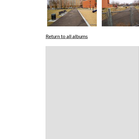
Return to all albums