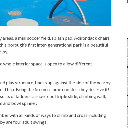
 areas, a mini soccer field, splash pad, Adirondack chairs
his borough’s first inter-generational park is a beautiful
njoy.
e whole interior space is open to allow different
nd play structure, backs up against the side of the nearby
eld trip. Bring the firemen some cookies, they deserve it!
 sorts of ladders, a super cool triple slide, climbing wall;
am and bowl spinner.
ber with all kinds of ways to climb and cross including
by are four adult swings.