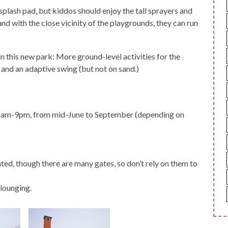
e splash pad, but kiddos should enjoy the tall sprayers and
and with the close vicinity of the playgrounds, they can run
n this new park: More ground-level activities for the
and an adaptive swing (but not on sand.)
 8am-9pm, from mid-June to September (depending on
ed, though there are many gates, so don’t rely on them to
 lounging.