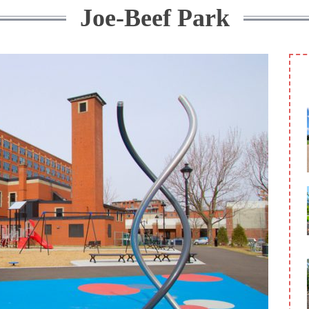
Joe-Beef Park