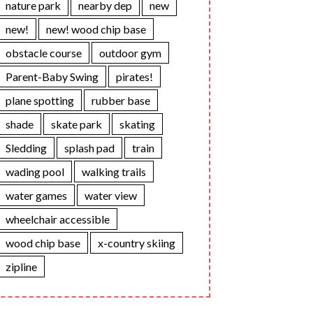
nature park
nearby dep
new
new!
new! wood chip base
obstacle course
outdoor gym
Parent-Baby Swing
pirates!
plane spotting
rubber base
shade
skate park
skating
Sledding
splash pad
train
wading pool
walking trails
water games
water view
wheelchair accessible
wood chip base
x-country skiing
zipline