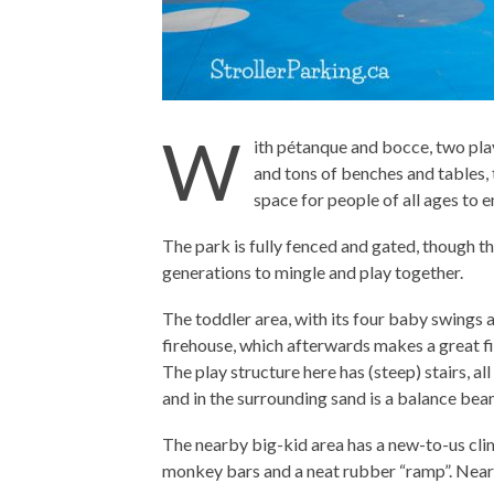
W
ith pétanque and bocce, two play
and tons of benches and tables, t
space for people of all ages to e
The park is fully fenced and gated, though th
generations to mingle and play together.
The toddler area, with its four baby swings a
firehouse, which afterwards makes a great fi
The play structure here has (steep) stairs, all
and in the surrounding sand is a balance be
The nearby big-kid area has a new-to-us clim
monkey bars and a neat rubber “ramp”. Near