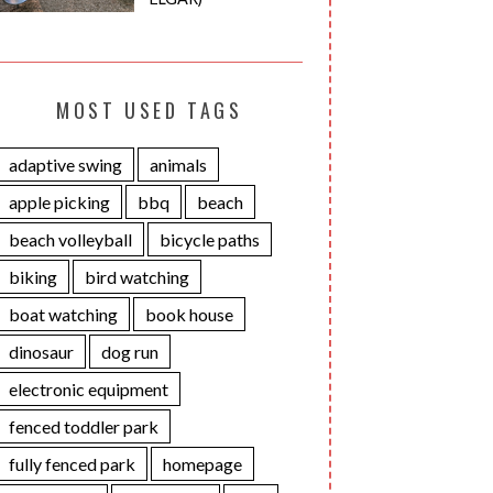
MOST USED TAGS
adaptive swing
animals
apple picking
bbq
beach
beach volleyball
bicycle paths
biking
bird watching
boat watching
book house
dinosaur
dog run
electronic equipment
fenced toddler park
fully fenced park
homepage