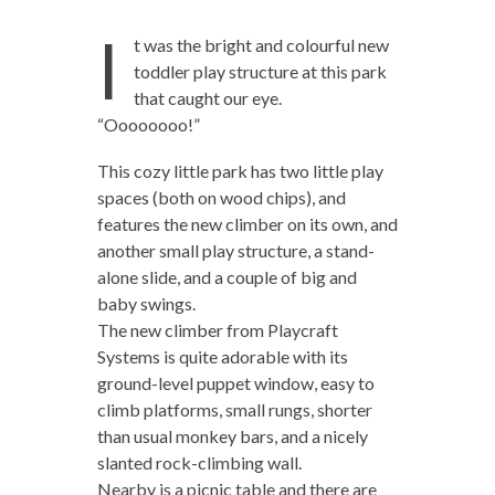
I
t was the bright and colourful new
toddler play structure at this park
that caught our eye.
“Oooooooo!”
This cozy little park has two little play
spaces (both on wood chips), and
features the new climber on its own, and
another small play structure, a stand-
alone slide, and a couple of big and
baby swings.
The new climber from Playcraft
Systems is quite adorable with its
ground-level puppet window, easy to
climb platforms, small rungs, shorter
than usual monkey bars, and a nicely
slanted rock-climbing wall.
Nearby is a picnic table and there are