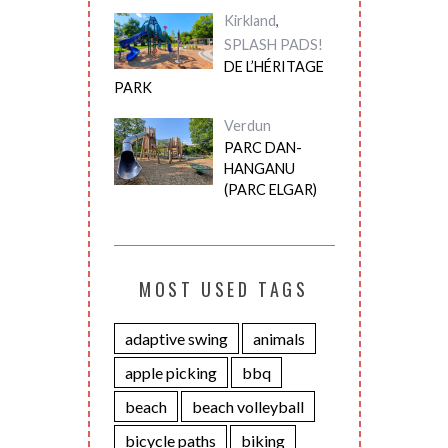
Kirkland
,
SPLASH PADS!
DE L’HÉRITAGE
PARK
Verdun
PARC DAN-
HANGANU
(PARC ELGAR)
MOST USED TAGS
adaptive swing
animals
apple picking
bbq
beach
beach volleyball
bicycle paths
biking