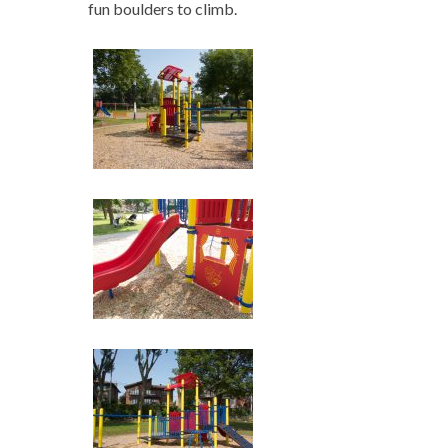
fun boulders to climb.