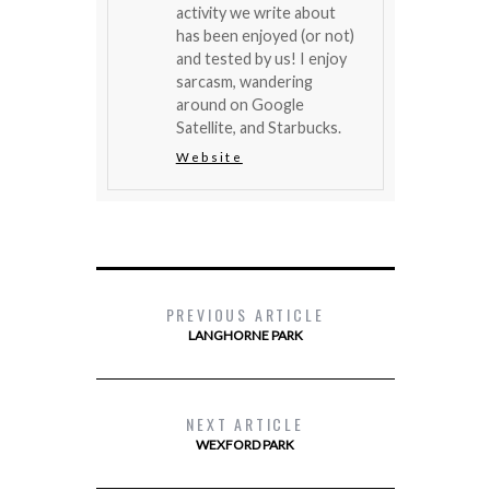
activity we write about
has been enjoyed (or not)
and tested by us! I enjoy
sarcasm, wandering
around on Google
Satellite, and Starbucks.
Website
PREVIOUS ARTICLE
LANGHORNE PARK
NEXT ARTICLE
WEXFORD PARK