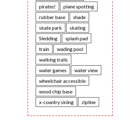
pirates!
plane spotting
rubber base
shade
skate park
skating
Sledding
splash pad
train
wading pool
walking trails
water games
water view
wheelchair accessible
wood chip base
x-country skiing
zipline