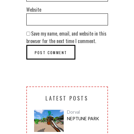
Website
Save my name, email, and website in this
browser for the next time I comment.
LATEST POSTS
Dorval
NEPTUNE PARK