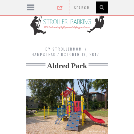
BY
STROLLERMOM
HAMPSTEAD
OCTOBER 18, 2017
Aldred Park