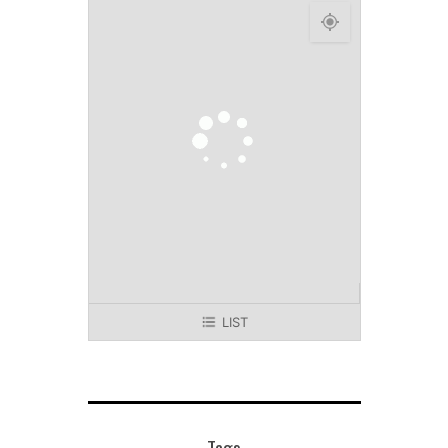
LIST
Tags