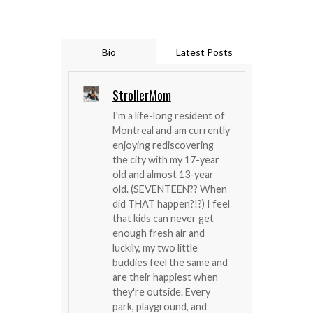
Bio
Latest Posts
StrollerMom
I'm a life-long resident of
Montreal and am currently
enjoying rediscovering
the city with my 17-year
old and almost 13-year
old. (SEVENTEEN?? When
did THAT happen?!?) I feel
that kids can never get
enough fresh air and
luckily, my two little
buddies feel the same and
are their happiest when
they're outside. Every
park, playground, and