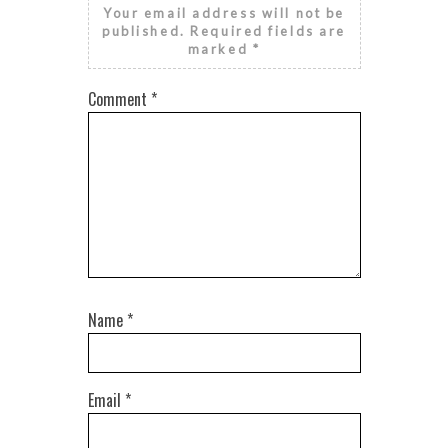
Your email address will not be
published.
Required fields are
marked
*
Comment
*
Name
*
Email
*