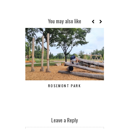
You may also like
ROSEMONT PARK
B
Leave a Reply