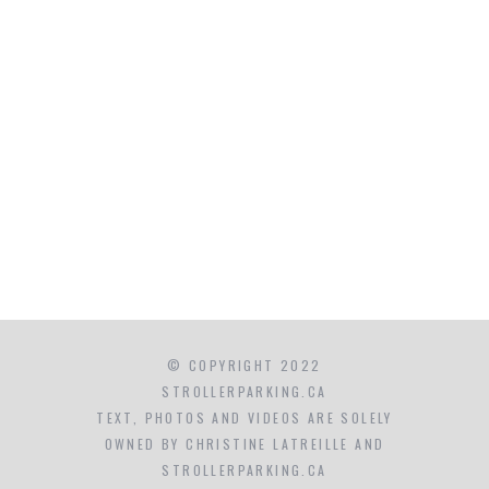
© COPYRIGHT 2022
STROLLERPARKING.CA
TEXT, PHOTOS AND VIDEOS ARE SOLELY
OWNED BY CHRISTINE LATREILLE AND
STROLLERPARKING.CA