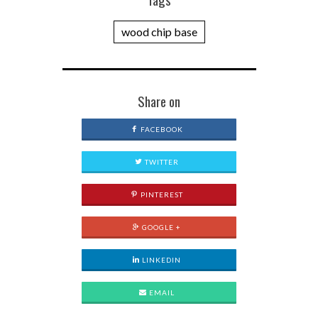
wood chip base
Share on
FACEBOOK
TWITTER
PINTEREST
GOOGLE +
LINKEDIN
EMAIL