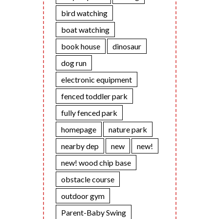
bird watching
boat watching
book house
dinosaur
dog run
electronic equipment
fenced toddler park
fully fenced park
homepage
nature park
nearby dep
new
new!
new! wood chip base
obstacle course
outdoor gym
Parent-Baby Swing