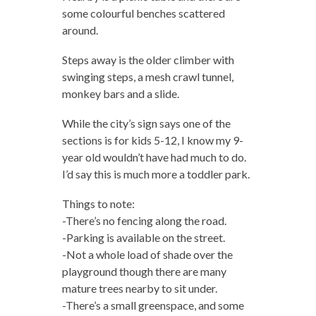
some colourful benches scattered
around.
Steps away is the older climber with
swinging steps, a mesh crawl tunnel,
monkey bars and a slide.
While the city’s sign says one of the
sections is for kids 5-12, I know my 9-
year old wouldn’t have had much to do.
I’d say this is much more a toddler park.
Things to note:
-There’s no fencing along the road.
-Parking is available on the street.
-Not a whole load of shade over the
playground though there are many
mature trees nearby to sit under.
-There’s a small greenspace, and some