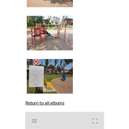
Return to all albums