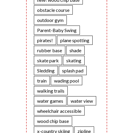
obstacle course
outdoor gym
Parent-Baby Swing
pirates!
plane spotting
rubber base
shade
skate park
skating
Sledding
splash pad
train
wading pool
walking trails
water games
water view
wheelchair accessible
wood chip base
x-country skiing
zipline