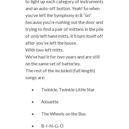
to light up each category of instruments
and an auto-off button. Yeah! So when
you’ve left the Symphony in B “on”
because you’re rushing out the door and
trying to find a pair of mittens in the pile
of
only
left hand mitts, it’ll turn itself off
after you’ve left the house.
With two left mitts.
We’ve had it for two years and are still
on the same set of batteries.
The rest of the included (full length)
songs are:
Twinkle, Twinkle Little Star
Alouette
The Wheels on the Bus
B-I-N-G-O