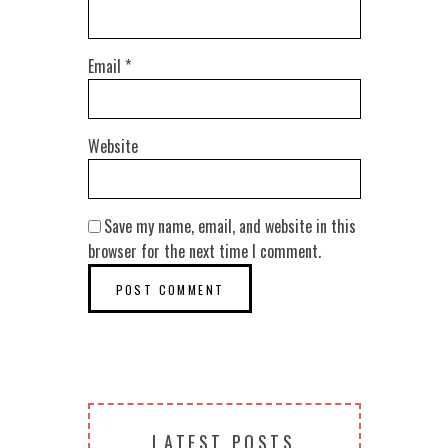
Email
*
Website
Save my name, email, and website in this
browser for the next time I comment.
LATEST POSTS