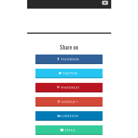
Share on
FACEBOOK
TWITTER
PINTEREST
GOOGLE +
LINKEDIN
EMAIL