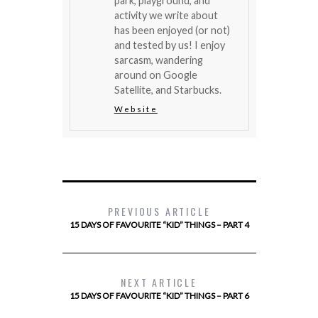
park, playground, and
activity we write about
has been enjoyed (or not)
and tested by us! I enjoy
sarcasm, wandering
around on Google
Satellite, and Starbucks.
Website
PREVIOUS ARTICLE
15 DAYS OF FAVOURITE “KID” THINGS – PART 4
NEXT ARTICLE
15 DAYS OF FAVOURITE “KID” THINGS – PART 6