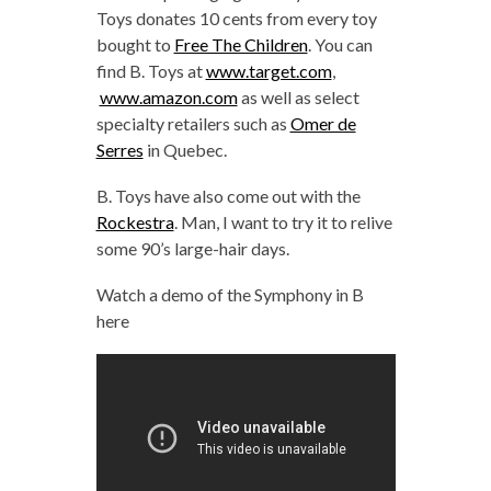
Toys donates 10 cents from every toy
bought to
Free The Children
. You can
find B. Toys at
www.target.com
,
www.amazon.com
as well as select
specialty retailers such as
Omer de
Serres
in Quebec.
B. Toys have also come out with the
Rockestra
. Man, I want to try it to relive
some 90’s large-hair days.
Watch a demo of the Symphony in B
here