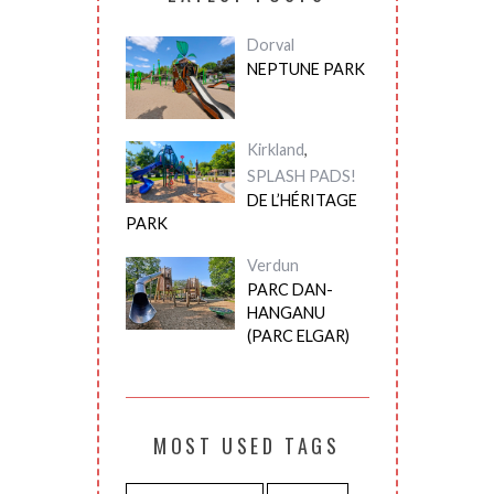
Dorval
NEPTUNE PARK
Kirkland
,
SPLASH PADS!
DE L’HÉRITAGE
PARK
Verdun
PARC DAN-
HANGANU
(PARC ELGAR)
MOST USED TAGS