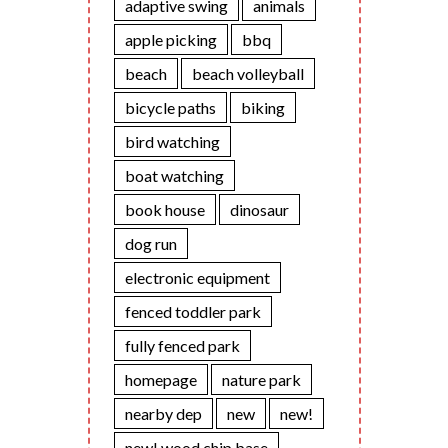
adaptive swing
animals
apple picking
bbq
beach
beach volleyball
bicycle paths
biking
bird watching
boat watching
book house
dinosaur
dog run
electronic equipment
fenced toddler park
fully fenced park
homepage
nature park
nearby dep
new
new!
new! wood chip base