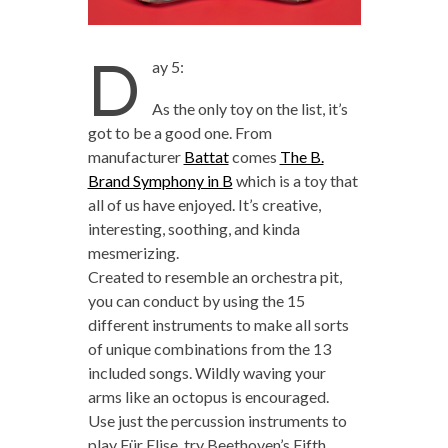
D
ay 5:
As the only toy on the list, it’s
got to be a good one. From
manufacturer
Battat
comes
The B.
Brand Symphony in B
which is a toy that
all of us have enjoyed. It’s creative,
interesting, soothing, and kinda
mesmerizing.
Created to resemble an orchestra pit,
you can conduct by using the 15
different instruments to make all sorts
of unique combinations from the 13
included songs. Wildly waving your
arms like an octopus is encouraged.
Use just the percussion instruments to
play Für Elise, try Beethoven’s Fifth