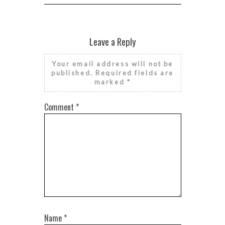
Leave a Reply
Your email address will not be
published.
Required fields are
marked
*
Comment
*
Name
*