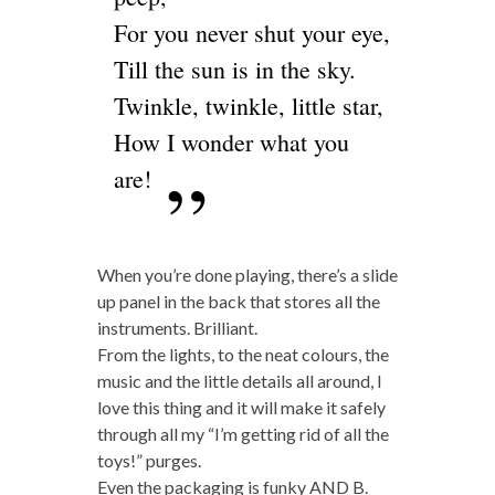
For you never shut your eye,
Till the sun is in the sky.
Twinkle, twinkle, little star,
How I wonder what you
are!
When you’re done playing, there’s a slide
up panel in the back that stores all the
instruments. Brilliant.
From the lights, to the neat colours, the
music and the little details all around, I
love this thing and it will make it safely
through all my “I’m getting rid of all the
toys!” purges.
Even the packaging is funky AND B.