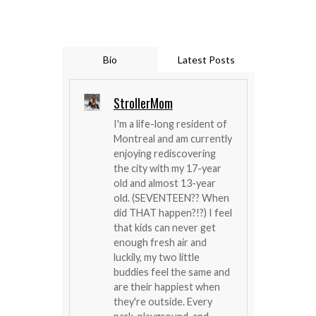
Bio
Latest Posts
StrollerMom
I'm a life-long resident of
Montreal and am currently
enjoying rediscovering
the city with my 17-year
old and almost 13-year
old. (SEVENTEEN?? When
did THAT happen?!?) I feel
that kids can never get
enough fresh air and
luckily, my two little
buddies feel the same and
are their happiest when
they're outside. Every