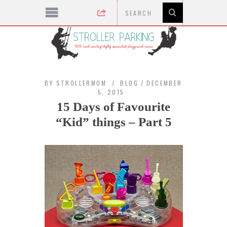
BY
STROLLERMOM
BLOG
DECEMBER
5, 2015
15 Days of Favourite
“Kid” things – Part 5