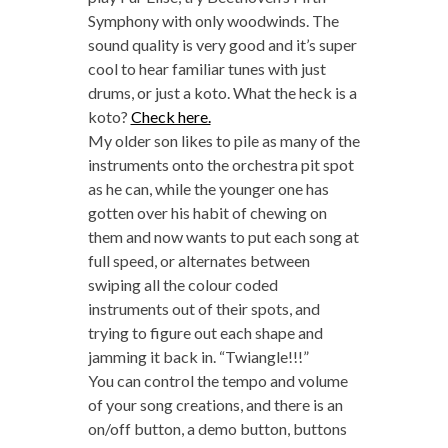
Symphony with only woodwinds. The
sound quality is very good and it’s super
cool to hear familiar tunes with just
drums, or just a koto. What the heck is a
koto?
Check here.
My older son likes to pile as many of the
instruments onto the orchestra pit spot
as he can, while the younger one has
gotten over his habit of chewing on
them and now wants to put each song at
full speed, or alternates between
swiping all the colour coded
instruments out of their spots, and
trying to figure out each shape and
jamming it back in. “Twiangle!!!”
You can control the tempo and volume
of your song creations, and there is an
on/off button, a demo button, buttons