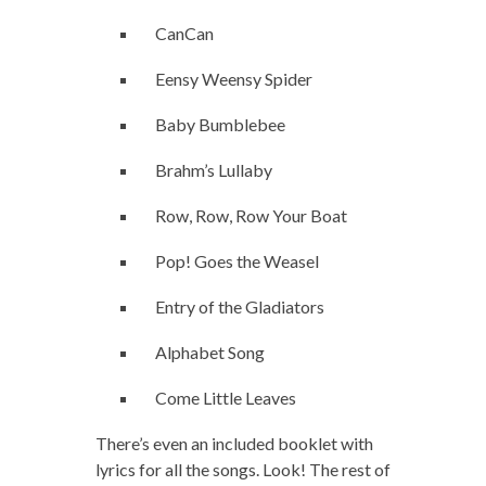
CanCan
Eensy Weensy Spider
Baby Bumblebee
Brahm’s Lullaby
Row, Row, Row Your Boat
Pop! Goes the Weasel
Entry of the Gladiators
Alphabet Song
Come Little Leaves
There’s even an included booklet with
lyrics for all the songs. Look! The rest of