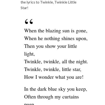
the lyrics to Twinkle, Twinkle Little
Star!
When the blazing sun is gone,
When he nothing shines upon,
Then you show your little
light,
Twinkle, twinkle, all the night.
Twinkle, twinkle, little star,
How I wonder what you are!
In the dark blue sky you keep,
Often through my curtains
peep,