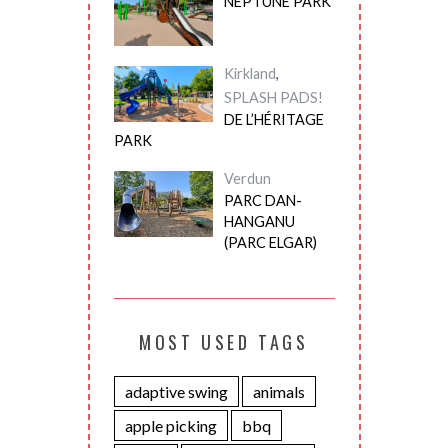
NEPTUNE PARK
Kirkland
,
SPLASH PADS!
DE L’HÉRITAGE
PARK
Verdun
PARC DAN-
HANGANU
(PARC ELGAR)
MOST USED TAGS
adaptive swing
animals
apple picking
bbq