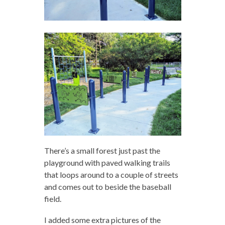
There’s a small forest just past the
playground with paved walking trails
that loops around to a couple of streets
and comes out to beside the baseball
field.
I added some extra pictures of the