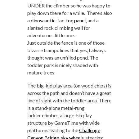
UNDER the climber so he was happy to
play down there for a while. There’s also
a
dinosaur tic-tac-toe panel
, and a
slanted rock climbing wall for
adventurous little ones.
Just outside the fence is one of those
bizarre trampolines that yes, I always
thought was an unfilled pond. The
toddler park is nicely shaded with
mature trees.
The big-kid play area (on wood chips) is
across the path and doesn’t have a great
line of sight with the toddler area. There
is a stand-alone metal-rung
ladder climber, a large-ish play
structure by GameTime with wide
platforms leading to the
Challenge
Canyon Bridge
,
sky wheels
, steering