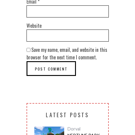
Email
*
Website
Save my name, email, and website in this
browser for the next time I comment.
LATEST POSTS
Dorval