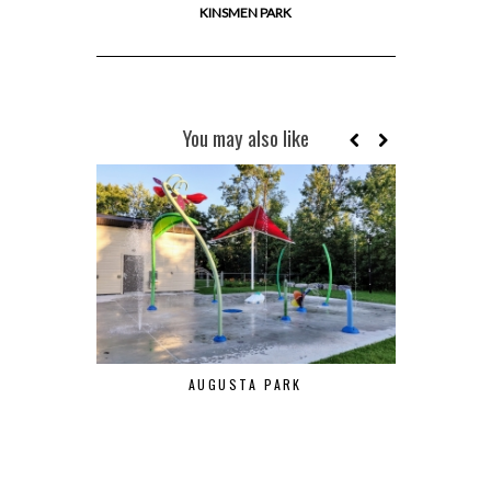
KINSMEN PARK
You may also like
AUGUSTA PARK
POIR