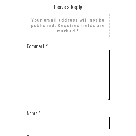
Leave a Reply
Your email address will not be
published.
Required fields are
marked
*
Comment
*
Name
*