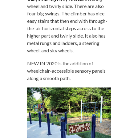
wheel and twirly slide. There are also
four big swings. The climber has nice,
easy stairs that then end with through-
the-air horizontal steps across to the
higher part and twirly slide. It also has
metal rungs and ladders, a steering
wheel, and sky wheels.
NEW IN 2020 is the addition of
wheelchair-accessible sensory panels
along a smooth path.