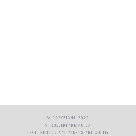
© COPYRIGHT 2022
STROLLERPARKING.CA
TEXT, PHOTOS AND VIDEOS ARE SOLELY