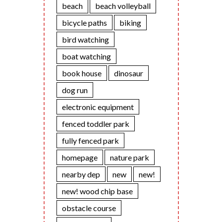
beach
beach volleyball
bicycle paths
biking
bird watching
boat watching
book house
dinosaur
dog run
electronic equipment
fenced toddler park
fully fenced park
homepage
nature park
nearby dep
new
new!
new! wood chip base
obstacle course