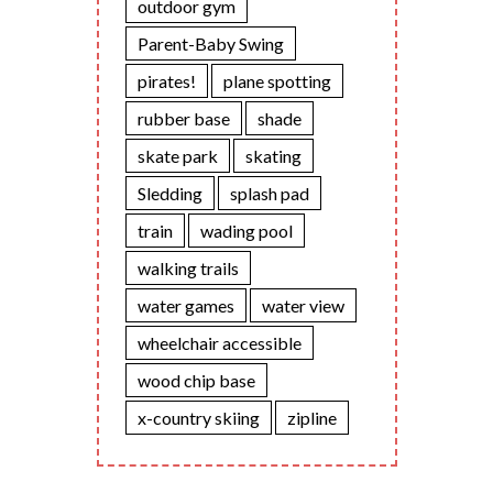
outdoor gym
Parent-Baby Swing
pirates!
plane spotting
rubber base
shade
skate park
skating
Sledding
splash pad
train
wading pool
walking trails
water games
water view
wheelchair accessible
wood chip base
x-country skiing
zipline