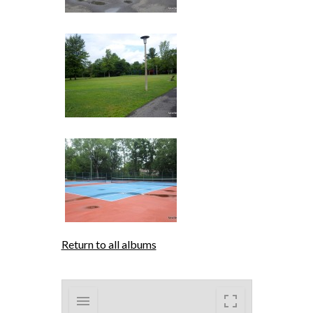
Return to all albums