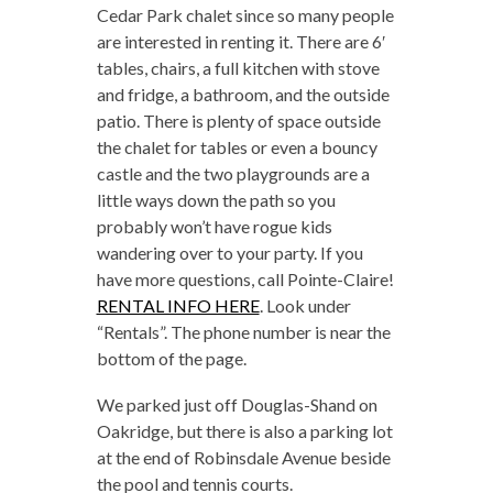
Cedar Park chalet since so many people
are interested in renting it. There are 6′
tables, chairs, a full kitchen with stove
and fridge, a bathroom, and the outside
patio. There is plenty of space outside
the chalet for tables or even a bouncy
castle and the two playgrounds are a
little ways down the path so you
probably won’t have rogue kids
wandering over to your party. If you
have more questions, call Pointe-Claire!
RENTAL INFO HERE
. Look under
“Rentals”. The phone number is near the
bottom of the page.
We parked just off Douglas-Shand on
Oakridge, but there is also a parking lot
at the end of Robinsdale Avenue beside
the pool and tennis courts.