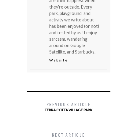
are their happiest when
they're outside. Every
park, playground, and
activity we write about
has been enjoyed (or not)
and tested by us! I enjoy
sarcasm, wandering
around on Google
Satellite, and Starbucks.
Website
PREVIOUS ARTICLE
TERRA COTTA VILLAGE PARK
NEXT ARTICLE