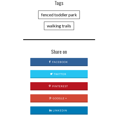
Tags
fenced toddler park
walking trails
Share on
FACEBOOK
TWITTER
PINTEREST
GOOGLE +
LINKEDIN