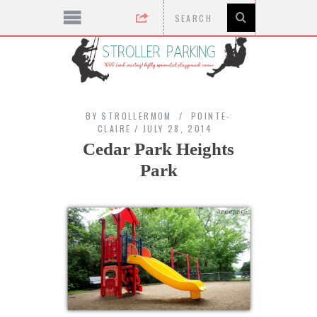
BY
STROLLERMOM
POINTE-
CLAIRE
JULY 28, 2014
Cedar Park Heights
Park