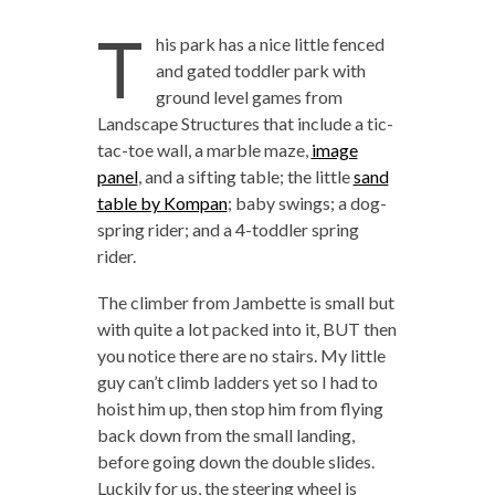
T
his park has a nice little fenced
and gated toddler park with
ground level games from
Landscape Structures that include a tic-
tac-toe wall, a marble maze,
image
panel
, and a sifting table; the little
sand
table by Kompan
; baby swings; a dog-
spring rider; and a 4-toddler spring
rider.
The climber from Jambette is small but
with quite a lot packed into it, BUT then
you notice there are no stairs. My little
guy can’t climb ladders yet so I had to
hoist him up, then stop him from flying
back down from the small landing,
before going down the double slides.
Luckily for us, the steering wheel is