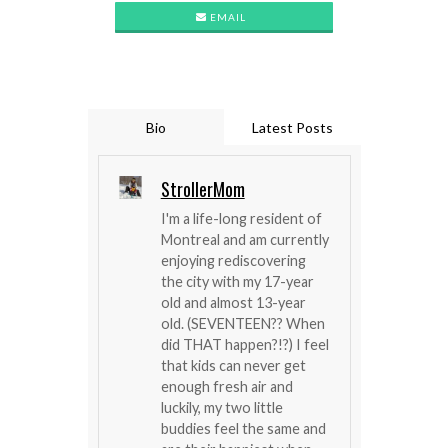
EMAIL
Bio
Latest Posts
StrollerMom
I'm a life-long resident of
Montreal and am currently
enjoying rediscovering
the city with my 17-year
old and almost 13-year
old. (SEVENTEEN?? When
did THAT happen?!?) I feel
that kids can never get
enough fresh air and
luckily, my two little
buddies feel the same and