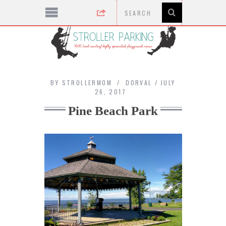
BY
STROLLERMOM
DORVAL
JULY
26, 2017
Pine Beach Park