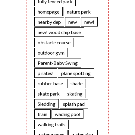
fully fenced park
homepage
nature park
nearby dep
new
new!
new! wood chip base
obstacle course
outdoor gym
Parent-Baby Swing
pirates!
plane spotting
rubber base
shade
skate park
skating
Sledding
splash pad
train
wading pool
walking trails
water games
water view