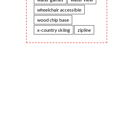
wheelchair accessible
wood chip base
x-country skiing
zipline