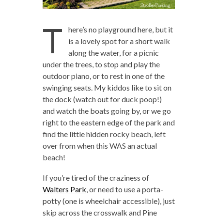
T
here’s no playground here, but it
is a lovely spot for a short walk
along the water, for a picnic
under the trees, to stop and play the
outdoor piano, or to rest in one of the
swinging seats. My kiddos like to sit on
the dock (watch out for duck poop!)
and watch the boats going by, or we go
right to the eastern edge of the park and
find the little hidden rocky beach, left
over from when this WAS an actual
beach!
If you’re tired of the craziness of
Walters Park
, or need to use a porta-
potty (one is wheelchair accessible), just
skip across the crosswalk and Pine