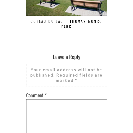
COTEAU-DU-LAC – THOMAS-MONRO
DE LA CITÉ
PARK
Leave a Reply
Your email address will not be
published.
Required fields are
marked
*
Comment
*