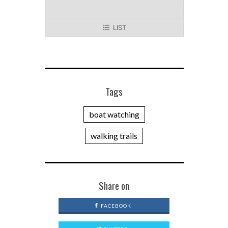
LIST
Tags
boat watching
walking trails
Share on
FACEBOOK