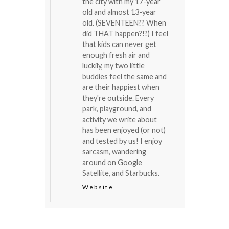
the city with my 17-year
old and almost 13-year
old. (SEVENTEEN?? When
did THAT happen?!?) I feel
that kids can never get
enough fresh air and
luckily, my two little
buddies feel the same and
are their happiest when
they're outside. Every
park, playground, and
activity we write about
has been enjoyed (or not)
and tested by us! I enjoy
sarcasm, wandering
around on Google
Satellite, and Starbucks.
Website