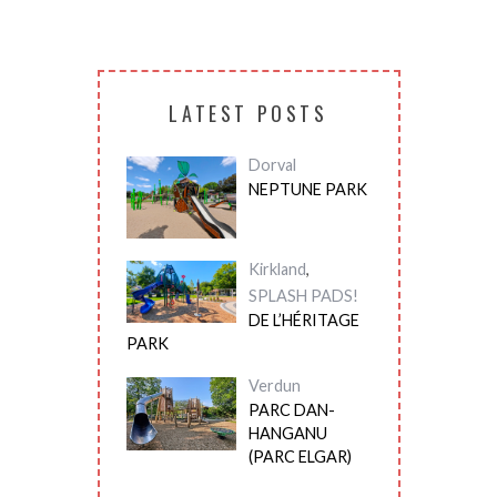
LATEST POSTS
Dorval
NEPTUNE PARK
Kirkland
,
SPLASH PADS!
DE L’HÉRITAGE
PARK
Verdun
PARC DAN-
HANGANU
(PARC ELGAR)