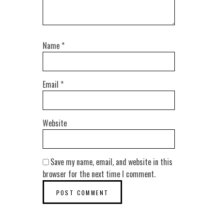
Name
*
Email
*
Website
Save my name, email, and website in this
browser for the next time I comment.