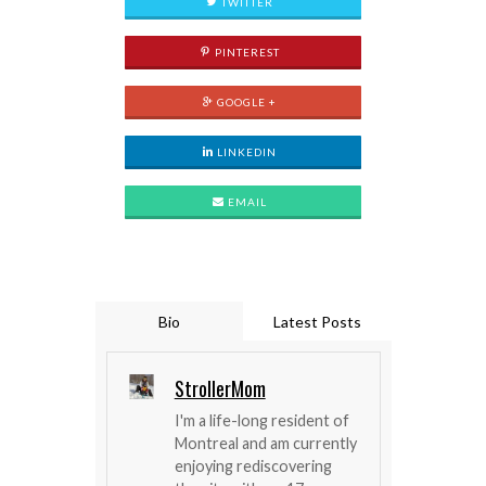
TWITTER
PINTEREST
GOOGLE +
LINKEDIN
EMAIL
Bio
Latest Posts
StrollerMom
I'm a life-long resident of
Montreal and am currently
enjoying rediscovering