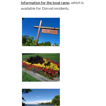
Information for the boat ramp
, which is
available for Dorval residents.