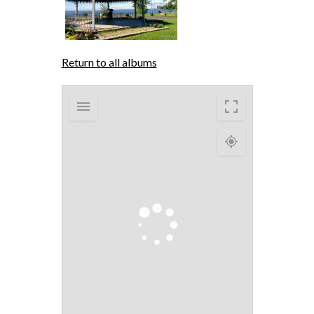
Return to all albums