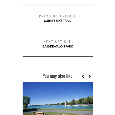
PREVIOUS ARTICLE
SURREY BIKE TRAIL
NEXT ARTICLE
BAIE-DE-VALOIS PARK
You may also like