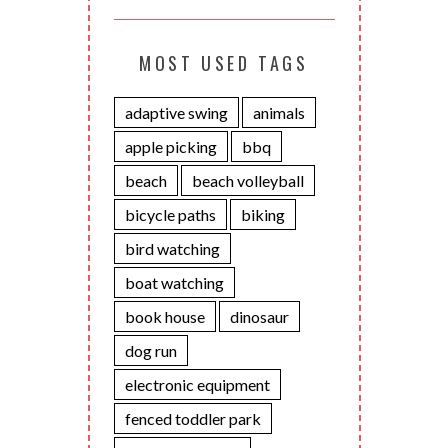
MOST USED TAGS
adaptive swing
animals
apple picking
bbq
beach
beach volleyball
bicycle paths
biking
bird watching
boat watching
book house
dinosaur
dog run
electronic equipment
fenced toddler park