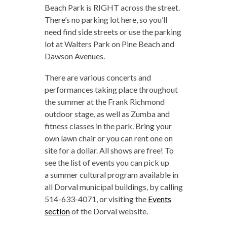
Beach Park is RIGHT across the street.
There’s no parking lot here, so you’ll
need find side streets or use the parking
lot at Walters Park on Pine Beach and
Dawson Avenues.
There are various concerts and
performances taking place throughout
the summer at the Frank Richmond
outdoor stage, as well as Zumba and
fitness classes in the park. Bring your
own lawn chair or you can rent one on
site for a dollar. All shows are free! To
see the list of events you can pick up
a summer cultural program available in
all Dorval municipal buildings, by calling
514-633-4071, or visiting the
Events
section
of the Dorval website.