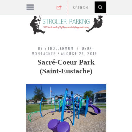
BY
STROLLERMOM
DEUX-
MONTAGNES
AUGUST 23, 2019
Sacré-Coeur Park
(Saint-Eustache)