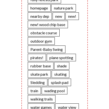
homepage
nature park
nearby dep
new
new!
new! wood chip base
obstacle course
outdoor gym
Parent-Baby Swing
pirates!
plane spotting
rubber base
shade
skate park
skating
Sledding
splash pad
train
wading pool
walking trails
water games
water view