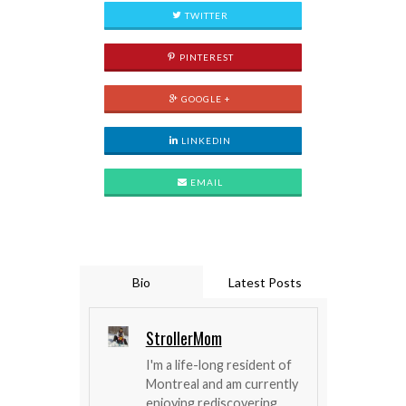
TWITTER
PINTEREST
GOOGLE +
LINKEDIN
EMAIL
Bio
Latest Posts
StrollerMom
I'm a life-long resident of
Montreal and am currently
enjoying rediscovering