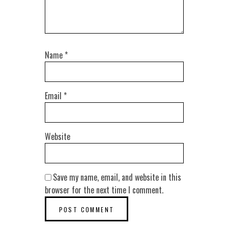
Name
*
Email
*
Website
Save my name, email, and website in this
browser for the next time I comment.