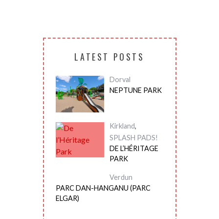
LATEST POSTS
Dorval
NEPTUNE PARK
Kirkland
,
SPLASH PADS!
DE L’HÉRITAGE
PARK
Verdun
PARC DAN-HANGANU (PARC
ELGAR)