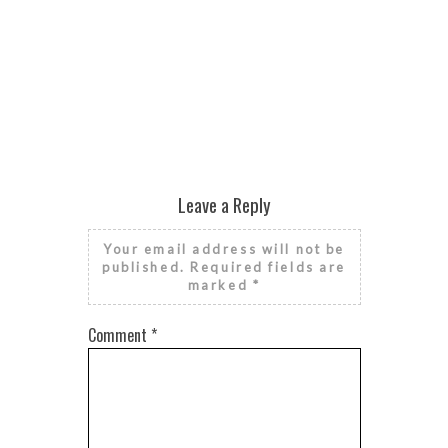
PIER
Leave a Reply
Your email address will not be
published.
Required fields are
marked
*
Comment
*