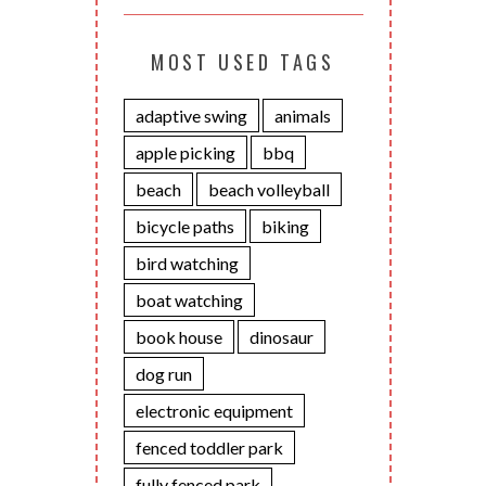
MOST USED TAGS
adaptive swing
animals
apple picking
bbq
beach
beach volleyball
bicycle paths
biking
bird watching
boat watching
book house
dinosaur
dog run
electronic equipment
fenced toddler park
fully fenced park