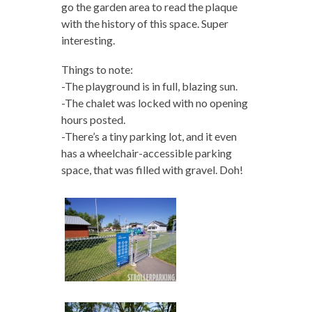
go the garden area to read the plaque
with the history of this space. Super
interesting.
Things to note:
-The playground is in full, blazing sun.
-The chalet was locked with no opening
hours posted.
-There’s a tiny parking lot, and it even
has a wheelchair-accessible parking
space, that was filled with gravel. Doh!