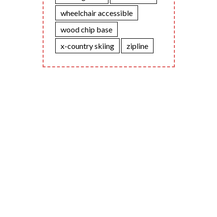
wheelchair accessible
wood chip base
x-country skiing
zipline