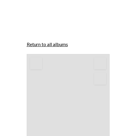
Return to all albums