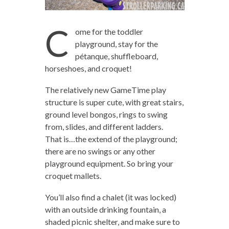
C
ome for the toddler
playground, stay for the
pétanque, shuffleboard,
horseshoes, and croquet!
The relatively new GameTime play
structure is super cute, with great stairs,
ground level bongos, rings to swing
from, slides, and different ladders.
That is…the extend of the playground;
there are no swings or any other
playground equipment. So bring your
croquet mallets.
You’ll also find a chalet (it was locked)
with an outside drinking fountain, a
shaded picnic shelter, and make sure to