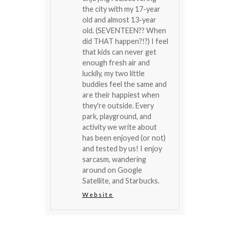
the city with my 17-year
old and almost 13-year
old. (SEVENTEEN?? When
did THAT happen?!?) I feel
that kids can never get
enough fresh air and
luckily, my two little
buddies feel the same and
are their happiest when
they're outside. Every
park, playground, and
activity we write about
has been enjoyed (or not)
and tested by us! I enjoy
sarcasm, wandering
around on Google
Satellite, and Starbucks.
Website