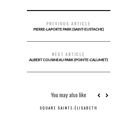
PREVIOUS ARTICLE
PIERRE-LAPORTE PARK (SAINT-EUSTACHE)
NEXT ARTICLE
ALBERT COUSINEAU PARK (POINTE-CALUMET)
You may also like
SQUARE SAINTE-ÉLISABETH