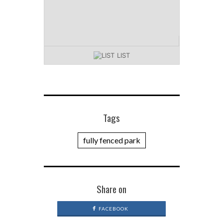
LIST
Tags
fully fenced park
Share on
FACEBOOK