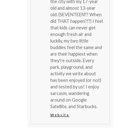
the city with my 17-year
old and almost 13-year
old. (SEVENTEEN?? When
did THAT happen?!?) I feel
that kids can never get
enough fresh air and
luckily, my two little
buddies feel the same and
are their happiest when
they're outside. Every
park, playground, and
activity we write about
has been enjoyed (or not)
and tested by us! I enjoy
sarcasm, wandering
around on Google
Satellite, and Starbucks.
Website