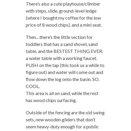
There’s also a cute playhouse/climber
with steps, slide, ground-level ledge
(where I bought my coffee for the low
price of 8 wood chips), and a mini seat.
Then…there’s the little section for
toddlers that has a sand shovel, sand
table, and the BESTEST THING EVER:
a water table with a working faucet.
PUSH on the tap (this took us a while to
figure out) and water will come out and
flow down the log onto the basin. SO.
COOL.
This area is all on sand, while the rest
has wood chips surfacing.
Outside of the fencing are the old swing
sets, new wooden gliders that don’t
seem heavy-duty enough for a public