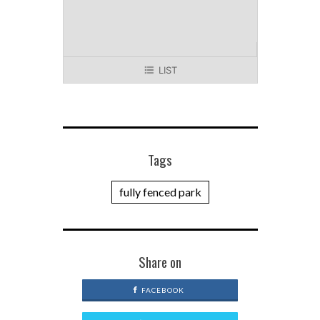
LIST
Tags
fully fenced park
Share on
FACEBOOK