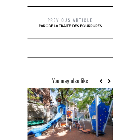
PREVIOUS ARTICLE
PARC DE LA TRAITE-DES-FOURRURES
You may also like