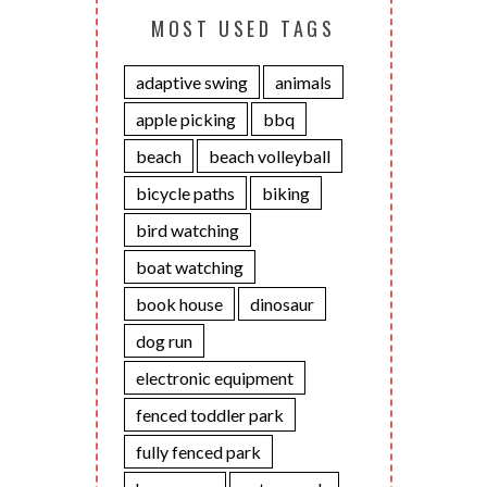
MOST USED TAGS
adaptive swing
animals
apple picking
bbq
beach
beach volleyball
bicycle paths
biking
bird watching
boat watching
book house
dinosaur
dog run
electronic equipment
fenced toddler park
fully fenced park