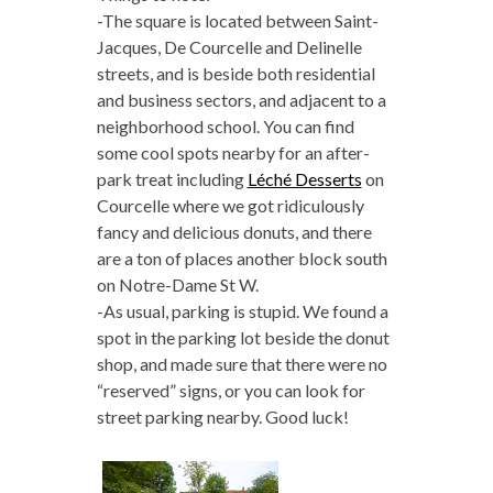
-The square is located between Saint-
Jacques, De Courcelle and Delinelle
streets, and is beside both residential
and business sectors, and adjacent to a
neighborhood school. You can find
some cool spots nearby for an after-
park treat including
Léché Desserts
on
Courcelle where we got ridiculously
fancy and delicious donuts, and there
are a ton of places another block south
on
Notre-Dame St W.
-As usual, parking is stupid. We found a
spot in the parking lot beside the donut
shop, and made sure that there were no
“reserved” signs, or you can look for
street parking nearby. Good luck!