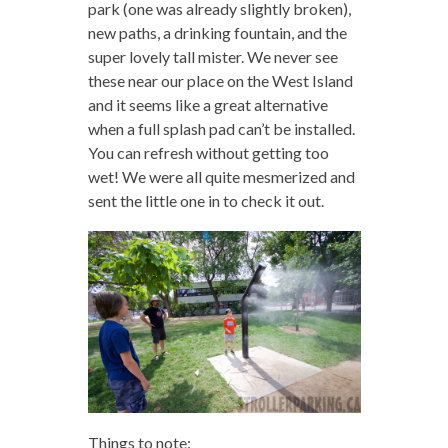
park (one was already slightly broken),
new paths, a drinking fountain, and the
super lovely tall mister. We never see
these near our place on the West Island
and it seems like a great alternative
when a full splash pad can’t be installed.
You can refresh without getting too
wet! We were all quite mesmerized and
sent the little one in to check it out.
Things to note: