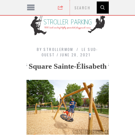
BY
STROLLERMOM
LE SUD-
OUEST
JUNE 28, 2021
Square Sainte-Élisabeth