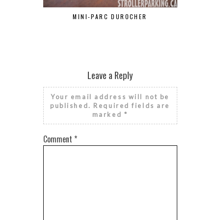
MINI-PARC DUROCHER
RON
Leave a Reply
Your email address will not be
published.
Required fields are
marked
*
Comment
*