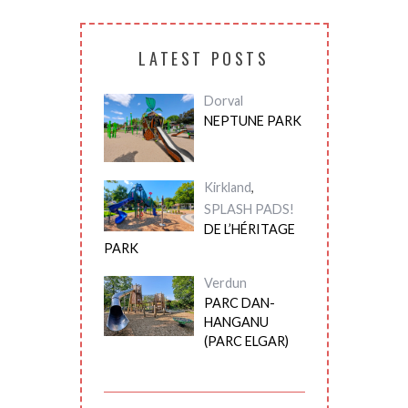
LATEST POSTS
Dorval
NEPTUNE PARK
Kirkland
,
SPLASH PADS!
DE L’HÉRITAGE
PARK
Verdun
PARC DAN-
HANGANU
(PARC ELGAR)