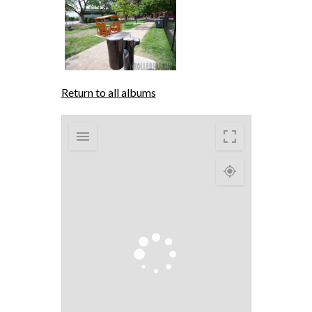
Return to all albums