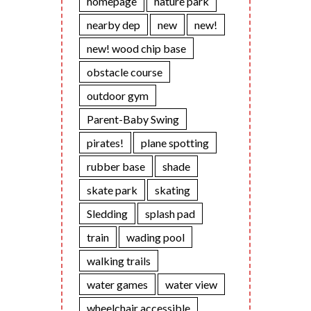
homepage
nature park
nearby dep
new
new!
new! wood chip base
obstacle course
outdoor gym
Parent-Baby Swing
pirates!
plane spotting
rubber base
shade
skate park
skating
Sledding
splash pad
train
wading pool
walking trails
water games
water view
wheelchair accessible