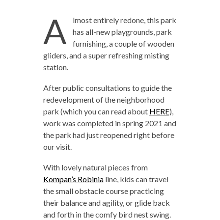
A
lmost entirely redone, this park
has all-new playgrounds, park
furnishing, a couple of wooden
gliders, and a super refreshing misting
station.
After public consultations to
guide the
redevelopment of the neighborhood
park (which you can read about
HERE
),
work was completed in spring 2021 and
the park had just reopened right before
our visit.
With lovely natural pieces from
Kompan’s Robinia
line, kids can travel
the small obstacle course practicing
their balance and agility, or glide back
and forth in the comfy bird nest swing.