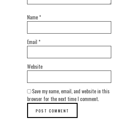
Name
*
Email
*
Website
Save my name, email, and website in this
browser for the next time I comment.