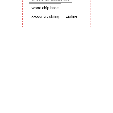
wood chip base
x-country skiing
zipline