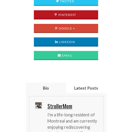
TWITTER
PINTEREST
GOOGLE +
LINKEDIN
EMAIL
Bio
Latest Posts
StrollerMom
I'm a life-long resident of
Montreal and am currently
enjoying rediscovering