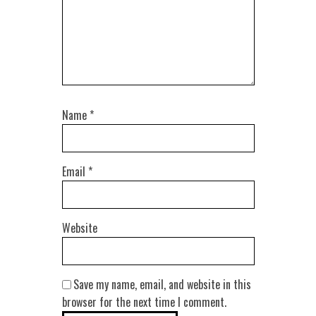
Name
*
Email
*
Website
Save my name, email, and website in this
browser for the next time I comment.