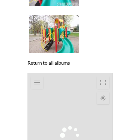
Return to all albums