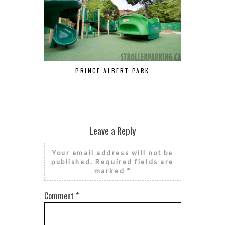
PRINCE ALBERT PARK
POIR
Leave a Reply
Your email address will not be
published.
Required fields are
marked
*
Comment
*