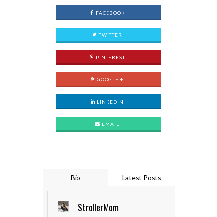
FACEBOOK
TWITTER
PINTEREST
GOOGLE +
LINKEDIN
EMAIL
Bio
Latest Posts
StrollerMom