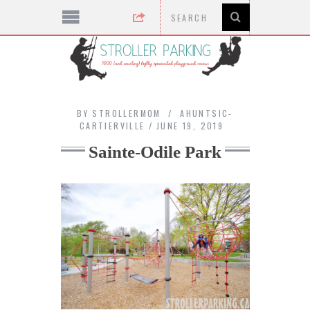
BY
STROLLERMOM
AHUNTSIC-
CARTIERVILLE
JUNE 19, 2019
Sainte-Odile Park