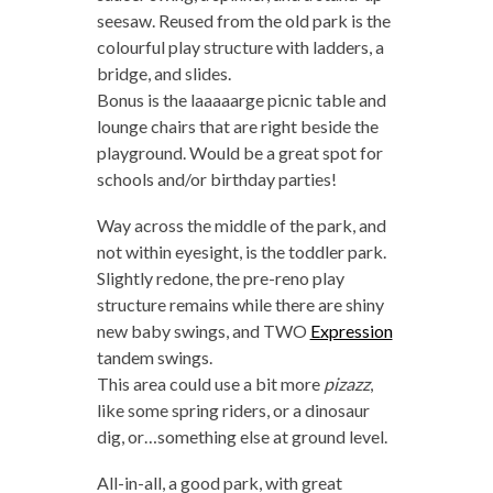
seesaw. Reused from the old park is the
colourful play structure with ladders, a
bridge, and slides.
Bonus is the laaaaarge picnic table and
lounge chairs that are right beside the
playground. Would be a great spot for
schools and/or birthday parties!
Way across the middle of the park, and
not within eyesight, is the toddler park.
Slightly redone, the pre-reno play
structure remains while there are shiny
new baby swings, and TWO
Expression
tandem swings.
This area could use a bit more
pizazz
,
like some spring riders, or a dinosaur
dig, or…something else at ground level.
All-in-all, a good park, with great