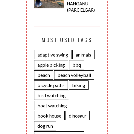
HANGANU
(PARC ELGAR)
MOST USED TAGS
adaptive swing
animals
apple picking
bbq
beach
beach volleyball
bicycle paths
biking
bird watching
boat watching
book house
dinosaur
dog run