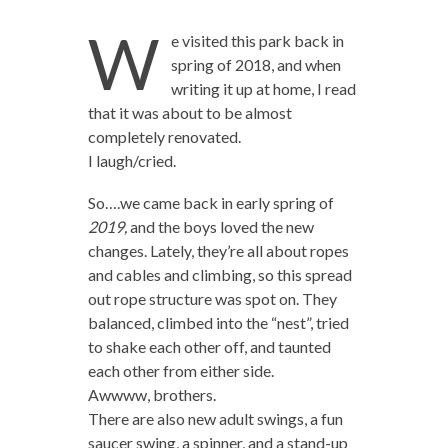
W
e visited this park back in
spring of 2018, and when
writing it up at home, I read
that it was about to be almost
completely renovated.
I laugh/cried.
So….we came back in early spring of
2019,
and the boys loved the new
changes. Lately, they’re all about ropes
and cables and climbing, so this spread
out rope structure was spot on. They
balanced, climbed into the “nest”, tried
to shake each other off, and taunted
each other from either side.
Awwww, brothers.
There are also new adult swings, a fun
saucer swing, a spinner, and a stand-up