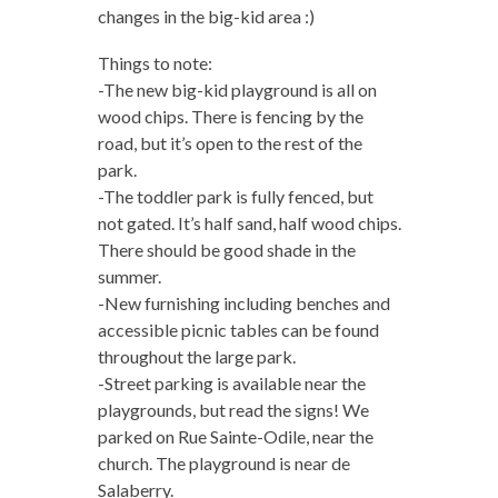
changes in the big-kid area :)
Things to note:
-The new big-kid playground is all on
wood chips. There is fencing by the
road, but it’s open to the rest of the
park.
-The toddler park is fully fenced, but
not gated. It’s half sand, half wood chips.
There should be good shade in the
summer.
-New furnishing including benches and
accessible picnic tables can be found
throughout the large park.
-Street parking is available near the
playgrounds, but read the signs! We
parked on Rue Sainte-Odile, near the
church. The playground is near de
Salaberry.