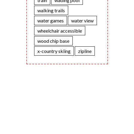
train
wading pool
walking trails
water games
water view
wheelchair accessible
wood chip base
x-country skiing
zipline