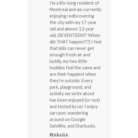
I'm a life-long resident of
Montreal and am currently
enjoying rediscovering
the city with my 17-year
old and almost 13-year
old. (SEVENTEEN?? When
did THAT happen?!?) I feel
that kids can never get
enough fresh air and
luckily, my two little
buddies feel the same and
are their happiest when
they're outside. Every
park, playground, and
activity we write about
has been enjoyed (or not)
and tested by us! I enjoy
sarcasm, wandering
around on Google
Satellite, and Starbucks.
Website