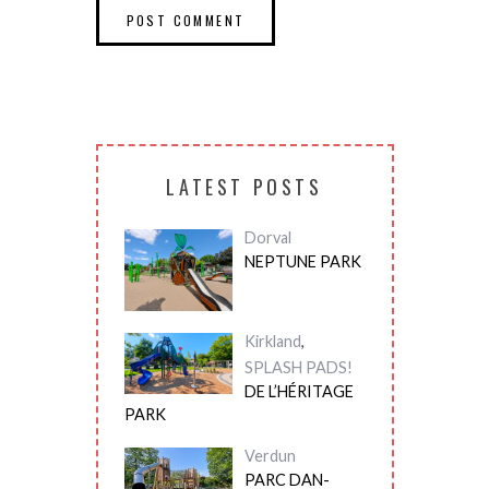
LATEST POSTS
Dorval
NEPTUNE PARK
Kirkland
,
SPLASH PADS!
DE L’HÉRITAGE
PARK
Verdun
PARC DAN-