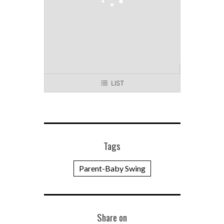
LIST
Tags
Parent-Baby Swing
Share on