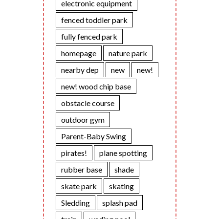
electronic equipment
fenced toddler park
fully fenced park
homepage
nature park
nearby dep
new
new!
new! wood chip base
obstacle course
outdoor gym
Parent-Baby Swing
pirates!
plane spotting
rubber base
shade
skate park
skating
Sledding
splash pad