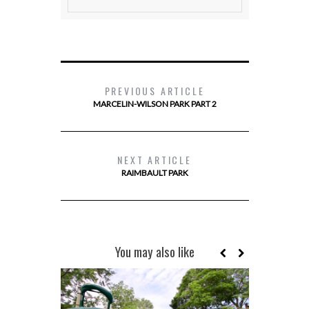
PREVIOUS ARTICLE
MARCELIN-WILSON PARK PART 2
NEXT ARTICLE
RAIMBAULT PARK
You may also like