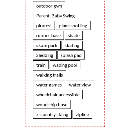
outdoor gym
Parent-Baby Swing
pirates!
plane spotting
rubber base
shade
skate park
skating
Sledding
splash pad
train
wading pool
walking trails
water games
water view
wheelchair accessible
wood chip base
x-country skiing
zipline