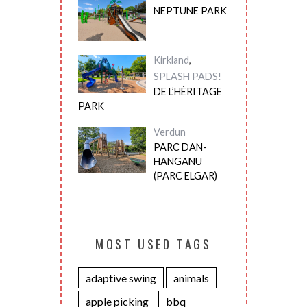
NEPTUNE PARK
Kirkland
,
SPLASH PADS!
DE L’HÉRITAGE
PARK
Verdun
PARC DAN-
HANGANU
(PARC ELGAR)
MOST USED TAGS
adaptive swing
animals
apple picking
bbq