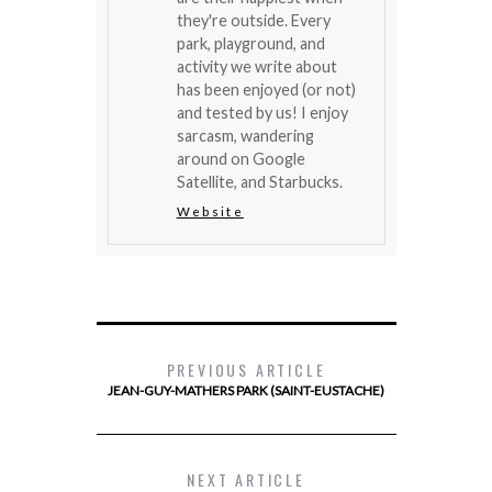
they're outside. Every
park, playground, and
activity we write about
has been enjoyed (or not)
and tested by us! I enjoy
sarcasm, wandering
around on Google
Satellite, and Starbucks.
Website
PREVIOUS ARTICLE
JEAN-GUY-MATHERS PARK (SAINT-EUSTACHE)
NEXT ARTICLE