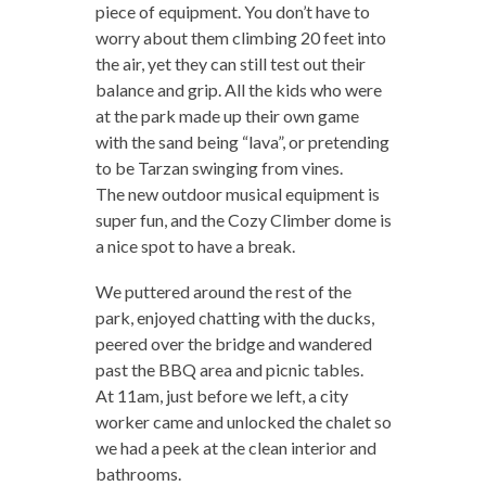
piece of equipment. You don’t have to
worry about them climbing 20 feet into
the air, yet they can still test out their
balance and grip. All the kids who were
at the park made up their own game
with the sand being “lava”, or pretending
to be Tarzan swinging from vines.
The new outdoor musical equipment is
super fun, and the Cozy Climber dome is
a nice spot to have a break.
We puttered around the rest of the
park, enjoyed chatting with the ducks,
peered over the bridge and wandered
past the BBQ area and picnic tables.
At 11am, just before we left, a city
worker came and unlocked the chalet so
we had a peek at the clean interior and
bathrooms.