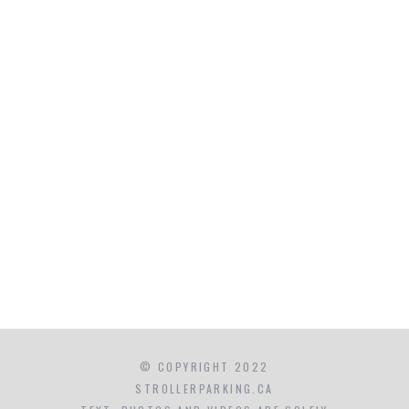
© COPYRIGHT 2022
STROLLERPARKING.CA