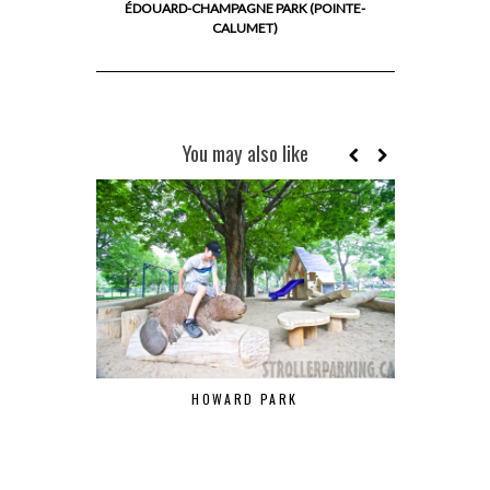
ÉDOUARD-CHAMPAGNE PARK (POINTE-
CALUMET)
You may also like
HOWARD PARK
RON