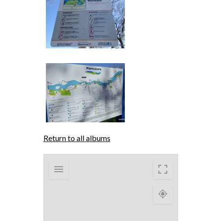
Return to all albums