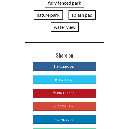
fully fenced park
nature park
splash pad
water view
Share on
FACEBOOK
TWITTER
PINTEREST
GOOGLE +
LINKEDIN