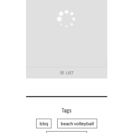
LIST
Tags
bbq
beach volleyball