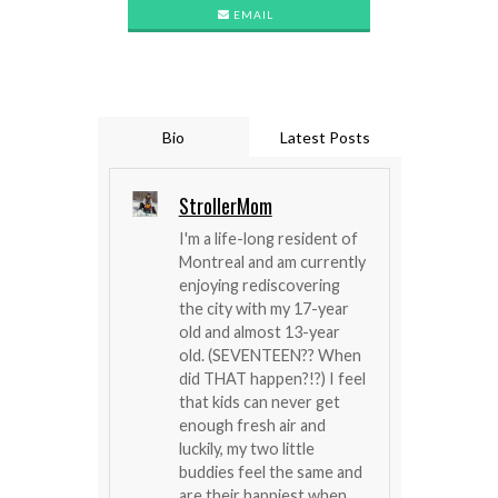
EMAIL
Bio
Latest Posts
StrollerMom
I'm a life-long resident of
Montreal and am currently
enjoying rediscovering
the city with my 17-year
old and almost 13-year
old. (SEVENTEEN?? When
did THAT happen?!?) I feel
that kids can never get
enough fresh air and
luckily, my two little
buddies feel the same and
are their happiest when