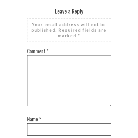
Leave a Reply
Your email address will not be
published.
Required fields are
marked
*
Comment
*
Name
*