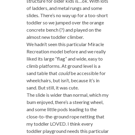
structure for older kids is…ok. With lots
of ladders, and metal rungs and some
slides. There’s no way up for a too-short
toddler so we jumped over the orange
concrete bench (?) and played on the
almost new toddler climber.
We hadn’t seen this particular Miracle
Recreation model before and we really
liked its large “flag” and wide, easy to
climb platforms. At ground level is a
sand table that
could
be accessible for
wheelchairs, but isn’t, because it’s in
sand. But still, it was cute.
The slide is wider than normal, which my
bum enjoyed, there’s a steering wheel,
and some little pods leading to the
close-to-the-ground rope netting that
my toddler LOVED. I think every
toddler playground needs this particular