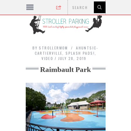
BY
STROLLERMOM
AHUNTSIC-
CARTIERVILLE
,
SPLASH PADS!
,
VIDEO
JULY 28, 2019
Raimbault Park