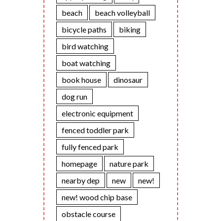
beach
beach volleyball
bicycle paths
biking
bird watching
boat watching
book house
dinosaur
dog run
electronic equipment
fenced toddler park
fully fenced park
homepage
nature park
nearby dep
new
new!
new! wood chip base
obstacle course