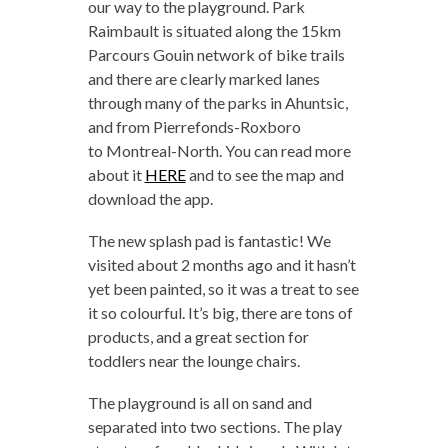
our way to the playground. Park
Raimbault is situated along the 15km
Parcours Gouin network of bike trails
and there are clearly marked lanes
through many of the parks in Ahuntsic,
and from Pierrefonds-Roxboro
to Montreal-North. You can read more
about it
HERE
and to see the map and
download the app.
The new splash pad is fantastic! We
visited about 2 months ago and it hasn’t
yet been painted, so it was a treat to see
it so colourful. It’s big, there are tons of
products, and a great section for
toddlers near the lounge chairs.
The playground is all on sand and
separated into two sections. The play