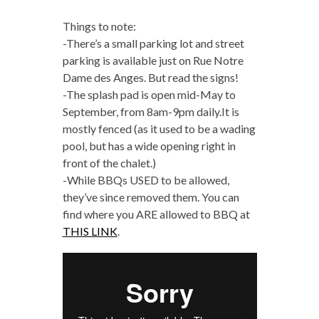
Things to note:
-There’s a small parking lot and street
parking is available just on Rue Notre
Dame des Anges. But read the signs!
-The splash pad is open mid-May to
September, from 8am-9pm daily.It is
mostly fenced (as it used to be a wading
pool, but has a wide opening right in
front of the chalet.)
-While BBQs USED to be allowed,
they’ve since removed them. You can
find where you ARE allowed to BBQ at
THIS LINK
.