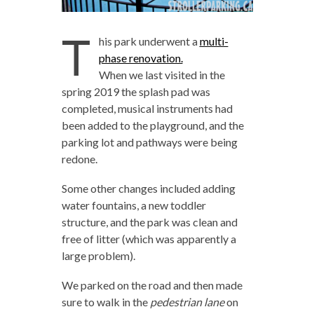
T
his park underwent a
multi-
phase renovation.
When we last visited in the
spring 2019 the splash pad was
completed, musical instruments had
been added to the playground, and the
parking lot and pathways were being
redone.
Some other changes included adding
water fountains, a new toddler
structure, and the park was clean and
free of litter (which was apparently a
large problem).
We parked on the road and then made
sure to walk in the
pedestrian lane
on