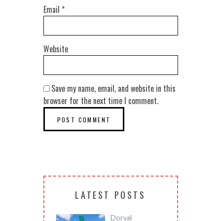
Email
*
Website
Save my name, email, and website in this
browser for the next time I comment.
LATEST POSTS
Dorval