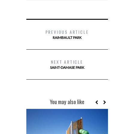
PREVIOUS ARTICLE
RAIMBAULT PARK
NEXT ARTICLE
SAINT-DAMASE PARK
You may also like