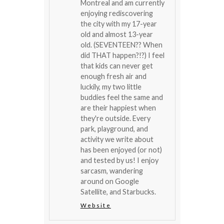
Montreal and am currently
enjoying rediscovering
the city with my 17-year
old and almost 13-year
old. (SEVENTEEN?? When
did THAT happen?!?) I feel
that kids can never get
enough fresh air and
luckily, my two little
buddies feel the same and
are their happiest when
they're outside. Every
park, playground, and
activity we write about
has been enjoyed (or not)
and tested by us! I enjoy
sarcasm, wandering
around on Google
Satellite, and Starbucks.
Website