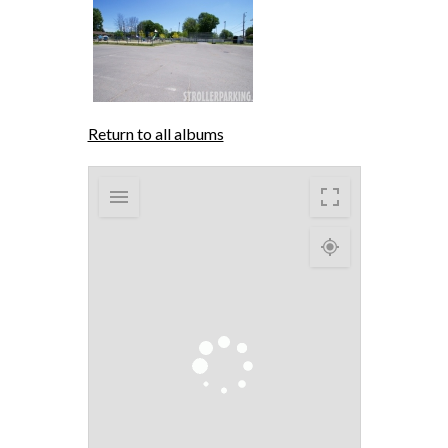
Return to all albums