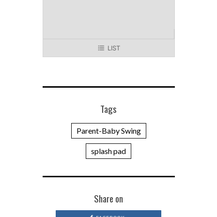
LIST
Tags
Parent-Baby Swing
splash pad
Share on