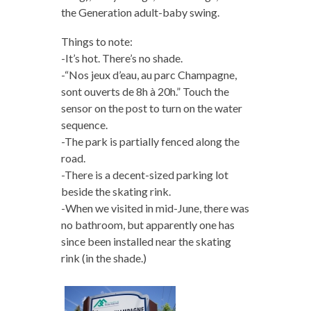
the Generation adult-baby swing.
Things to note:
-It’s hot. There’s no shade.
-“Nos jeux d’eau, au parc Champagne,
sont ouverts de 8h à 20h.” Touch the
sensor on the post to turn on the water
sequence.
-The park is partially fenced along the
road.
-There is a decent-sized parking lot
beside the skating rink.
-When we visited in mid-June, there was
no bathroom, but apparently one has
since been installed near the skating
rink (in the shade.)