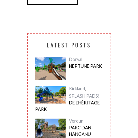
LATEST POSTS
Dorval
NEPTUNE PARK
Kirkland
,
SPLASH PADS!
DE L’HÉRITAGE
PARK
Verdun
PARC DAN-
HANGANU