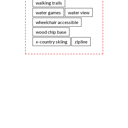
walking trails
water games
water view
wheelchair accessible
wood chip base
x-country skiing
zipline