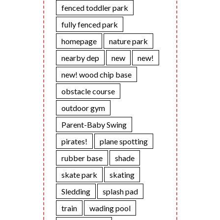
fenced toddler park
fully fenced park
homepage
nature park
nearby dep
new
new!
new! wood chip base
obstacle course
outdoor gym
Parent-Baby Swing
pirates!
plane spotting
rubber base
shade
skate park
skating
Sledding
splash pad
train
wading pool