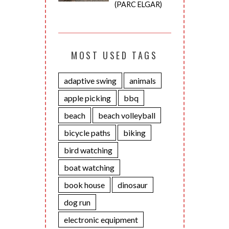
(PARC ELGAR)
MOST USED TAGS
adaptive swing
animals
apple picking
bbq
beach
beach volleyball
bicycle paths
biking
bird watching
boat watching
book house
dinosaur
dog run
electronic equipment