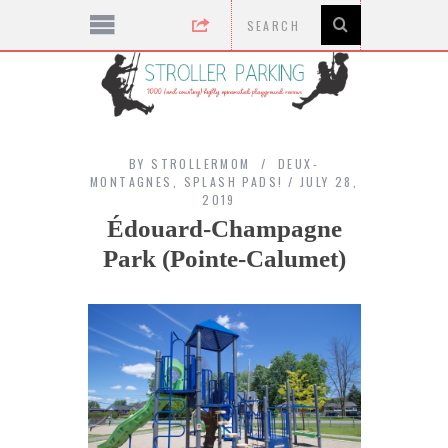
BY
STROLLERMOM
DEUX-
MONTAGNES
,
SPLASH PADS!
JULY 28,
2019
Édouard-Champagne
Park (Pointe-Calumet)