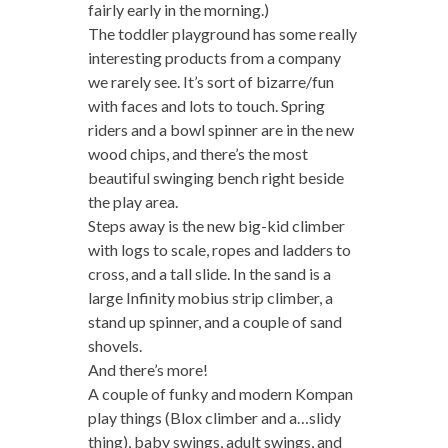
fairly early in the morning.)
The toddler playground has some really
interesting products from a company
we rarely see. It’s sort of bizarre/fun
with faces and lots to touch. Spring
riders and a bowl spinner are in the new
wood chips, and there’s the most
beautiful swinging bench right beside
the play area.
Steps away is the new big-kid climber
with logs to scale, ropes and ladders to
cross, and a tall slide. In the sand is a
large Infinity mobius strip climber, a
stand up spinner, and a couple of sand
shovels.
And there’s more!
A couple of funky and modern Kompan
play things (Blox climber and a…slidy
thing), baby swings, adult swings, and