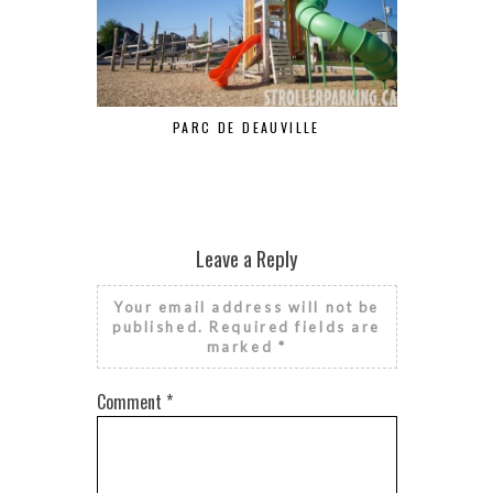
DE
PARC DE DEAUVILLE
Leave a Reply
Your email address will not be
published.
Required fields are
marked
*
Comment
*