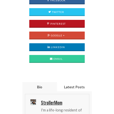
FACEBOOK
TWITTER
PINTEREST
GOOGLE +
LINKEDIN
EMAIL
Bio
Latest Posts
StrollerMom
I'm a life-long resident of