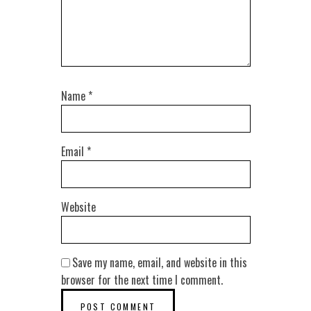
Name
*
Email
*
Website
Save my name, email, and website in this
browser for the next time I comment.