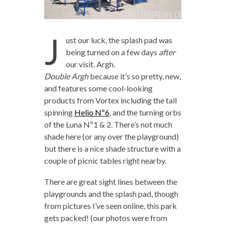
J
ust our luck, the splash pad was
being turned on a few days
after
our visit. Argh.
Double Argh
because it’s so pretty, new,
and features some cool-looking
products from Vortex including the tall
spinning
Helio Nº6
, and the turning orbs
of the Luna Nº1 & 2. There’s not much
shade here (or any over the playground)
but there is a nice shade structure with a
couple of picnic tables right nearby.
There are great sight lines between the
playgrounds and the splash pad, though
from pictures I’ve seen online, this park
gets packed! (our photos were from