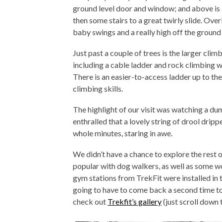
ground level door and window; and above is a
then some stairs to a great twirly slide. Overlo
baby swings and a really high off the groun
Just past a couple of trees is the larger clim
including a cable ladder and rock climbing wal
There is an easier-to-access ladder up to the
climbing skills.
The highlight of our visit was watching 
enthralled that a lovely string of drool dripp
whole minutes, staring in awe.
We didn’t have a chance to explore the rest 
popular with dog walkers, as well as some w
gym stations from TrekFit were installed in
going to have to come back a second time to 
check out
Trekfit’s gallery
(just scroll down 