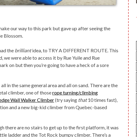
make our way to this park but gave up after seeing the
ple Blossom.
had the
brilliant
idea, to TRY A DIFFERENT ROUTE. This
d, we were able to access it by Rue Yuile and Rue
park on but then you’re going to have a heck of a sore
all in the same general area and all on sand. There are the
tal climber, one of those
rope turning/climbing
dge Wall Walker Climber
(try saying
that
10 times fast),
ation and a new big-kid climber from Quebec-based
 there are no stairs to get up to the first platform, it was
 little ladder and the Tot Rock bumpy climber. There’s a