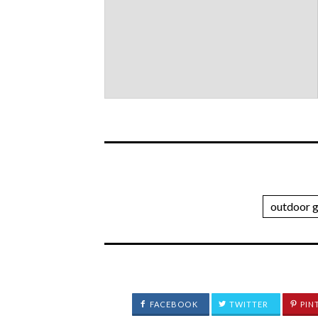
outdoor 
FACEBOOK
TWITTER
PIN