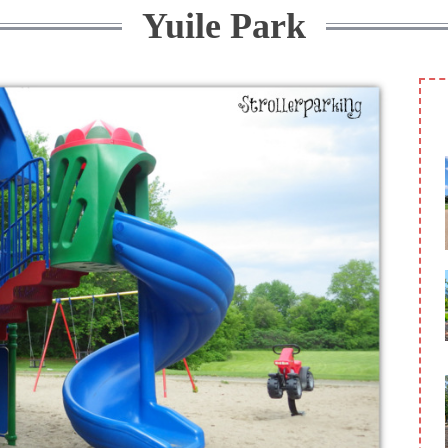
Yuile Park