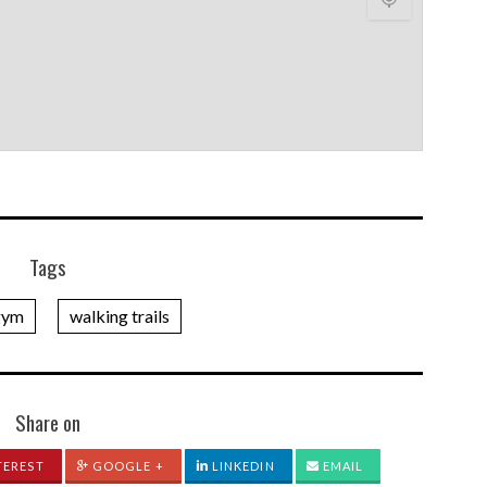
Tags
gym
walking trails
Share on
TEREST
GOOGLE +
LINKEDIN
EMAIL