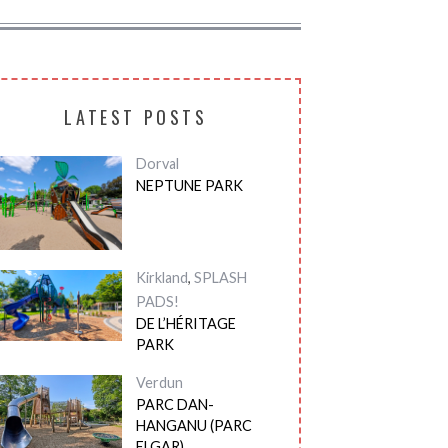
LATEST POSTS
Dorval
NEPTUNE PARK
Kirkland
,
SPLASH
PADS!
DE L’HÉRITAGE
PARK
Verdun
PARC DAN-
HANGANU (PARC
ELGAR)