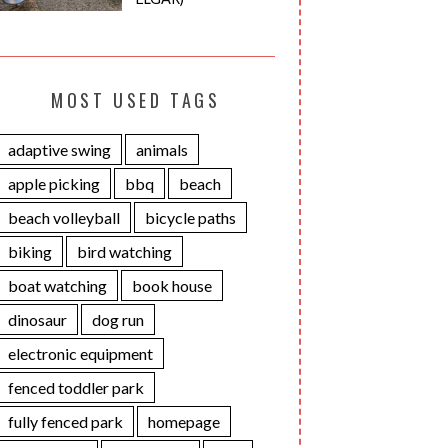
MOST USED TAGS
adaptive swing
animals
apple picking
bbq
beach
beach volleyball
bicycle paths
biking
bird watching
boat watching
book house
dinosaur
dog run
electronic equipment
fenced toddler park
fully fenced park
homepage