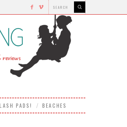
LASH PADS!
BEACHES