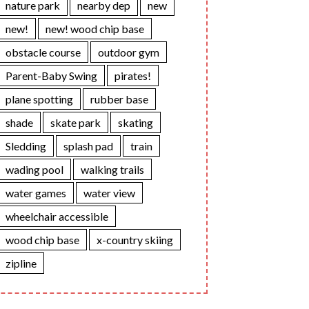
nature park
nearby dep
new
new!
new! wood chip base
obstacle course
outdoor gym
Parent-Baby Swing
pirates!
plane spotting
rubber base
shade
skate park
skating
Sledding
splash pad
train
wading pool
walking trails
water games
water view
wheelchair accessible
wood chip base
x-country skiing
zipline