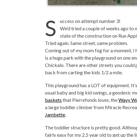
S
uccess on attempt number 3!
We’d tried a couple of weeks ago to 
state of the construction on Rue Ap
Tried again. Same street, same problem.
Coming out of my mom fog for a moment, I 
is a huge park with the playground on one en
Chickalo. There are other streets you could 
back from carting the kids 1/2 a mile.
This playground has a LOT of equipment. It’s 
usual baby and big kid swings, a geodesic me
baskets
that Pierrefonds loves, the
Wavy We
a large toddler climber from Miracle Recre
Jambette
.
The toddler structure is pretty good. Although
fairly easy for my 2.5 year old to get up the