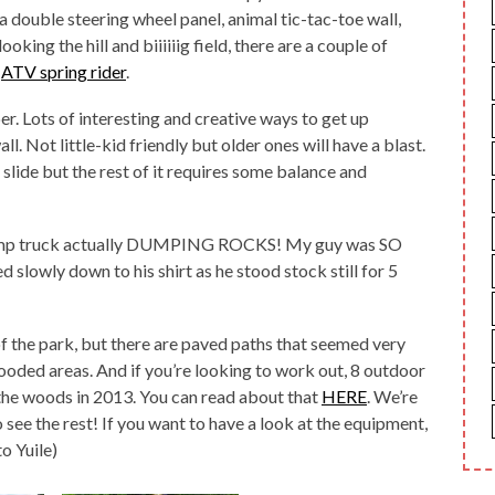
 double steering wheel panel, animal tic-tac-toe wall,
oking the hill and biiiiiig field, there are a couple of
d
ATV spring rider
.
ber. Lots of interesting and creative ways to get up
l. Not little-kid friendly but older ones will have a blast.
 slide but the rest of it requires some balance and
a dump truck actually DUMPING ROCKS! My guy was SO
ed slowly down to his shirt as he stood stock still for 5
of the park, but there are paved paths that seemed very
ooded areas. And if you’re looking to work out, 8 outdoor
 the woods in 2013. You can read about that
HERE
. We’re
see the rest! If you want to have a look at the equipment,
to Yuile)