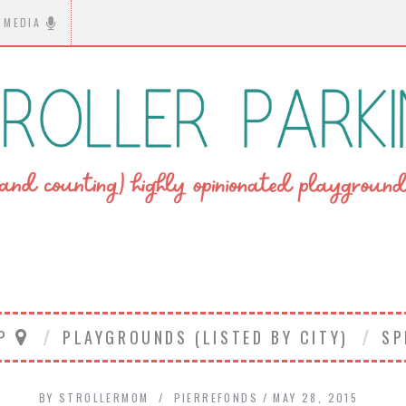
MEDIA
AP
PLAYGROUNDS (LISTED BY CITY)
SP
BY
STROLLERMOM
PIERREFONDS
MAY 28, 2015