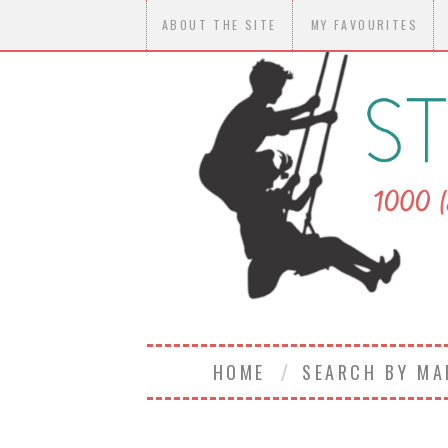
ABOUT THE SITE
MY FAVOURITES
HOME
SEARCH BY M