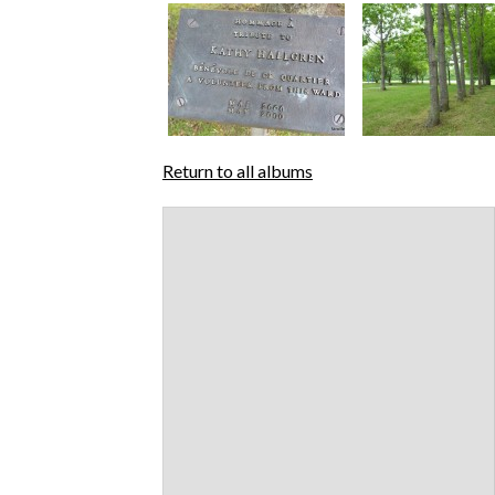
Return to all albums