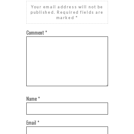
Your email address will not be
published.
Required fields are
marked
*
Comment
*
Name
*
Email
*