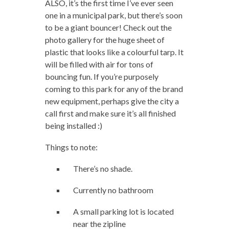
ALSO, it’s the first time I’ve ever seen
one in a municipal park, but there’s soon
to be a giant bouncer! Check out the
photo gallery for the huge sheet of
plastic that looks like a colourful tarp. It
will be filled with air for tons of
bouncing fun. If you’re purposely
coming to this park for any of the brand
new equipment, perhaps give the city a
call first and make sure it’s all finished
being installed :)
Things to note:
There’s no shade.
Currently no bathroom
A small parking lot is located
near the zipline