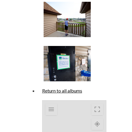
Return to all albums