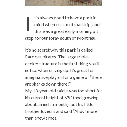
I
t’s always good to have a park in
mind when on a mini road trip, and
this was a great early morning pit
stop for our foray south of Montreal.
It’s no secret why this park is called
Parc des pirates. The large triple-
decker structure is the first thing you’ll
notice when driving up. It’s great for
imaginative play, or for a game of “there
are sharks down there!”
My 13-year-old said it was too short for
his current height of 5’5″ (and growing
about an inch a month), but his little
brother loved it and said “Ahoy” more
than a few times.