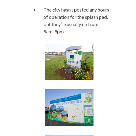
The city hasn’t posted any hours
of operation for the splash pad,
but they’re usually on from
9am-9pm.