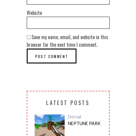
Website
Save my name, email, and website in this
browser for the next time I comment.
LATEST POSTS
Dorval
NEPTUNE PARK