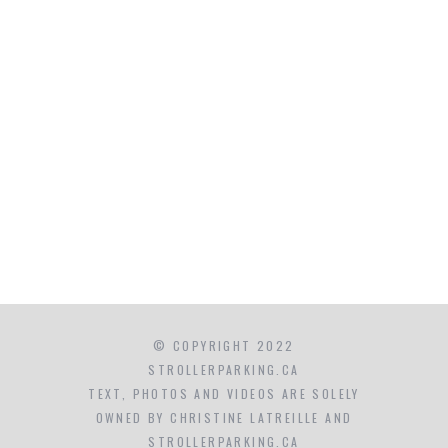
© COPYRIGHT 2022
STROLLERPARKING.CA
TEXT, PHOTOS AND VIDEOS ARE SOLELY
OWNED BY CHRISTINE LATREILLE AND
STROLLERPARKING.CA