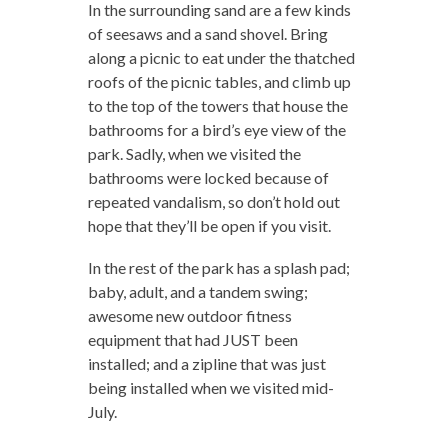
In the surrounding sand are a few kinds
of seesaws and a sand shovel. Bring
along a picnic to eat under the thatched
roofs of the picnic tables, and climb up
to the top of the towers that house the
bathrooms for a bird’s eye view of the
park. Sadly, when we visited the
bathrooms were locked because of
repeated vandalism, so don’t hold out
hope that they’ll be open if you visit.
In the rest of the park has a splash pad;
baby, adult, and a tandem swing;
awesome new outdoor fitness
equipment that had JUST been
installed; and a zipline that was just
being installed when we visited mid-
July.