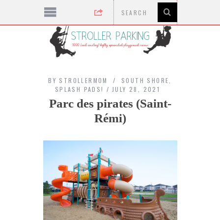
BY
STROLLERMOM
SOUTH SHORE
,
SPLASH PADS!
JULY 28, 2021
Parc des pirates (Saint-
Rémi)