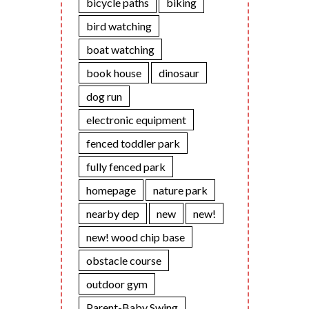
bicycle paths
biking
bird watching
boat watching
book house
dinosaur
dog run
electronic equipment
fenced toddler park
fully fenced park
homepage
nature park
nearby dep
new
new!
new! wood chip base
obstacle course
outdoor gym
Parent-Baby Swing