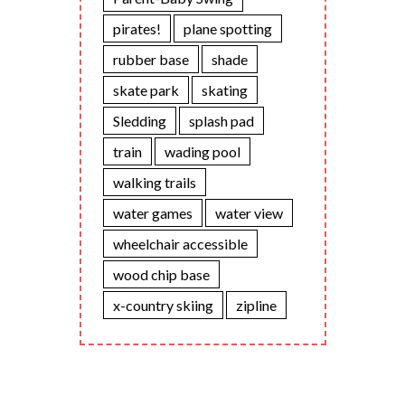
pirates!
plane spotting
rubber base
shade
skate park
skating
Sledding
splash pad
train
wading pool
walking trails
water games
water view
wheelchair accessible
wood chip base
x-country skiing
zipline