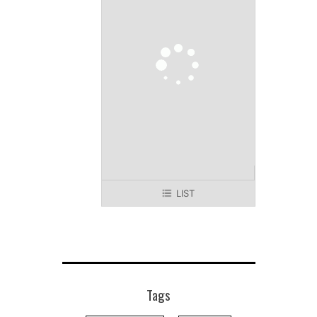
LIST
Tags