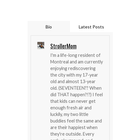
Bio
Latest Posts
StrollerMom
I'm a life-long resident of
Montreal and am currently
enjoying rediscovering
the city with my 17-year
old and almost 13-year
old. (SEVENTEEN?? When
did THAT happen?!?) I feel
that kids can never get
enough fresh air and
luckily, my two little
buddies feel the same and
are their happiest when
they're outside. Every