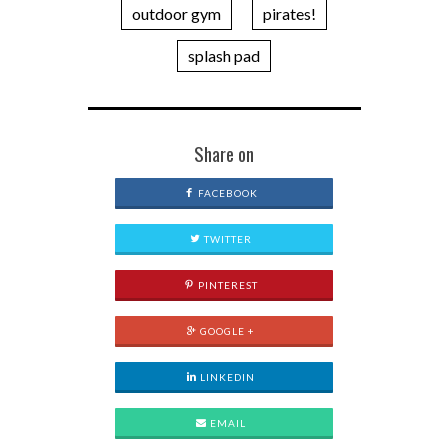
outdoor gym
pirates!
splash pad
Share on
FACEBOOK
TWITTER
PINTEREST
GOOGLE +
LINKEDIN
EMAIL