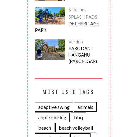
Kirkland
,
SPLASH PADS!
DE L’HÉRITAGE
PARK
Verdun
PARC DAN-
HANGANU
(PARC ELGAR)
MOST USED TAGS
adaptive swing
animals
apple picking
bbq
beach
beach volleyball