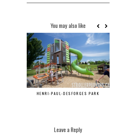
You may also like
HENRI-PAUL-DESFORGES PARK
PA
Leave a Reply