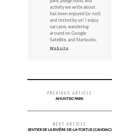
park, playground, and
activity we write about
has been enjoyed (or not)
and tested by us! I enjoy
sarcasm, wandering
around on Google
Satellite, and Starbucks.
Website
PREVIOUS ARTICLE
AHUNTSIC PARK
NEXT ARTICLE
SENTIER DE LA RIVIÈRE-DE-LA-TORTUE (CANDIAC)