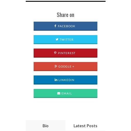
Share on
FACEBOOK
TWITTER
PINTEREST
GOOGLE +
LINKEDIN
EMAIL
Bio
Latest Posts