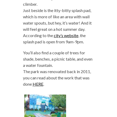
climber.
Just beside is the itty-bitty splash pad,
which is more of like an area with wall
water spouts, but hey, it’s water! And it
will feel great on a hot summer day.
According to the
city’s website
, the
splash pad is open from 9am-9pm.
You’ll also find a couple of trees for
shade, benches, a picnic table, and even
a water fountain.
The park was renovated back in 2011,
you can read about the work that was
done
HERE
.