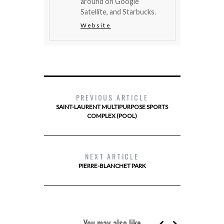
around on Google
Satellite, and Starbucks.
Website
PREVIOUS ARTICLE
SAINT-LAURENT MULTIPURPOSE SPORTS
COMPLEX (POOL)
NEXT ARTICLE
PIERRE-BLANCHET PARK
You may also like