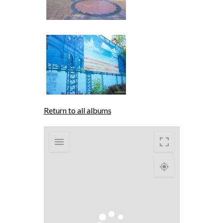
Return to all albums