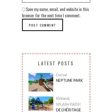
Save my name, email, and website in this
browser for the next time I comment.
LATEST POSTS
Dorval
NEPTUNE PARK
Kirkland
,
SPLASH PADS!
DE L’HÉRITAGE