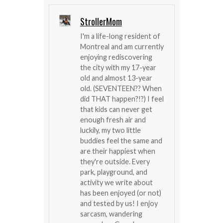
StrollerMom
I'm a life-long resident of
Montreal and am currently
enjoying rediscovering
the city with my 17-year
old and almost 13-year
old. (SEVENTEEN?? When
did THAT happen?!?) I feel
that kids can never get
enough fresh air and
luckily, my two little
buddies feel the same and
are their happiest when
they're outside. Every
park, playground, and
activity we write about
has been enjoyed (or not)
and tested by us! I enjoy
sarcasm, wandering