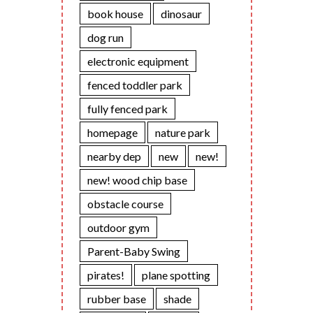
book house
dinosaur
dog run
electronic equipment
fenced toddler park
fully fenced park
homepage
nature park
nearby dep
new
new!
new! wood chip base
obstacle course
outdoor gym
Parent-Baby Swing
pirates!
plane spotting
rubber base
shade