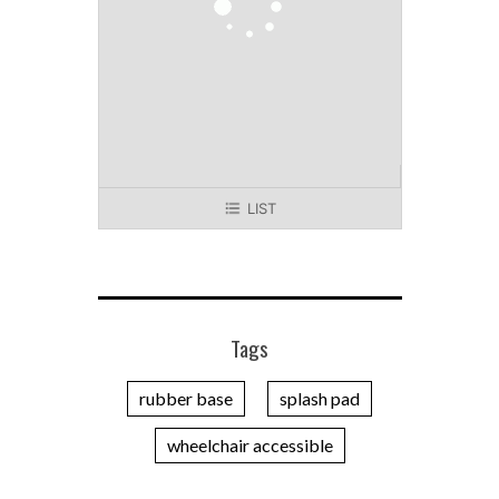
LIST
Tags
rubber base
splash pad
wheelchair accessible