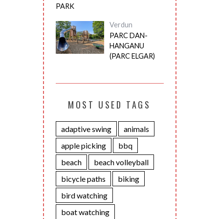
PARK
Verdun
PARC DAN-
HANGANU
(PARC ELGAR)
MOST USED TAGS
adaptive swing
animals
apple picking
bbq
beach
beach volleyball
bicycle paths
biking
bird watching
boat watching