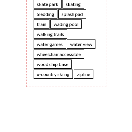
skate park
skating
Sledding
splash pad
train
wading pool
walking trails
water games
water view
wheelchair accessible
wood chip base
x-country skiing
zipline