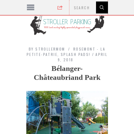
BY
STROLLERMOM
ROSEMONT - LA
PETITE-PATRIE
,
SPLASH PADS!
APRIL
9, 2018
Bélanger-
Châteaubriand Park