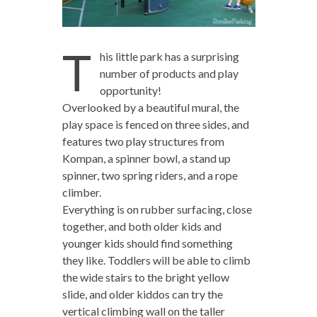
T
his little park has a surprising
number of products and play
opportunity!
Overlooked by a beautiful mural, the
play space is fenced on three sides, and
features two play structures from
Kompan, a spinner bowl, a stand up
spinner, two spring riders, and a rope
climber.
Everything is on rubber surfacing, close
together, and both older kids and
younger kids should find something
they like. Toddlers will be able to climb
the wide stairs to the bright yellow
slide, and older kiddos can try the
vertical climbing wall on the taller