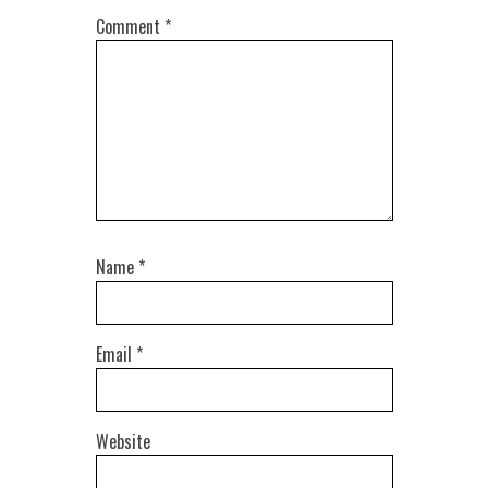
Comment
*
Name
*
Email
*
Website