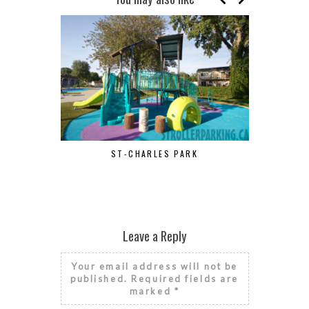
ST-CHARLES PARK
Leave a Reply
Your email address will not be
published.
Required fields are
marked
*