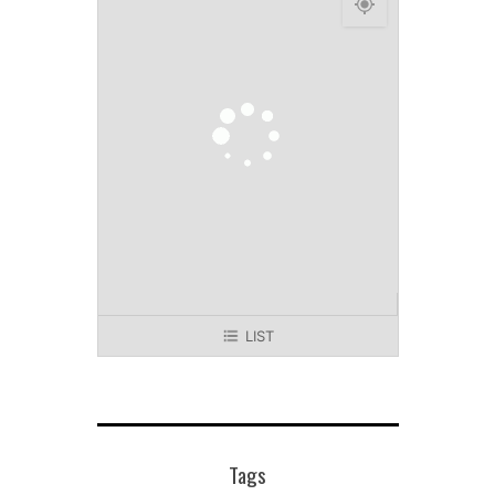
LIST
Tags