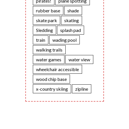
pirates!
plane spotting
rubber base
shade
skate park
skating
Sledding
splash pad
train
wading pool
walking trails
water games
water view
wheelchair accessible
wood chip base
x-country skiing
zipline