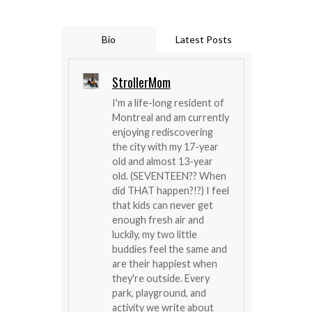
Bio
Latest Posts
StrollerMom
I'm a life-long resident of
Montreal and am currently
enjoying rediscovering
the city with my 17-year
old and almost 13-year
old. (SEVENTEEN?? When
did THAT happen?!?) I feel
that kids can never get
enough fresh air and
luckily, my two little
buddies feel the same and
are their happiest when
they're outside. Every
park, playground, and
activity we write about