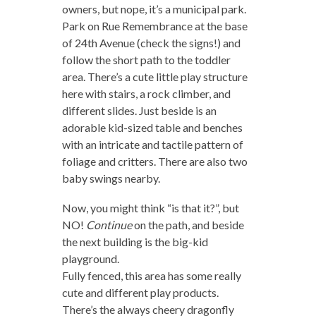
owners, but nope, it’s a municipal park.
Park on Rue Remembrance at the base
of 24th Avenue (check the signs!) and
follow the short path to the toddler
area. There’s a cute little play structure
here with stairs, a rock climber, and
different slides. Just beside is an
adorable kid-sized table and benches
with an intricate and tactile pattern of
foliage and critters. There are also two
baby swings nearby.
Now, you might think “is that it?”, but
NO!
Continue
on the path, and beside
the next building is the big-kid
playground.
Fully fenced, this area has some really
cute and different play products.
There’s the always cheery dragonfly