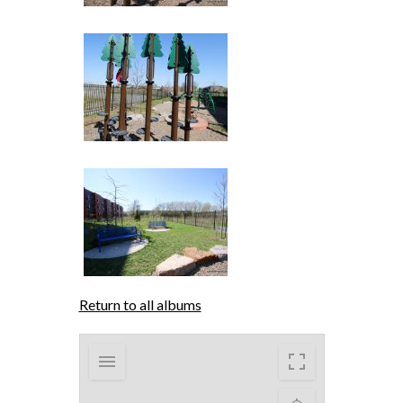
Return to all albums