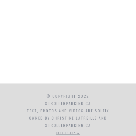
© COPYRIGHT 2022
STROLLERPARKING.CA
TEXT, PHOTOS AND VIDEOS ARE SOLELY
OWNED BY CHRISTINE LATREILLE AND
STROLLERPARKING.CA
BACK TO TOP