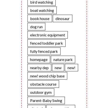
bird watching
boat watching
book house
dinosaur
dog run
electronic equipment
fenced toddler park
fully fenced park
homepage
nature park
nearby dep
new
new!
new! wood chip base
obstacle course
outdoor gym
Parent-Baby Swing