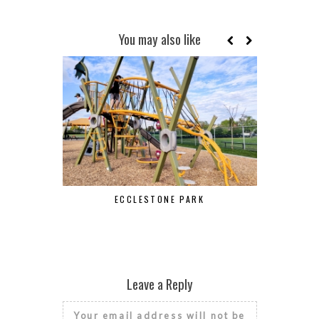
You may also like
ECCLESTONE PARK
Leave a Reply
Your email address will not be