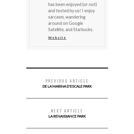
has been enjoyed (or not)
and tested by us! I enjoy
sarcasm, wandering
around on Google
Satellite, and Starbucks.
Website
PREVIOUS ARTICLE
DE LA MARINA D’ESCALE PARK
NEXT ARTICLE
LA RENAISSANCE PARK