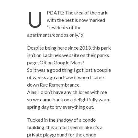
U
PDATE: The area of the park
with the nest is now marked
“residents of the
apartments/condos only.” :(
Despite being here since 2013, this park
isn’t on Lachine’s website on their parks
page, OR on Google Maps!
So it was a good thing I got lost a couple
of weeks ago and saw it when I came
down Rue Remembrance.
Alas, I didn’t have any children with me
so we came back on a delightfully warm
spring day to try everything out.
Tucked in the shadow of a condo
building, this almost seems like it’s a
private playground for the condo