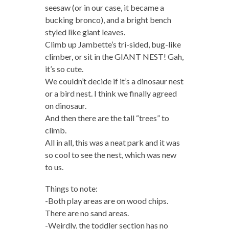
seesaw (or in our case, it became a
bucking bronco), and a bright bench
styled like giant leaves.
Climb up Jambette’s tri-sided, bug-like
climber, or sit in the GIANT NEST! Gah,
it’s so cute.
We couldn’t decide if it’s a dinosaur nest
or a bird nest. I think we finally agreed
on dinosaur.
And then there are the tall “trees” to
climb.
All in all, this was a neat park and it was
so cool to see the nest, which was new
to us.
Things to note:
-Both play areas are on wood chips.
There are no sand areas.
-Weirdly, the toddler section has no