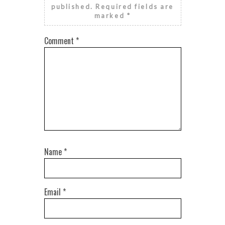
published.
Required fields are
marked
*
Comment
*
Name
*
Email
*