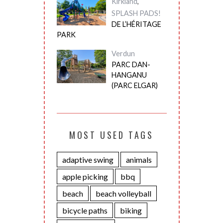
Kirkland
,
SPLASH PADS!
DE L’HÉRITAGE
PARK
Verdun
PARC DAN-
HANGANU
(PARC ELGAR)
MOST USED TAGS
adaptive swing
animals
apple picking
bbq
beach
beach volleyball
bicycle paths
biking