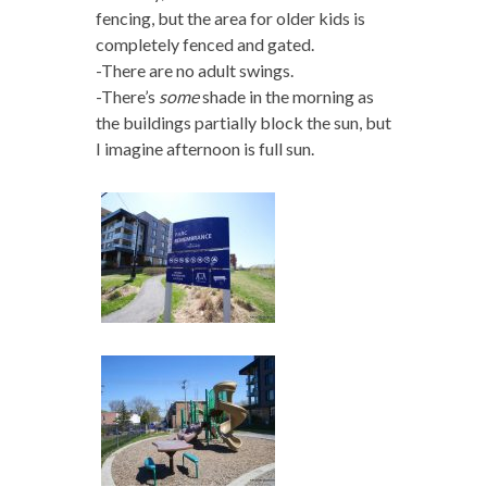
fencing, but the area for older kids is
completely fenced and gated.
-There are no adult swings.
-There’s
some
shade in the morning as
the buildings partially block the sun, but
I imagine afternoon is full sun.