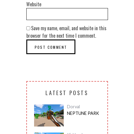
Website
Save my name, email, and website in this
browser for the next time I comment.
LATEST POSTS
Dorval
NEPTUNE PARK