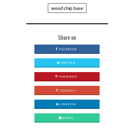
wood chip base
Share on
FACEBOOK
TWITTER
PINTEREST
GOOGLE +
LINKEDIN
EMAIL