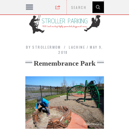
BY
STROLLERMOM
LACHINE
MAY 9,
2018
Remembrance Park