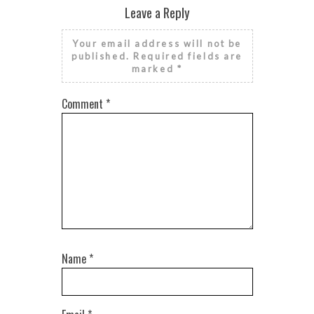
Leave a Reply
Your email address will not be
published.
Required fields are
marked
*
Comment
*
Name
*