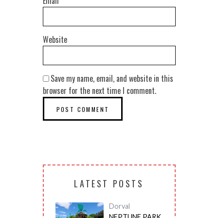
Email
*
Website
Save my name, email, and website in this
browser for the next time I comment.
LATEST POSTS
Dorval
NEPTUNE PARK