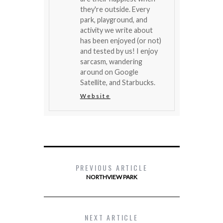
they're outside. Every
park, playground, and
activity we write about
has been enjoyed (or not)
and tested by us! I enjoy
sarcasm, wandering
around on Google
Satellite, and Starbucks.
Website
PREVIOUS ARTICLE
NORTHVIEW PARK
NEXT ARTICLE