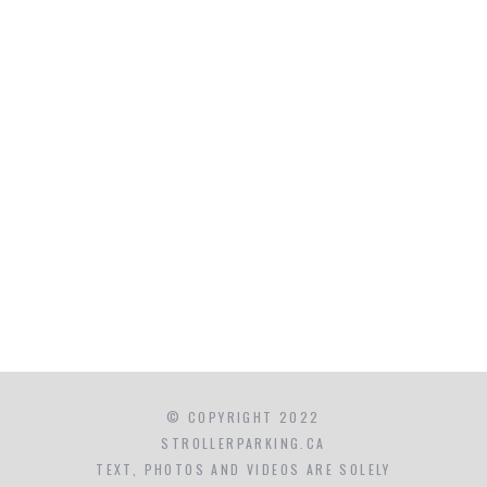
© COPYRIGHT 2022
STROLLERPARKING.CA
TEXT, PHOTOS AND VIDEOS ARE SOLELY