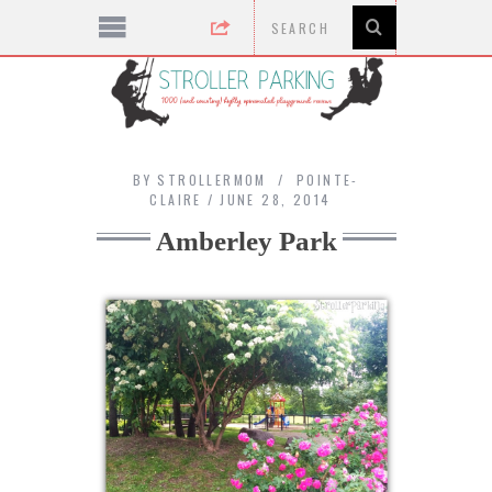
BY
STROLLERMOM
POINTE-
CLAIRE
JUNE 28, 2014
Amberley Park