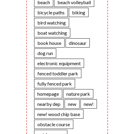
beach
beach volleyball
bicycle paths
biking
bird watching
boat watching
book house
dinosaur
dog run
electronic equipment
fenced toddler park
fully fenced park
homepage
nature park
nearby dep
new
new!
new! wood chip base
obstacle course