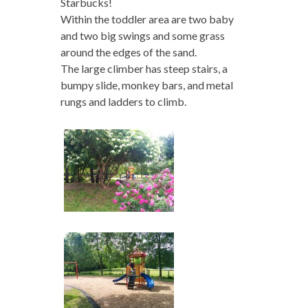
Starbucks!
Within the toddler area are two baby
and two big swings and some grass
around the edges of the sand.
The large climber has steep stairs, a
bumpy slide, monkey bars, and metal
rungs and ladders to climb.