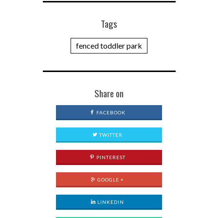
Tags
fenced toddler park
Share on
FACEBOOK
TWITTER
PINTEREST
GOOGLE +
LINKEDIN