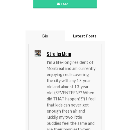
EMAIL
Bio
Latest Posts
StrollerMom
I'm a life-long resident of
Montreal and am currently
enjoying rediscovering
the city with my 17-year
old and almost 13-year
old. (SEVENTEEN?? When
did THAT happen?!?) I feel
that kids can never get
enough fresh air and
luckily, my two little
buddies feel the same and
are their happiest when