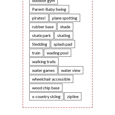
outdoor gym
Parent-Baby Swing
pirates!
plane spotting
rubber base
shade
skate park
skating
Sledding
splash pad
train
wading pool
walking trails
water games
water view
wheelchair accessible
wood chip base
x-country skiing
zipline