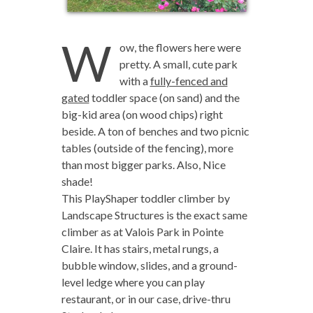
W
ow, the flowers here were
pretty. A small, cute park
with a
fully-fenced and
gated
toddler space (on sand) and the
big-kid area (on wood chips) right
beside. A ton of benches and two picnic
tables (outside of the fencing), more
than most bigger parks. Also, Nice
shade!
This PlayShaper toddler climber by
Landscape Structures is the exact same
climber as at Valois Park in Pointe
Claire. It has stairs, metal rungs, a
bubble window, slides, and a ground-
level ledge where you can play
restaurant, or in our case, drive-thru