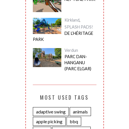
Kirkland
,
SPLASH PADS!
DE L’HÉRITAGE
PARK
Verdun
PARC DAN-
HANGANU
(PARC ELGAR)
MOST USED TAGS
adaptive swing
animals
apple picking
bbq