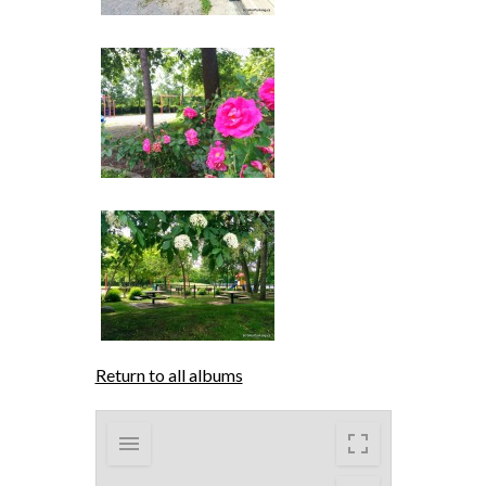
Return to all albums