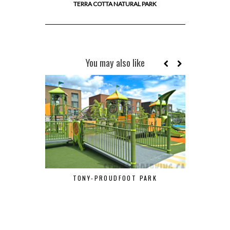
TERRA COTTA NATURAL PARK
You may also like
TONY-PROUDFOOT PARK
LAC