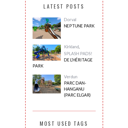
LATEST POSTS
Dorval
NEPTUNE PARK
Kirkland
,
SPLASH PADS!
DE L’HÉRITAGE
PARK
Verdun
PARC DAN-
HANGANU
(PARC ELGAR)
MOST USED TAGS