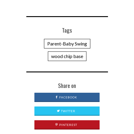
Tags
Parent-Baby Swing
wood chip base
Share on
FACEBOOK
TWITTER
PINTEREST