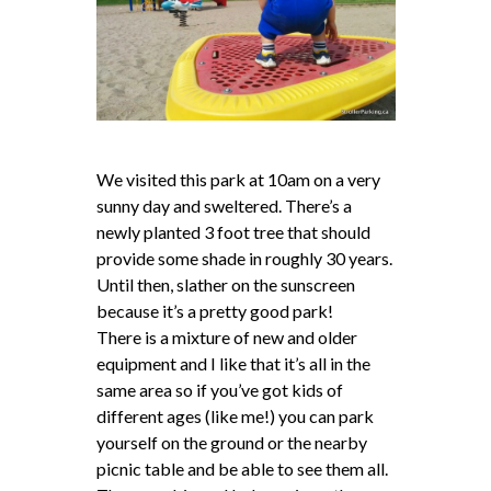
We visited this park at 10am on a very
sunny day and sweltered. There’s a
newly planted 3 foot tree that should
provide some shade in roughly 30 years.
Until then, slather on the sunscreen
because it’s a pretty good park!
There is a mixture of new and older
equipment and I like that it’s all in the
same area so if you’ve got kids of
different ages (like me!) you can park
yourself on the ground or the nearby
picnic table and be able to see them all.