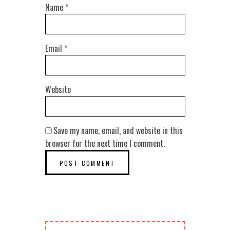
Name
*
Email
*
Website
Save my name, email, and website in this
browser for the next time I comment.