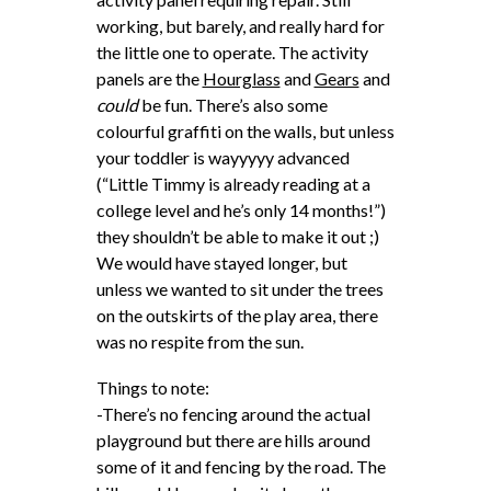
working, but barely, and really hard for
the little one to operate. The activity
panels are the
Hourglass
and
Gears
and
could
be fun. There’s also some
colourful graffiti on the walls, but unless
your toddler is wayyyyy advanced
(“Little Timmy is already reading at a
college level and he’s only 14 months!”)
they shouldn’t be able to make it out ;)
We would have stayed longer, but
unless we wanted to sit under the trees
on the outskirts of the play area, there
was no respite from the sun.
Things to note:
-There’s no fencing around the actual
playground but there are hills around
some of it and fencing by the road. The