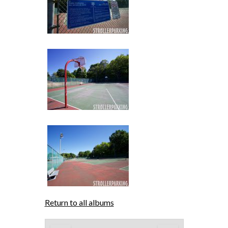
Return to all albums