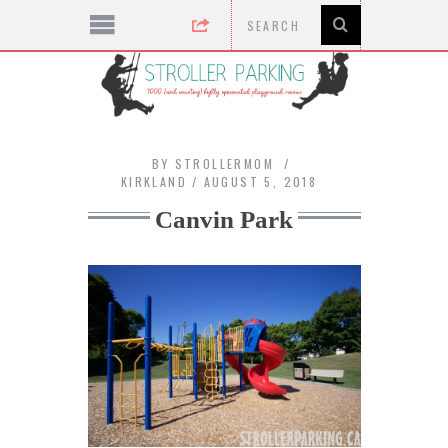
BY
STROLLERMOM
KIRKLAND
AUGUST 5, 2018
Canvin Park