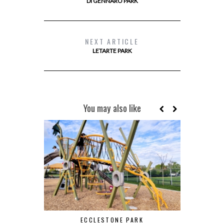
DI GENNARO PARK
NEXT ARTICLE
LETARTE PARK
You may also like
ECCLESTONE PARK