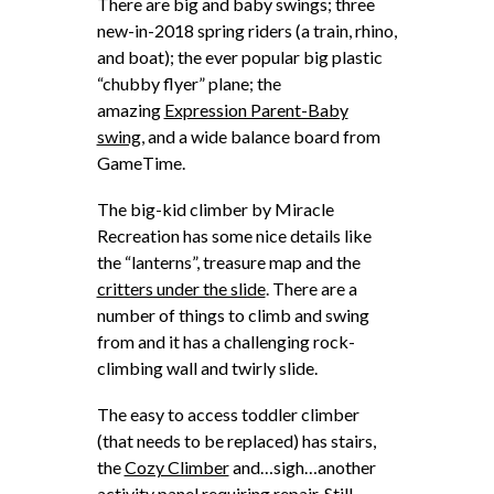
There are big and baby swings; three
new-in-2018 spring riders (a train, rhino,
and boat); the ever popular big plastic
“chubby flyer” plane; the
amazing
Expression Parent-Baby
swing,
and a wide balance board from
GameTime.
The big-kid climber by Miracle
Recreation has some nice details like
the “lanterns”, treasure map and the
critters under the slide
. There are a
number of things to climb and swing
from and it has a challenging rock-
climbing wall and twirly slide.
The easy to access toddler climber
(that needs to be replaced) has stairs,
the
Cozy Climber
and…sigh…another
activity panel requiring repair. Still