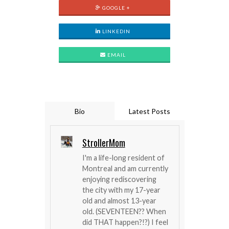
GOOGLE +
LINKEDIN
EMAIL
Bio
Latest Posts
StrollerMom
I'm a life-long resident of
Montreal and am currently
enjoying rediscovering
the city with my 17-year
old and almost 13-year
old. (SEVENTEEN?? When
did THAT happen?!?) I feel