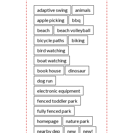
adaptive swing
animals
apple picking
bbq
beach
beach volleyball
bicycle paths
biking
bird watching
boat watching
book house
dinosaur
dog run
electronic equipment
fenced toddler park
fully fenced park
homepage
nature park
nearby dep
new
new!