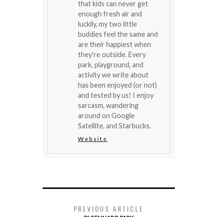
that kids can never get
enough fresh air and
luckily, my two little
buddies feel the same and
are their happiest when
they're outside. Every
park, playground, and
activity we write about
has been enjoyed (or not)
and tested by us! I enjoy
sarcasm, wandering
around on Google
Satellite, and Starbucks.
Website
PREVIOUS ARTICLE