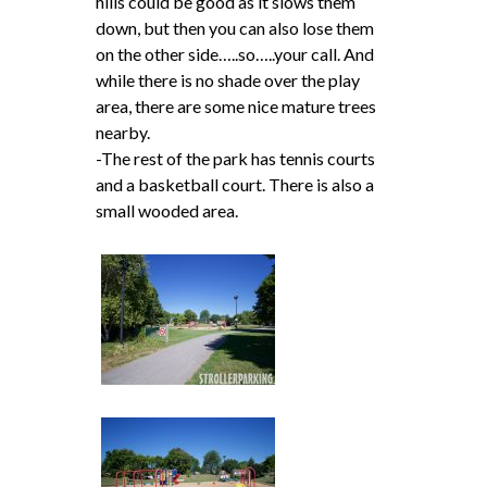
hills could be good as it slows them
down, but then you can also lose them
on the other side…..so…..your call. And
while there is no shade over the play
area, there are some nice mature trees
nearby.
-The rest of the park has tennis courts
and a basketball court. There is also a
small wooded area.