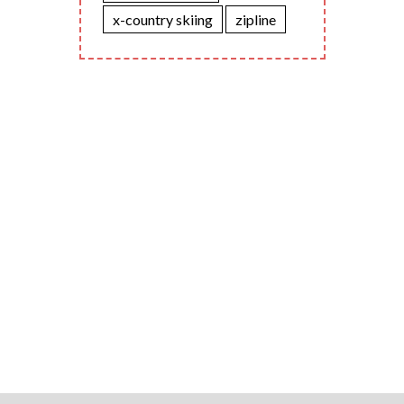
x-country skiing
zipline