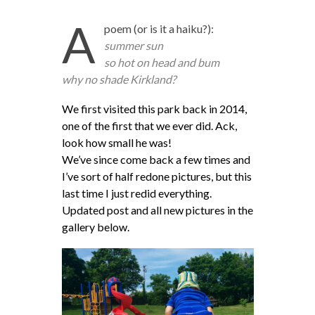
A
poem (or is it a haiku?):
summer sun
so hot on head and bum
why no shade Kirkland?
We first visited this park back in 2014,
one of the first that we ever did. Ack,
look how small he was!
We’ve since come back a few times and
I’ve sort of half redone pictures, but this
last time I just redid everything.
Updated post and all new pictures in the
gallery below.