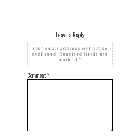
Leave a Reply
Your email address will not be
published.
Required fields are
marked
*
Comment
*