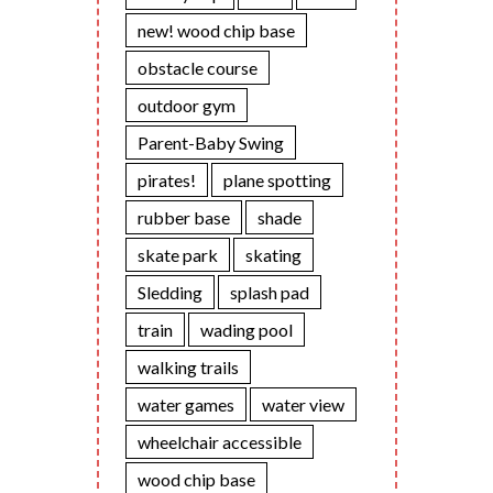
new! wood chip base
obstacle course
outdoor gym
Parent-Baby Swing
pirates!
plane spotting
rubber base
shade
skate park
skating
Sledding
splash pad
train
wading pool
walking trails
water games
water view
wheelchair accessible
wood chip base