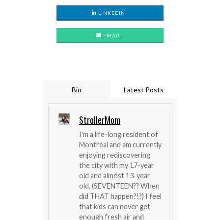
LINKEDIN
EMAIL
Bio
Latest Posts
StrollerMom
I'm a life-long resident of
Montreal and am currently
enjoying rediscovering
the city with my 17-year
old and almost 13-year
old. (SEVENTEEN?? When
did THAT happen?!?) I feel
that kids can never get
enough fresh air and