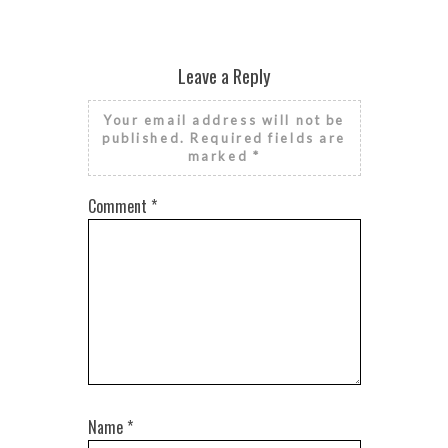
Leave a Reply
Your email address will not be
published.
Required fields are
marked
*
Comment
*
Name
*