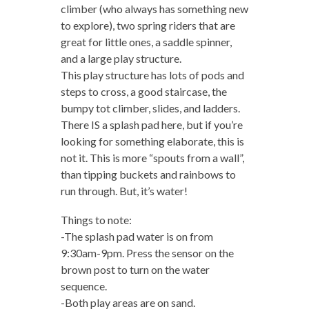
climber (who always has something new
to explore), two spring riders that are
great for little ones, a saddle spinner,
and a large play structure.
This play structure has lots of pods and
steps to cross, a good staircase, the
bumpy tot climber, slides, and ladders.
There IS a splash pad here, but if you’re
looking for something elaborate, this is
not it. This is more “spouts from a wall”,
than tipping buckets and rainbows to
run through. But, it’s water!
Things to note:
-The splash pad water is on from
9:30am-9pm. Press the sensor on the
brown post to turn on the water
sequence.
-Both play areas are on sand.