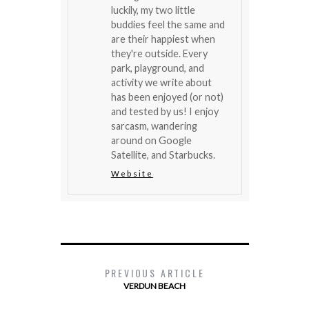
luckily, my two little
buddies feel the same and
are their happiest when
they're outside. Every
park, playground, and
activity we write about
has been enjoyed (or not)
and tested by us! I enjoy
sarcasm, wandering
around on Google
Satellite, and Starbucks.
Website
PREVIOUS ARTICLE
VERDUN BEACH