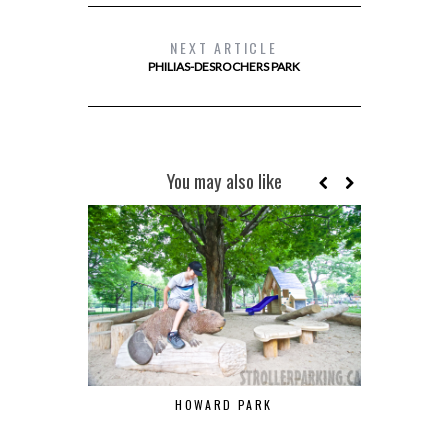
NEXT ARTICLE
PHILIAS-DESROCHERS PARK
You may also like
HOWARD PARK