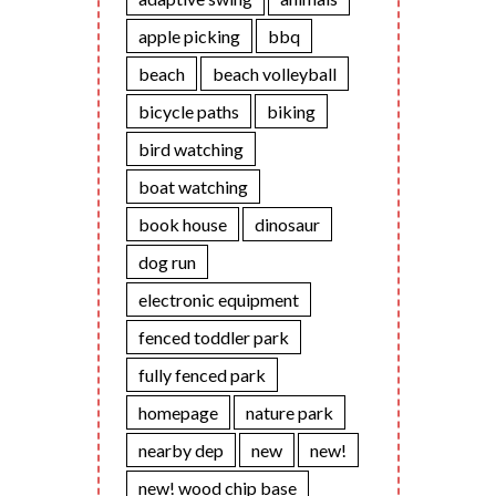
apple picking
bbq
beach
beach volleyball
bicycle paths
biking
bird watching
boat watching
book house
dinosaur
dog run
electronic equipment
fenced toddler park
fully fenced park
homepage
nature park
nearby dep
new
new!
new! wood chip base