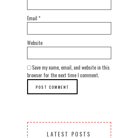
Email
*
Website
Save my name, email, and website in this
browser for the next time I comment.
LATEST POSTS