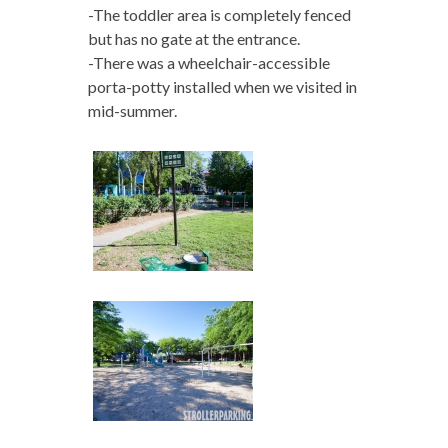
-The toddler area is completely fenced
but has no gate at the entrance.
-There was a wheelchair-accessible
porta-potty installed when we visited in
mid-summer.