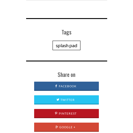
Tags
splash pad
Share on
FACEBOOK
TWITTER
PINTEREST
GOOGLE +