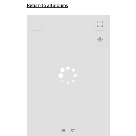
Return to all albums
LIST