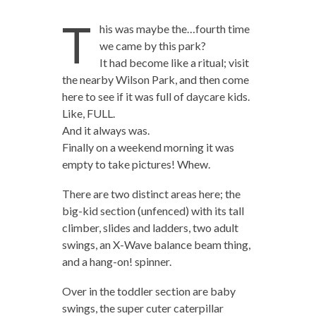
T
his was maybe the…fourth time
we came by this park?
It had become like a ritual; visit
the nearby Wilson Park, and then come
here to see if it was full of daycare kids.
Like, FULL.
And it always was.
Finally on a weekend morning it was
empty to take pictures! Whew.
There are two distinct areas here; the
big-kid section (unfenced) with its tall
climber, slides and ladders, two adult
swings, an X-Wave balance beam thing,
and a hang-on! spinner.
Over in the toddler section are baby
swings, the super cuter caterpillar