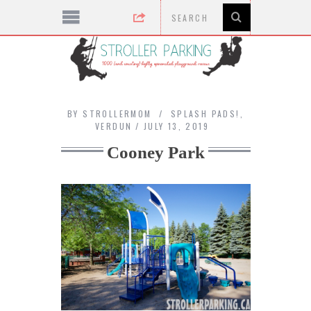
BY
STROLLERMOM
SPLASH PADS!
,
VERDUN
JULY 13, 2019
Cooney Park