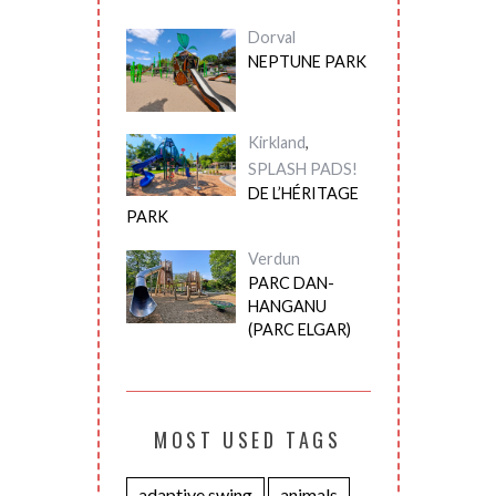
Dorval
NEPTUNE PARK
Kirkland
,
SPLASH PADS!
DE L’HÉRITAGE
PARK
Verdun
PARC DAN-
HANGANU
(PARC ELGAR)
MOST USED TAGS
adaptive swing
animals