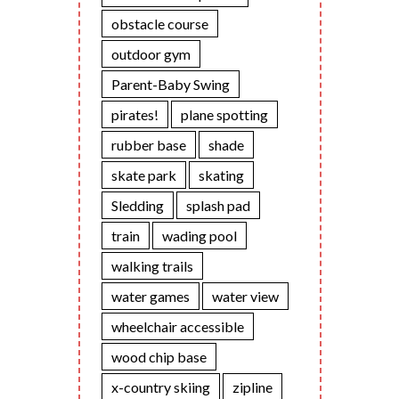
obstacle course
outdoor gym
Parent-Baby Swing
pirates!
plane spotting
rubber base
shade
skate park
skating
Sledding
splash pad
train
wading pool
walking trails
water games
water view
wheelchair accessible
wood chip base
x-country skiing
zipline