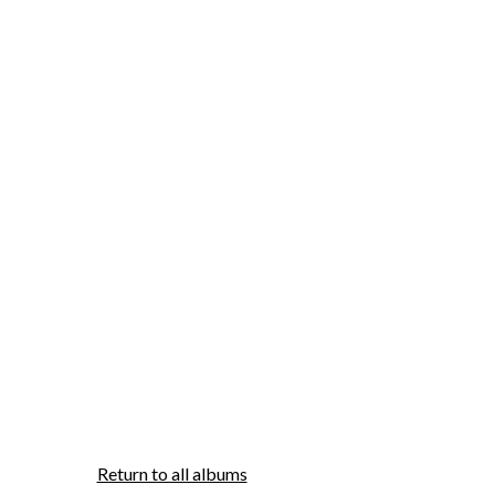
Return to all albums