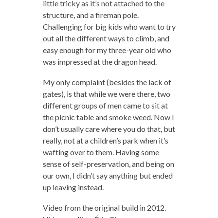
little tricky as it’s not attached to the
structure, and a fireman pole.
Challenging for big kids who want to try
out all the different ways to climb, and
easy enough for my three-year old who
was impressed at the dragon head.
My only complaint (besides the lack of
gates), is that while we were there, two
different groups of men came to sit at
the picnic table and smoke weed. Now I
don’t usually care where you do that, but
really, not at a children’s park when it’s
wafting over to them. Having some
sense of self-preservation, and being on
our own, I didn’t say anything but ended
up leaving instead.
Video from the original build in 2012.