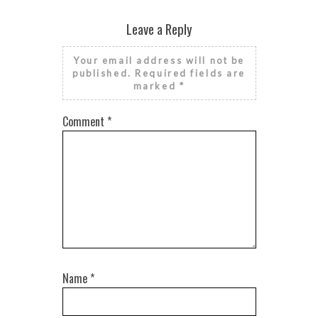
Leave a Reply
Your email address will not be
published.
Required fields are
marked
*
Comment
*
Name
*