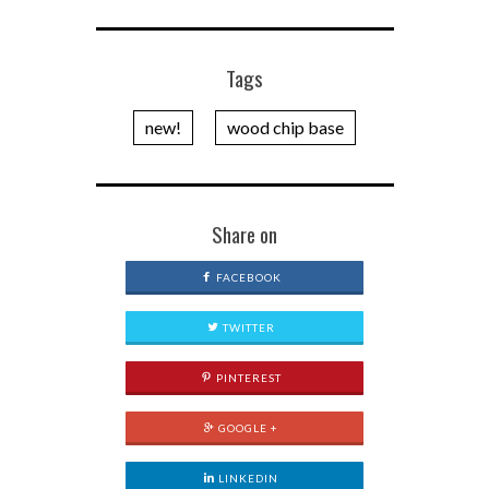
Tags
new!
wood chip base
Share on
FACEBOOK
TWITTER
PINTEREST
GOOGLE +
LINKEDIN