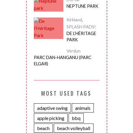
NEPTUNE PARK
Kirkland
,
SPLASH PADS!
DE L’HÉRITAGE
PARK
Verdun
PARC DAN-HANGANU (PARC
ELGAR)
MOST USED TAGS
adaptive swing
animals
apple picking
bbq
beach
beach volleyball