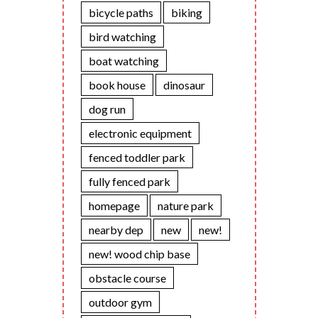
bicycle paths
biking
bird watching
boat watching
book house
dinosaur
dog run
electronic equipment
fenced toddler park
fully fenced park
homepage
nature park
nearby dep
new
new!
new! wood chip base
obstacle course
outdoor gym