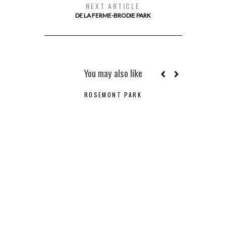
NEXT ARTICLE
DE LA FERME-BRODIE PARK
You may also like
ROSEMONT PARK
B