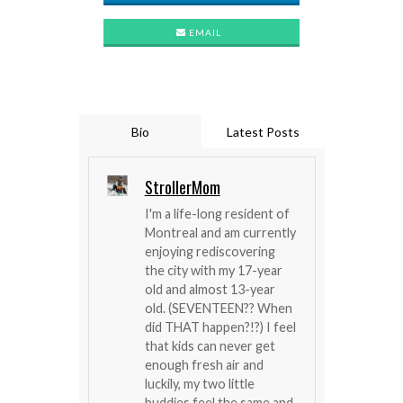
EMAIL
Bio
Latest Posts
StrollerMom
I'm a life-long resident of
Montreal and am currently
enjoying rediscovering
the city with my 17-year
old and almost 13-year
old. (SEVENTEEN?? When
did THAT happen?!?) I feel
that kids can never get
enough fresh air and
luckily, my two little
buddies feel the same and