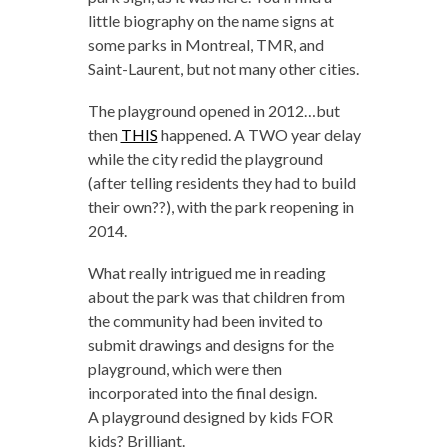
little biography on the name signs at
some parks in Montreal, TMR, and
Saint-Laurent, but not many other cities.
The playground opened in 2012…but
then
THIS
happened. A TWO year delay
while the city redid the playground
(after telling residents they had to build
their own??), with the park reopening in
2014.
What really intrigued me in reading
about the park was that children from
the community had been invited to
submit drawings and designs for the
playground, which were then
incorporated into the final design.
A playground designed by kids FOR
kids? Brilliant.