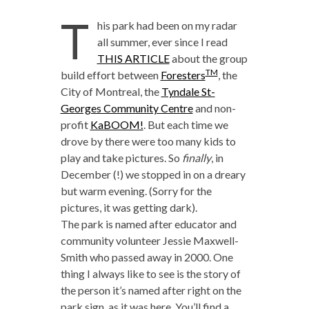
T
his park had been on my radar
all summer, ever since I read
THIS ARTICLE
about the group
TM
build effort between
Foresters
, the
City of Montreal, the
Tyndale St-
Georges Community Centre
and non-
profit
KaBOOM!
. But each time we
drove by there were too many kids to
play and take pictures. So
finally
, in
December (!) we stopped in on a dreary
but warm evening. (Sorry for the
pictures, it was getting dark).
The park is named after educator and
community volunteer Jessie Maxwell-
Smith who passed away in 2000. One
thing I always like to see is the story of
the person it’s named after right on the
park sign, as it was here. You’ll find a