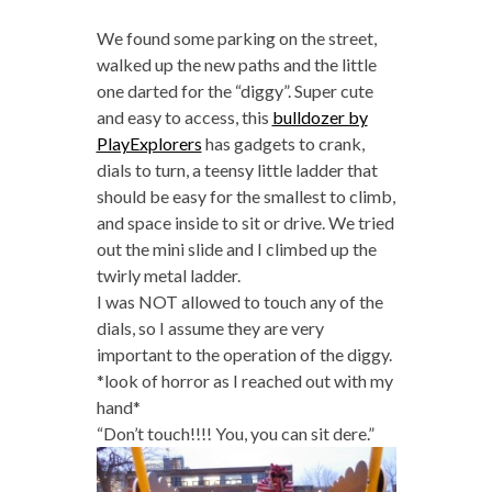
We found some parking on the street,
walked up the new paths and the little
one darted for the “diggy”. Super cute
and easy to access, this
bulldozer by
PlayExplorers
has gadgets to crank,
dials to turn, a teensy little ladder that
should be easy for the smallest to climb,
and space inside to sit or drive. We tried
out the mini slide and I climbed up the
twirly metal ladder.
I was NOT allowed to touch any of the
dials, so I assume they are very
important to the operation of the diggy.
*look of horror as I reached out with my
hand*
“Don’t touch!!!! You, you can sit dere.”