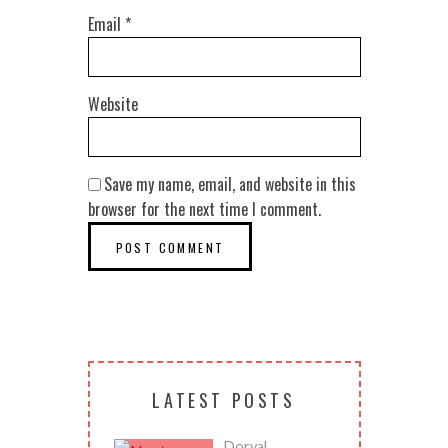
Email
*
Website
Save my name, email, and website in this
browser for the next time I comment.
LATEST POSTS
Dorval