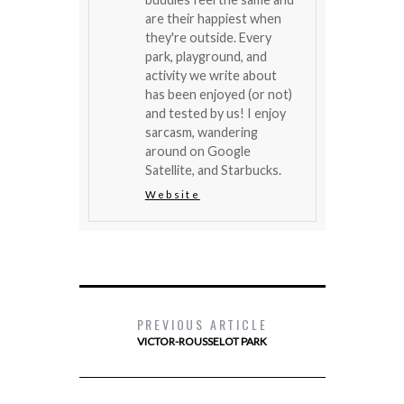
are their happiest when
they're outside. Every
park, playground, and
activity we write about
has been enjoyed (or not)
and tested by us! I enjoy
sarcasm, wandering
around on Google
Satellite, and Starbucks.
Website
PREVIOUS ARTICLE
VICTOR-ROUSSELOT PARK