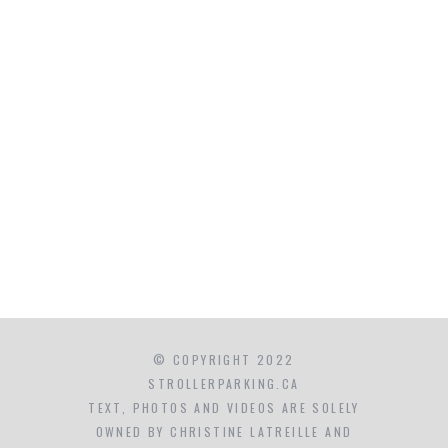
© COPYRIGHT 2022
STROLLERPARKING.CA
TEXT, PHOTOS AND VIDEOS ARE SOLELY
OWNED BY CHRISTINE LATREILLE AND