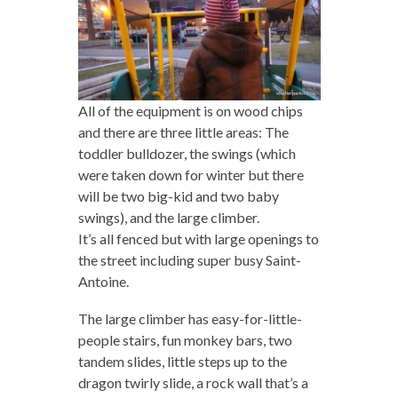
All of the equipment is on wood chips
and there are three little areas: The
toddler bulldozer, the swings (which
were taken down for winter but there
will be two big-kid and two baby
swings), and the large climber.
It’s all fenced but with large openings to
the street including super busy Saint-
Antoine.
The large climber has easy-for-little-
people stairs, fun monkey bars, two
tandem slides, little steps up to the
dragon twirly slide, a rock wall that’s a