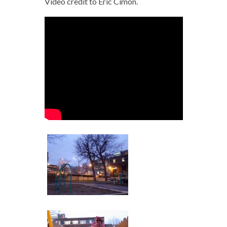
Video credit to Éric Cimon.