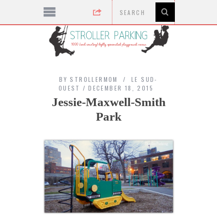
BY
STROLLERMOM
LE SUD-
OUEST
DECEMBER 18, 2015
Jessie-Maxwell-Smith
Park