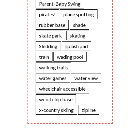
Parent-Baby Swing
pirates!
plane spotting
rubber base
shade
skate park
skating
Sledding
splash pad
train
wading pool
walking trails
water games
water view
wheelchair accessible
wood chip base
x-country skiing
zipline