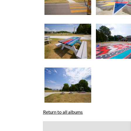
Return to all albums