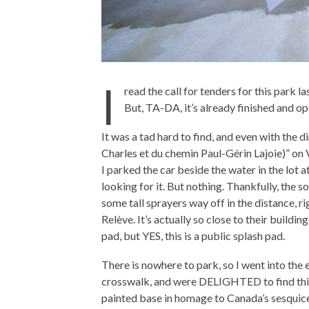
I
read the call for tenders for this park l
But, TA-DA, it’s already finished and 
It was a tad hard to find, and even with the di
Charles et du chemin Paul-Gérin Lajoie)” on V
I parked the car beside the water in the lot
looking for it. But nothing. Thankfully, the 
some tall sprayers way off in the distance, 
Relève. It’s actually so close to their buildin
pad, but YES, this is a public splash pad.
There is nowhere to park, so I went into the 
crosswalk, and were DELIGHTED to find this 
painted base in homage to Canada’s sesquice