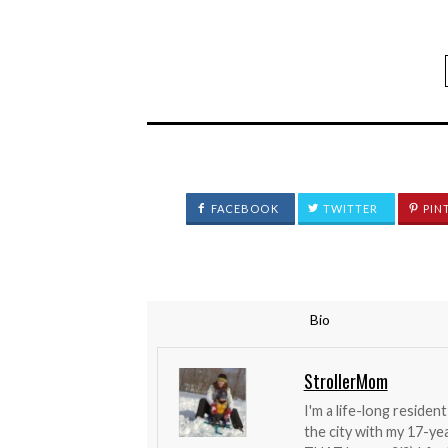
FACEBOOK
TWITTER
PIN
Bio
StrollerMom
I'm a life-long reside
the city with my 17-y