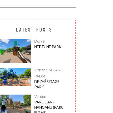
LATEST POSTS
Dorval
NEPTUNE PARK
Kirkland
,
SPLASH
PADS!
DE L’HÉRITAGE
PARK
Verdun
PARC DAN-
HANGANU (PARC
ELGAR)