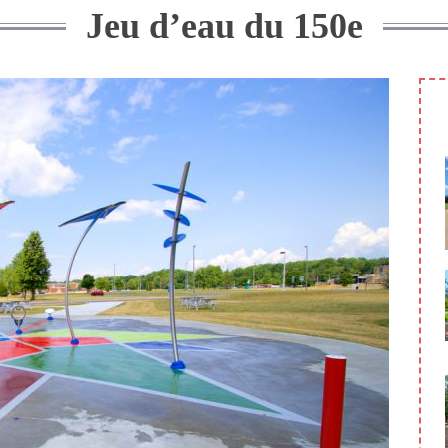
Jeu d’eau du 150e