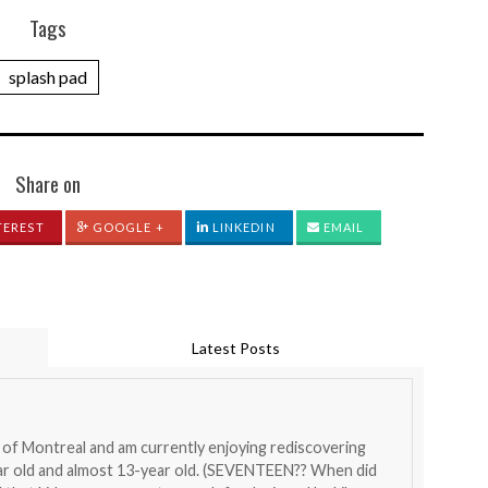
Tags
splash pad
Share on
TEREST
GOOGLE +
LINKEDIN
EMAIL
Latest Posts
nt of Montreal and am currently enjoying rediscovering
ear old and almost 13-year old. (SEVENTEEN?? When did