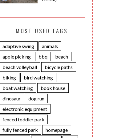
MOST USED TAGS
adaptive swing
animals
apple picking
bbq
beach
beach volleyball
bicycle paths
biking
bird watching
boat watching
book house
dinosaur
dog run
electronic equipment
fenced toddler park
fully fenced park
homepage