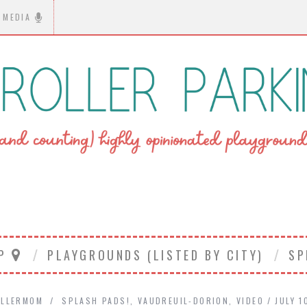
MEDIA
AP
PLAYGROUNDS (LISTED BY CITY)
SP
LLERMOM
SPLASH PADS!
,
VAUDREUIL-DORION
,
VIDEO
JULY 1