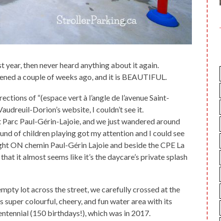
ast year, then never heard anything about it again.
opened a couple of weeks ago, and it is BEAUTIFUL.
rections of “(espace vert à l’angle de l’avenue Saint-
audreuil-Dorion’s website, I couldn’t see it.
 at Parc Paul-Gérin-Lajoie, and we just wandered around
sound of children playing got my attention and I could see
right ON chemin Paul-Gérin Lajoie and beside the CPE La
g that it almost seems like it’s the daycare’s private splash
empty lot across the street, we carefully crossed at the
super colourful, cheery, and fun water area with its
ntennial (150 birthdays!), which was in 2017.