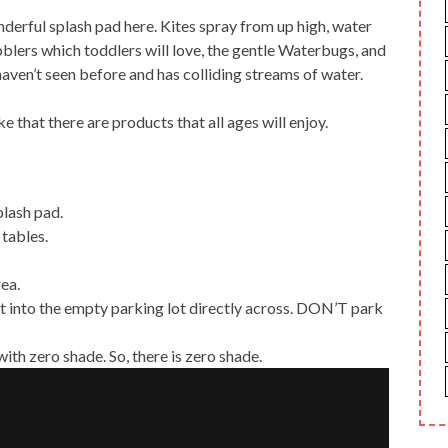
erful splash pad here. Kites spray from up high, water
bblers which toddlers will love, the gentle Waterbugs, and
aven’t seen before and has colliding streams of water.
like that there are products that all ages will enjoy.
splash pad.
 tables.
rea.
nt into the empty parking lot directly across. DON’T park
with zero shade. So, there is zero shade.