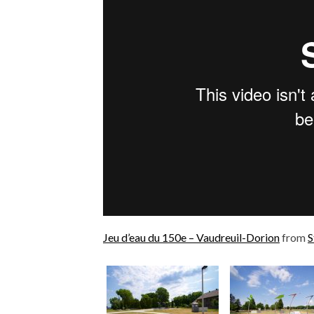
Jeu d’eau du 150e – Vaudreuil-Dorion
from
S