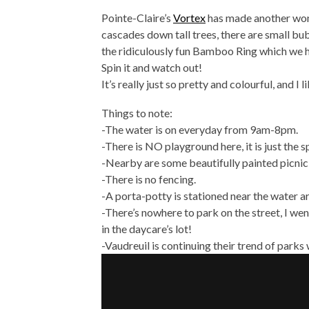
Pointe-Claire’s
Vortex
has made another wond
cascades down tall trees, there are small bu
the ridiculously fun Bamboo Ring which we h
Spin it and watch out!
It’s really just so pretty and colourful, and I 
Things to note:
-The water is on everyday from 9am-8pm.
-There is NO playground here, it is just the 
-Nearby are some beautifully painted picnic
-There is no fencing.
-A porta-potty is stationed near the water a
-There’s nowhere to park on the street, I we
in the daycare’s lot!
-Vaudreuil is continuing their trend of parks 