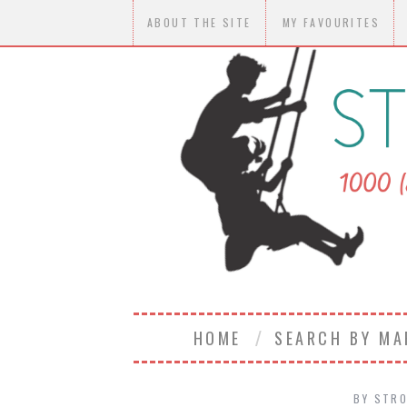
ABOUT THE SITE
MY FAVOURITES
HOME
SEARCH BY M
BY
STRO