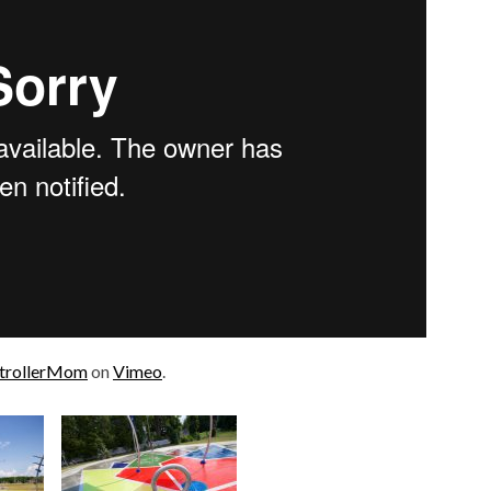
trollerMom
on
Vimeo
.