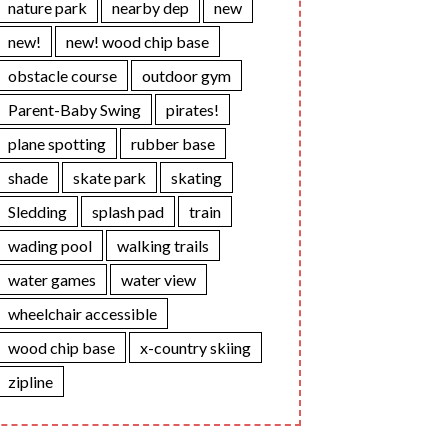
nature park
nearby dep
new
new!
new! wood chip base
obstacle course
outdoor gym
Parent-Baby Swing
pirates!
plane spotting
rubber base
shade
skate park
skating
Sledding
splash pad
train
wading pool
walking trails
water games
water view
wheelchair accessible
wood chip base
x-country skiing
zipline