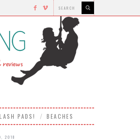
LASH PADS!
BEACHES
0, 2018