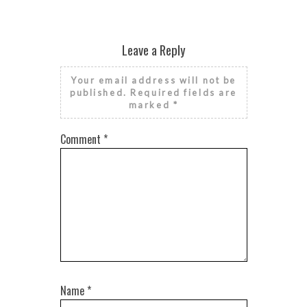
Leave a Reply
Your email address will not be
published.
Required fields are
marked
*
Comment
*
Name
*