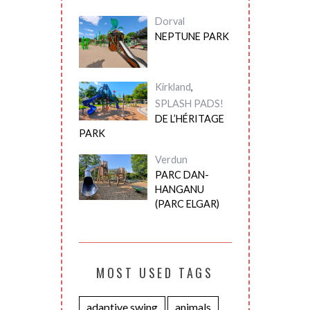
Dorval
NEPTUNE PARK
Kirkland
,
SPLASH PADS!
DE L’HÉRITAGE
PARK
Verdun
PARC DAN-
HANGANU
(PARC ELGAR)
MOST USED TAGS
adaptive swing
animals