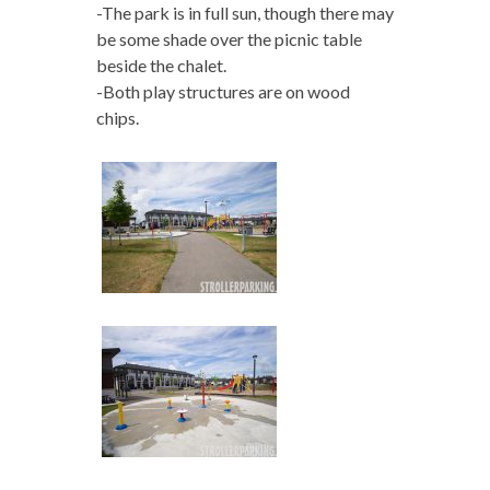
-The park is in full sun, though there may
be some shade over the picnic table
beside the chalet.
-Both play structures are on wood
chips.