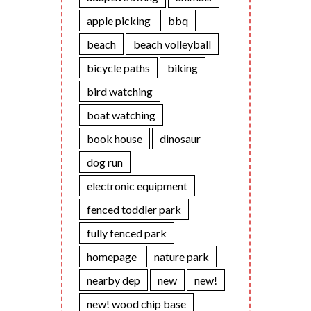
apple picking
bbq
beach
beach volleyball
bicycle paths
biking
bird watching
boat watching
book house
dinosaur
dog run
electronic equipment
fenced toddler park
fully fenced park
homepage
nature park
nearby dep
new
new!
new! wood chip base