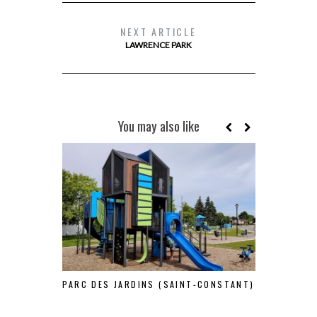
NEXT ARTICLE
LAWRENCE PARK
You may also like
PARC DES JARDINS (SAINT-CONSTANT)
E