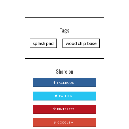
Tags
splash pad
wood chip base
Share on
FACEBOOK
TWITTER
PINTEREST
GOOGLE +