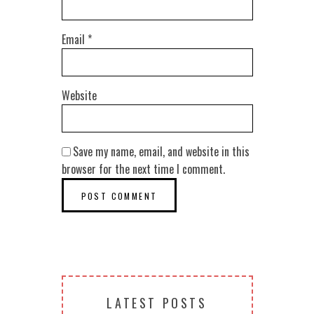
Email
*
Website
Save my name, email, and website in this
browser for the next time I comment.
LATEST POSTS