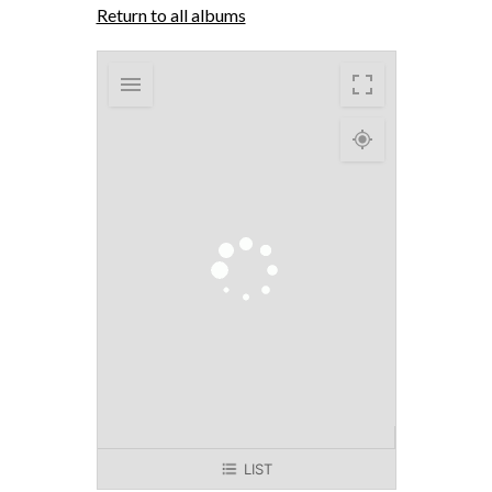
Return to all albums
LIST