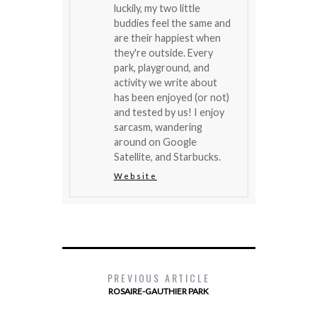
luckily, my two little
buddies feel the same and
are their happiest when
they're outside. Every
park, playground, and
activity we write about
has been enjoyed (or not)
and tested by us! I enjoy
sarcasm, wandering
around on Google
Satellite, and Starbucks.
Website
PREVIOUS ARTICLE
ROSAIRE-GAUTHIER PARK