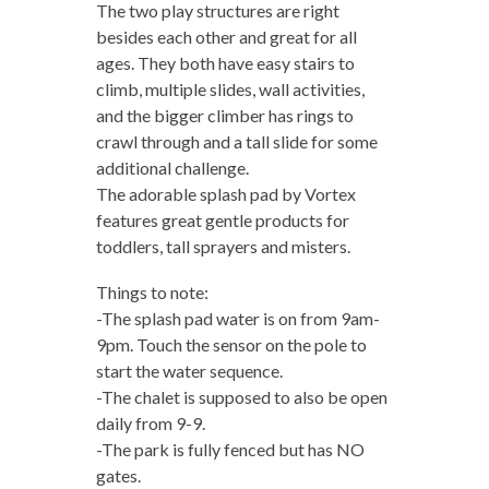
The two play structures are right
besides each other and great for all
ages. They both have easy stairs to
climb, multiple slides, wall activities,
and the bigger climber has rings to
crawl through and a tall slide for some
additional challenge.
The adorable splash pad by Vortex
features great gentle products for
toddlers, tall sprayers and misters.
Things to note:
-The splash pad water is on from 9am-
9pm. Touch the sensor on the pole to
start the water sequence.
-The chalet is supposed to also be open
daily from 9-9.
-The park is fully fenced but has NO
gates.