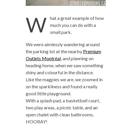
W
hat a great example of how
much you can do with a
small park.
We were aimlessly wandering around
the parking lot at the nearby
Premium
Outlets Montréal
, and planning on
heading home, when we saw something
shiny and colourful in the distance.
Like the magpies we are, we zoomed in
on the sparkliness and found a really
good little playground.
With a splash pad, a basketball court,
two play areas, a picnic table, and an
open chalet with clean bathrooms.
HOORAY!