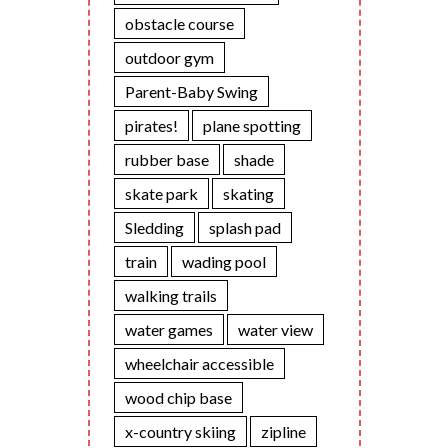
obstacle course
outdoor gym
Parent-Baby Swing
pirates!
plane spotting
rubber base
shade
skate park
skating
Sledding
splash pad
train
wading pool
walking trails
water games
water view
wheelchair accessible
wood chip base
x-country skiing
zipline