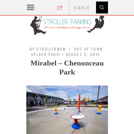
BY
STROLLERMOM
OUT OF TOWN
,
SPLASH PADS!
AUGUST 2, 2018
Mirabel – Chenonceau
Park