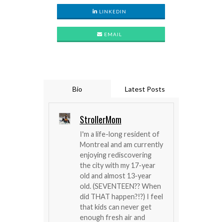
LINKEDIN
EMAIL
Bio
Latest Posts
StrollerMom
I'm a life-long resident of
Montreal and am currently
enjoying rediscovering
the city with my 17-year
old and almost 13-year
old. (SEVENTEEN?? When
did THAT happen?!?) I feel
that kids can never get
enough fresh air and