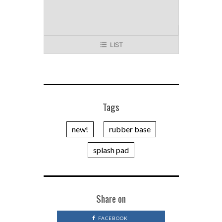
LIST
Tags
new!
rubber base
splash pad
Share on
FACEBOOK