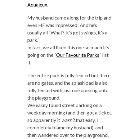
Aquajeux
.
My husband came along for the trip and
even HE was impressed! And he’s
usually all “What? It’s got swings, it’s a
park.”
In fact, we all liked this one so much it’s
going on the “
Our Favourite Parks
” list
:)
The entire park is fully fenced but there
are no gates, and the splash pad is also
fully fenced with just one opening onto
the playground.
We easily found street parking on a
weekday morning (and then got a ticket,
so apparently it
wasn’t
that easy. I
completely blame my husband), and
then wandered over to the playground.