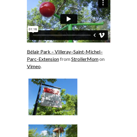
Bélair Park – Villeray–Saint-Michel–
Parc-Extension
from
StrollerMom
on
Vimeo
.