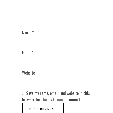
Name
*
Email
*
Website
Save my name, email, and website in this
browser for the next time I comment.