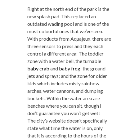
Right at the north end of the park is the
new splash pad. This replaced an
outdated wading pool and is one of the
most colourful ones that we’ve seen.
With products from Aquajeux, there are
three sensors to press and they each
control a different area: The toddler
zone with a water bell, the turnable
baby crab
and
baby frog
; the ground
jets and sprays; and the zone for older
kids which includes misty rainbow
arches, water cannons, and dumping
buckets. Within the water area are
benches where you can sit, though I
don’t guarantee you won’t get wet!
The city’s website doesn’t specifically
state what time the water is on, only
that it is according to the hours of the