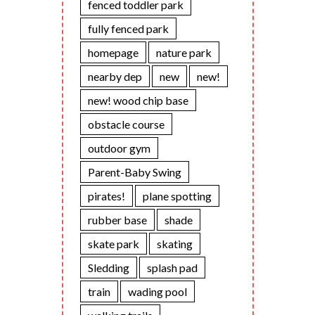
fenced toddler park
fully fenced park
homepage
nature park
nearby dep
new
new!
new! wood chip base
obstacle course
outdoor gym
Parent-Baby Swing
pirates!
plane spotting
rubber base
shade
skate park
skating
Sledding
splash pad
train
wading pool