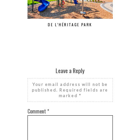
DE L’HÉRITAGE PARK
Leave a Reply
Your email address will not be
published.
Required fields are
marked
*
Comment
*