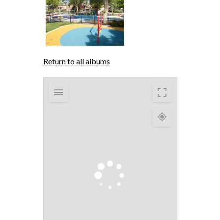
Return to all albums