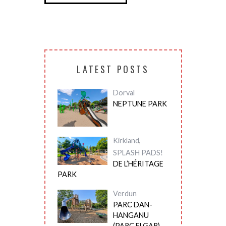
LATEST POSTS
Dorval
NEPTUNE PARK
Kirkland
,
SPLASH PADS!
DE L’HÉRITAGE
PARK
Verdun
PARC DAN-
HANGANU
(PARC ELGAR)