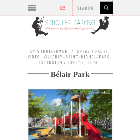
BY
STROLLERMOM
SPLASH PADS!
,
VIDEO
,
VILLERAY–SAINT-MICHEL–PARC-
EXTENSION
JUNE 15, 2016
Bélair Park