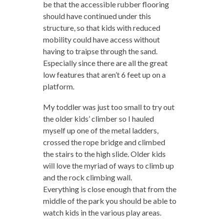
be that the accessible rubber flooring
should have continued under this
structure, so that kids with reduced
mobility could have access without
having to traipse through the sand.
Especially since there are all the great
low features that aren’t 6 feet up on a
platform.
My toddler was just too small to try out
the older kids’ climber so I hauled
myself up one of the metal ladders,
crossed the rope bridge and climbed
the stairs to the high slide. Older kids
will love the myriad of ways to climb up
and the rock climbing wall.
Everything is close enough that from the
middle of the park you should be able to
watch kids in the various play areas.