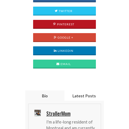
TWITTER
PINTEREST
GOOGLE +
LINKEDIN
EMAIL
Bio
Latest Posts
StrollerMom
I'm a life-long resident of
Montreal and am currently