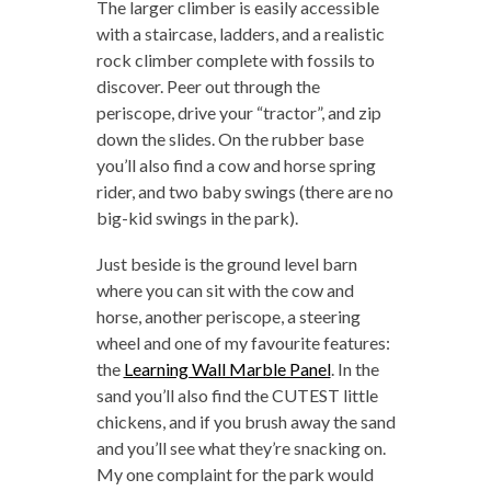
The larger climber is easily accessible
with a staircase, ladders, and a realistic
rock climber complete with fossils to
discover. Peer out through the
periscope, drive your “tractor”, and zip
down the slides. On the rubber base
you’ll also find a cow and horse spring
rider, and two baby swings (there are no
big-kid swings in the park).
Just beside is the ground level barn
where you can sit with the cow and
horse, another periscope, a steering
wheel and one of my favourite features:
the
Learning Wall Marble Panel
. In the
sand you’ll also find the CUTEST little
chickens, and if you brush away the sand
and you’ll see what they’re snacking on.
My one complaint for the park would