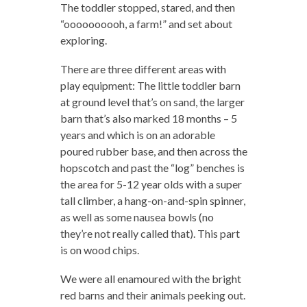
The toddler stopped, stared, and then
“oooooooooh, a farm!” and set about
exploring.
There are three different areas with
play equipment: The little toddler barn
at ground level that’s on sand, the larger
barn that’s also marked 18 months – 5
years and which is on an adorable
poured rubber base, and then across the
hopscotch and past the “log” benches is
the area for 5-12 year olds with a super
tall climber, a hang-on-and-spin spinner,
as well as some nausea bowls (no
they’re not really called that). This part
is on wood chips.
We were all enamoured with the bright
red barns and their animals peeking out.