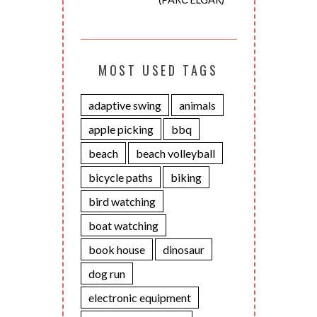
MOST USED TAGS
adaptive swing
animals
apple picking
bbq
beach
beach volleyball
bicycle paths
biking
bird watching
boat watching
book house
dinosaur
dog run
electronic equipment