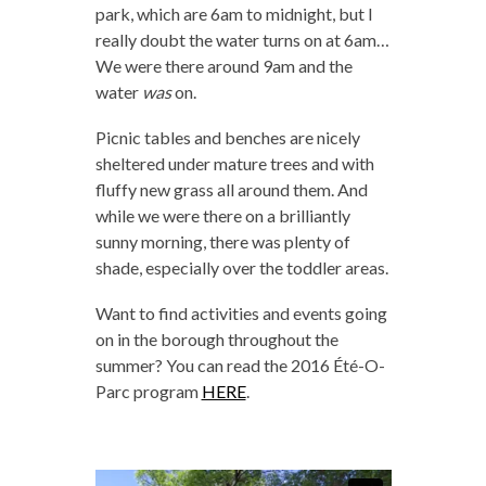
park, which are 6am to midnight, but I
really doubt the water turns on at 6am…
We were there around 9am and the
water
was
on.
Picnic tables and benches are nicely
sheltered under mature trees and with
fluffy new grass all around them. And
while we were there on a brilliantly
sunny morning, there was plenty of
shade, especially over the toddler areas.
Want to find activities and events going
on in the borough throughout the
summer? You can read the 2016 Été-O-
Parc program
HERE
.