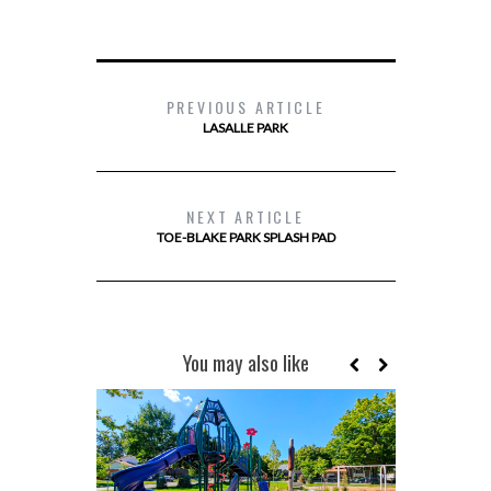
PREVIOUS ARTICLE
LASALLE PARK
NEXT ARTICLE
TOE-BLAKE PARK SPLASH PAD
You may also like