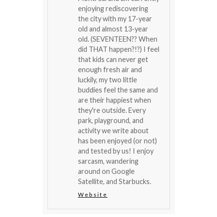
enjoying rediscovering
the city with my 17-year
old and almost 13-year
old. (SEVENTEEN?? When
did THAT happen?!?) I feel
that kids can never get
enough fresh air and
luckily, my two little
buddies feel the same and
are their happiest when
they're outside. Every
park, playground, and
activity we write about
has been enjoyed (or not)
and tested by us! I enjoy
sarcasm, wandering
around on Google
Satellite, and Starbucks.
Website