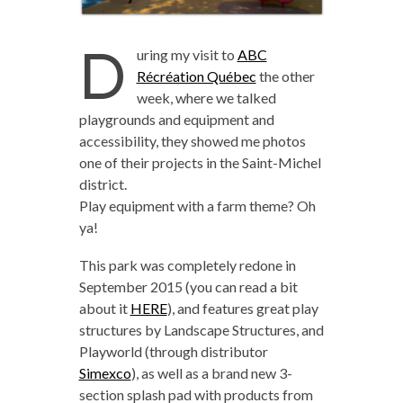
D
uring my visit to
ABC
Récréation Québec
the other
week, where we talked
playgrounds and equipment and
accessibility, they showed me photos
one of their projects in the Saint-Michel
district.
Play equipment with a farm theme? Oh
ya!
This park was completely redone in
September 2015 (you can read a bit
about it
HERE
), and features great play
structures by Landscape Structures, and
Playworld (through distributor
Simexco
), as well as a brand new 3-
section splash pad with products from