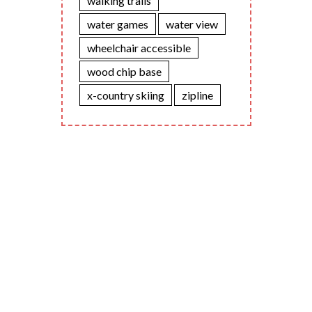
walking trails
water games
water view
wheelchair accessible
wood chip base
x-country skiing
zipline