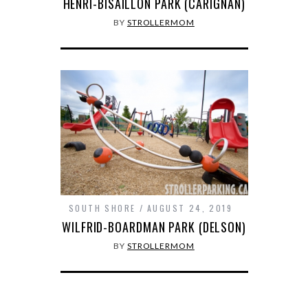
HENRI-BISAILLON PARK (CARIGNAN)
BY
STROLLERMOM
SOUTH SHORE
AUGUST 24, 2019
WILFRID-BOARDMAN PARK (DELSON)
BY
STROLLERMOM