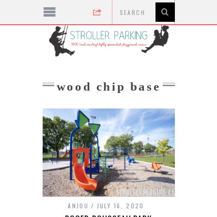
wood chip base
ANJOU
JULY 16, 2020