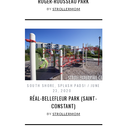
ROGER-ROUSSEAU PARK
BY
STROLLERMOM
SOUTH SHORE
,
SPLASH PADS!
JUNE
23, 2020
RÉAL-BELLEFLEUR PARK (SAINT-
CONSTANT)
BY
STROLLERMOM