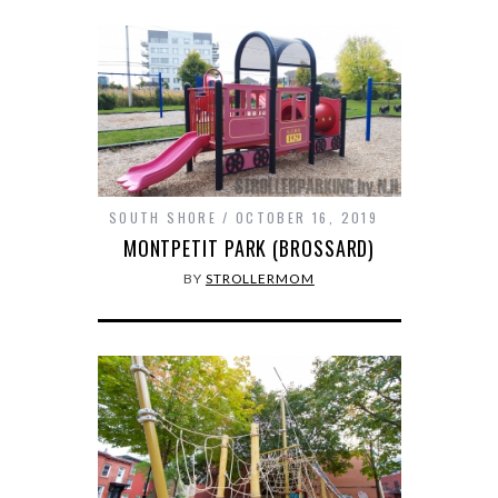
SOUTH SHORE
OCTOBER 16, 2019
MONTPETIT PARK (BROSSARD)
BY
STROLLERMOM