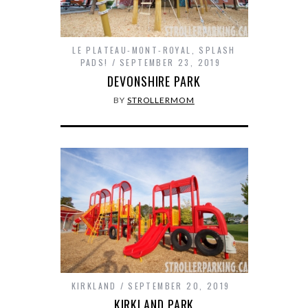
LE PLATEAU-MONT-ROYAL
,
SPLASH
PADS!
SEPTEMBER 23, 2019
DEVONSHIRE PARK
BY
STROLLERMOM
KIRKLAND
SEPTEMBER 20, 2019
KIRKLAND PARK