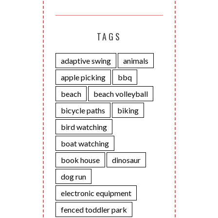
TAGS
adaptive swing
animals
apple picking
bbq
beach
beach volleyball
bicycle paths
biking
bird watching
boat watching
book house
dinosaur
dog run
electronic equipment
fenced toddler park