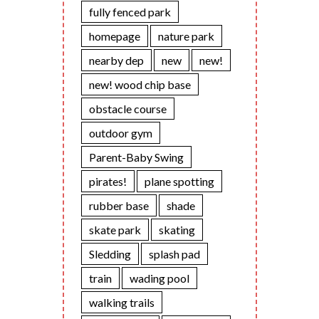
fully fenced park
homepage
nature park
nearby dep
new
new!
new! wood chip base
obstacle course
outdoor gym
Parent-Baby Swing
pirates!
plane spotting
rubber base
shade
skate park
skating
Sledding
splash pad
train
wading pool
walking trails