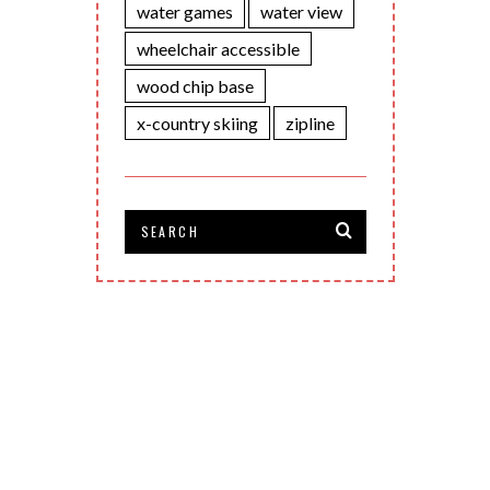
water games
water view
wheelchair accessible
wood chip base
x-country skiing
zipline