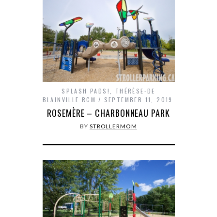
SPLASH PADS!
,
THÉRÈSE-DE
BLAINVILLE RCM
SEPTEMBER 11, 2019
ROSEMÈRE – CHARBONNEAU PARK
BY
STROLLERMOM