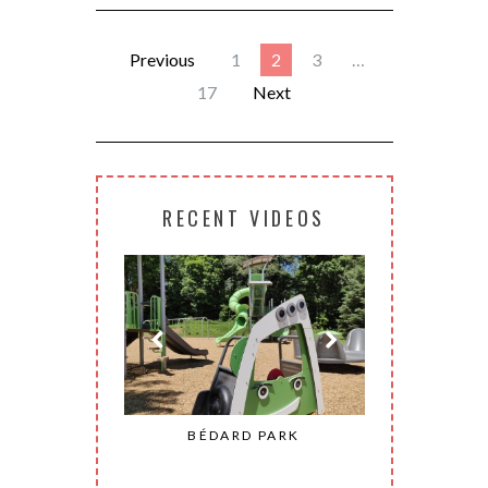
Previous
1
2
3
…
17
Next
RECENT VIDEOS
ONHEUR PARK
BÉDARD PARK
MOHAW
CONSTANT)