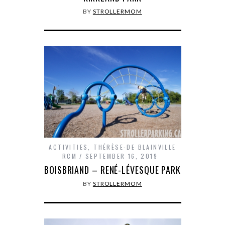
BY
STROLLERMOM
ACTIVITIES
,
THÉRÈSE-DE BLAINVILLE
RCM
SEPTEMBER 16, 2019
BOISBRIAND – RENÉ-LÉVESQUE PARK
BY
STROLLERMOM