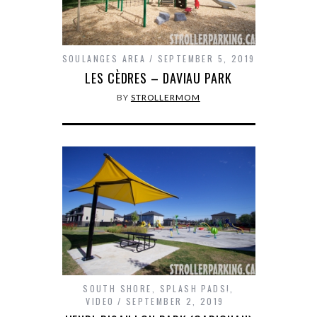
SOULANGES AREA
SEPTEMBER 5, 2019
LES CÈDRES – DAVIAU PARK
BY
STROLLERMOM
SOUTH SHORE
,
SPLASH PADS!
,
VIDEO
SEPTEMBER 2, 2019