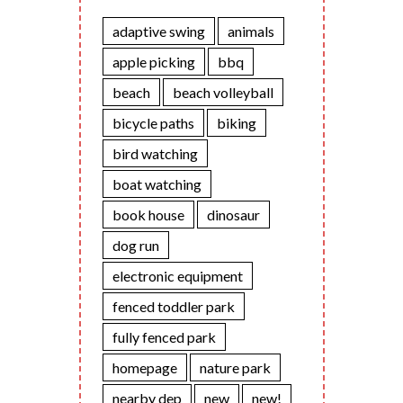
adaptive swing
animals
apple picking
bbq
beach
beach volleyball
bicycle paths
biking
bird watching
boat watching
book house
dinosaur
dog run
electronic equipment
fenced toddler park
fully fenced park
homepage
nature park
nearby dep
new
new!