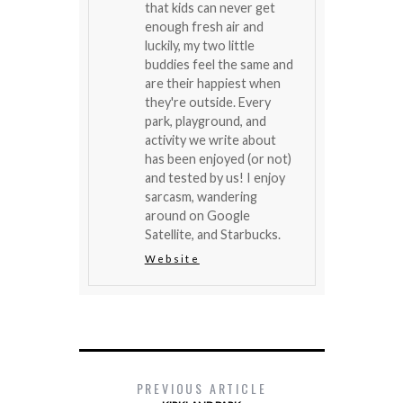
that kids can never get
enough fresh air and
luckily, my two little
buddies feel the same and
are their happiest when
they're outside. Every
park, playground, and
activity we write about
has been enjoyed (or not)
and tested by us! I enjoy
sarcasm, wandering
around on Google
Satellite, and Starbucks.
Website
PREVIOUS ARTICLE