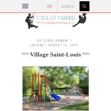
BY
STROLLERMOM
LACHINE
AUGUST 13, 2015
Village Saint-Louis