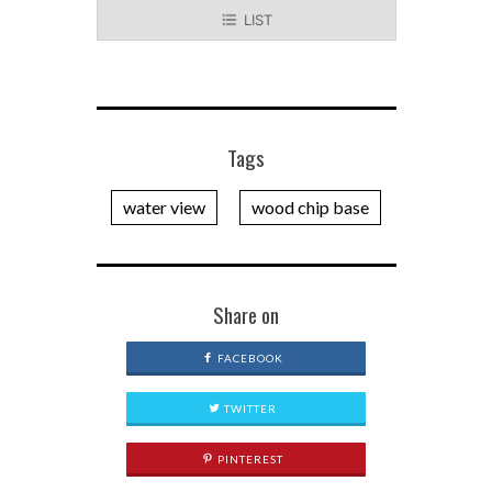
LIST
Tags
water view
wood chip base
Share on
FACEBOOK
TWITTER
PINTEREST