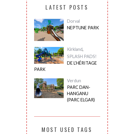
LATEST POSTS
Dorval
NEPTUNE PARK
Kirkland
,
SPLASH PADS!
DE L’HÉRITAGE
PARK
Verdun
PARC DAN-
HANGANU
(PARC ELGAR)
MOST USED TAGS