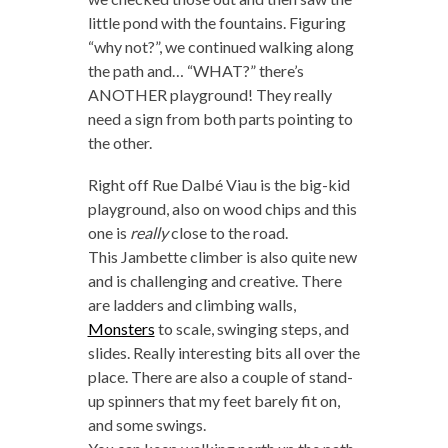
little pond with the fountains. Figuring
“why not?”, we continued walking along
the path and… “WHAT?” there’s
ANOTHER playground! They really
need a sign from both parts pointing to
the other.
Right off Rue Dalbé Viau is the big-kid
playground, also on wood chips and this
one is
really
close to the road.
This Jambette climber is also quite new
and is challenging and creative. There
are ladders and climbing walls,
Monsters
to scale, swinging steps, and
slides. Really interesting bits all over the
place. There are also a couple of stand-
up spinners that my feet barely fit on,
and some swings.