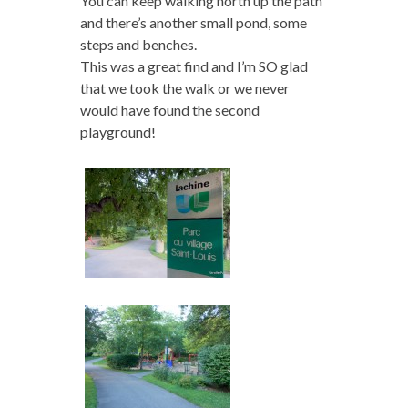
You can keep walking north up the path
and there’s another small pond, some
steps and benches.
This was a great find and I’m SO glad
that we took the walk or we never
would have found the second
playground!