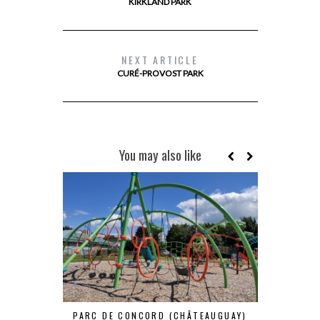
KIRKLAND PARK
NEXT ARTICLE
CURÉ-PROVOST PARK
You may also like
PARC DE CONCORD (CHÂTEAUGUAY)
PARC DAN