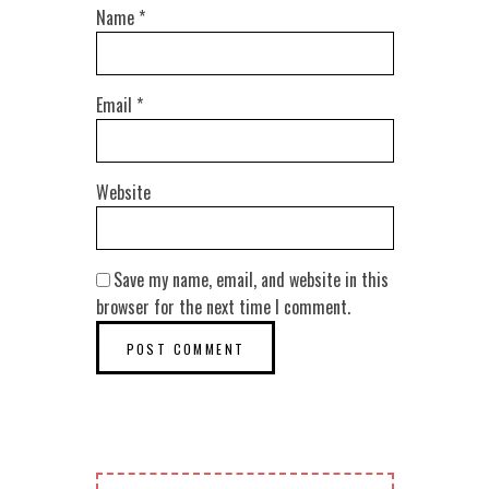
Name
*
Email
*
Website
Save my name, email, and website in this
browser for the next time I comment.