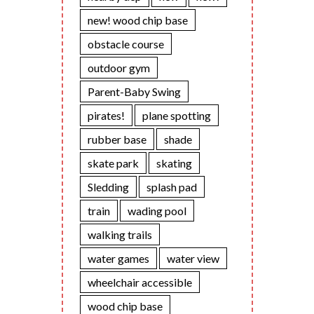
new! wood chip base
obstacle course
outdoor gym
Parent-Baby Swing
pirates!
plane spotting
rubber base
shade
skate park
skating
Sledding
splash pad
train
wading pool
walking trails
water games
water view
wheelchair accessible
wood chip base