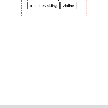
x-country skiing
zipline