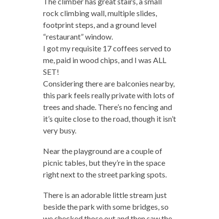
The climber has great stairs, a small
rock climbing wall, multiple slides,
footprint steps, and a ground level
“restaurant” window.
I got my requisite 17 coffees served to
me, paid in wood chips, and I was ALL
SET!
Considering there are balconies nearby,
this park feels really private with lots of
trees and shade. There’s no fencing and
it’s quite close to the road, though it isn’t
very busy.
Near the playground are a couple of
picnic tables, but they’re in the space
right next to the street parking spots.
There is an adorable little stream just
beside the park with some bridges, so
we checked those out and then saw the