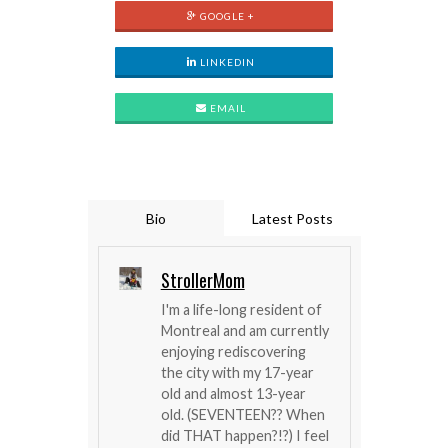
GOOGLE +
LINKEDIN
EMAIL
Bio
Latest Posts
StrollerMom
I'm a life-long resident of
Montreal and am currently
enjoying rediscovering
the city with my 17-year
old and almost 13-year
old. (SEVENTEEN?? When
did THAT happen?!?) I feel