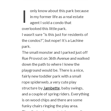
I
only know about this park because
in my former life as a real estate
agent I sold a condo that
overlooked this little park.
I wasn’t sure “is this just for residents of
the condos?”, but nope! It’s a Lachine
park.
The small monster and I parked just off
Rue Provost on 36th Avenue and walked
down the path to where I knew the
playground would be. There is a nice,
fairly new toddler park with a small
rope spiderweb, a very cute play
structure by
Jambette
, baby swings,
and a couple of spring riders. Everything
is on wood chips and there are some
funky chairs ringing the play area.