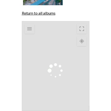
Return to all albums