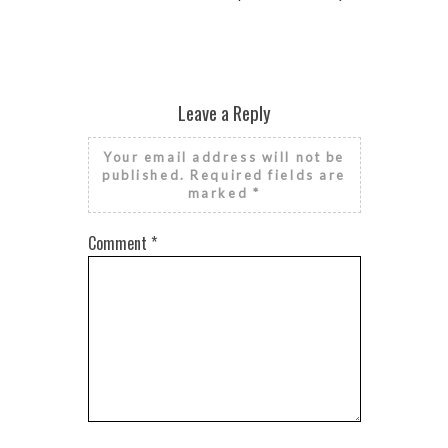
Leave a Reply
Your email address will not be
published.
Required fields are
marked
*
Comment
*