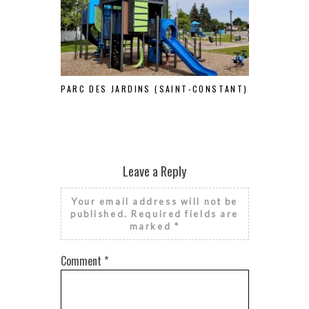
PARC DES JARDINS (SAINT-CONSTANT)
S
Leave a Reply
Your email address will not be
published.
Required fields are
marked
*
Comment
*