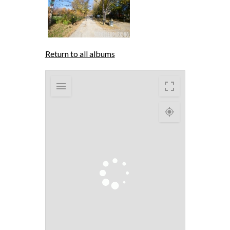
Return to all albums