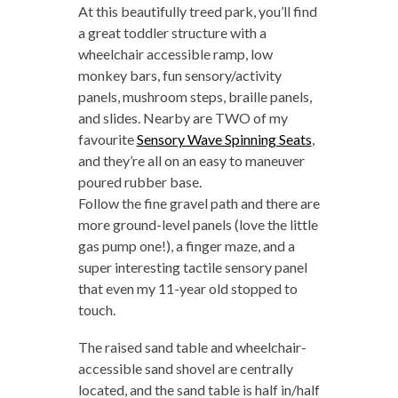
At this beautifully treed park, you’ll find
a great toddler structure with a
wheelchair accessible ramp, low
monkey bars, fun sensory/activity
panels, mushroom steps, braille panels,
and slides. Nearby are TWO of my
favourite
Sensory Wave Spinning Seats
,
and they’re all on an easy to maneuver
poured rubber base.
Follow the fine gravel path and there are
more ground-level panels (love the little
gas pump one!), a finger maze, and a
super interesting tactile sensory panel
that even my 11-year old stopped to
touch.
The raised sand table and wheelchair-
accessible sand shovel are centrally
located, and the sand table is half in/half