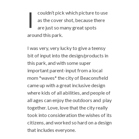
I
couldn’t pick which picture to use
as the cover shot, because there
are just so many great spots
around this park.
I was very, very lucky to give a teensy
bit of input into the design/products in
this park, and with some super
important parent-input from a local
mom *waves* the city of Beaconsfield
came up with a great inclusive design
where kids of all abilities, and people of
all ages can enjoy the outdoors and play
together. Love, love that the city really
took into consideration the wishes of its
citizens, and worked so hard on a design
that includes everyone.