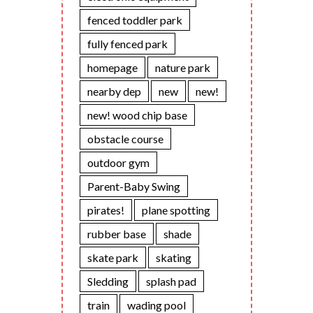
fenced toddler park
fully fenced park
homepage
nature park
nearby dep
new
new!
new! wood chip base
obstacle course
outdoor gym
Parent-Baby Swing
pirates!
plane spotting
rubber base
shade
skate park
skating
Sledding
splash pad
train
wading pool