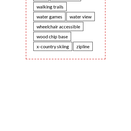
walking trails
water games
water view
wheelchair accessible
wood chip base
x-country skiing
zipline