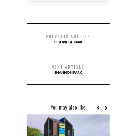
PREVIOUS ARTICLE
HIGHRIDGE PARK
NEXT ARTICLE
SHANNON PARK
You may also like