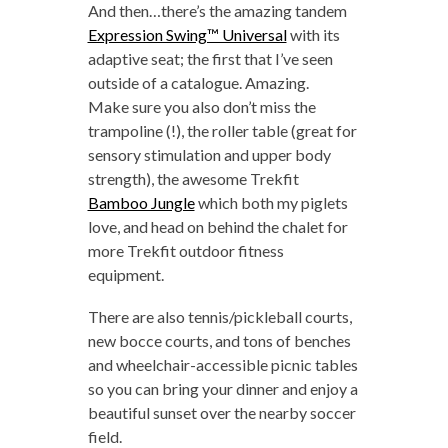
And then…there’s the amazing tandem
Expression Swing™ Universal
with its
adaptive seat; the first that I’ve seen
outside of a catalogue. Amazing.
Make sure you also don’t miss the
trampoline (!), the roller table (great for
sensory stimulation and upper body
strength), the awesome Trekfit
Bamboo Jungle
which both my piglets
love, and head on behind the chalet for
more Trekfit outdoor fitness
equipment.
There are also tennis/pickleball courts,
new bocce courts, and tons of benches
and wheelchair-accessible picnic tables
so you can bring your dinner and enjoy a
beautiful sunset over the nearby soccer
field.