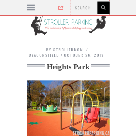
BY
STROLLERMOM
BEACONSFIELD
OCTOBER 26, 2019
Heights Park