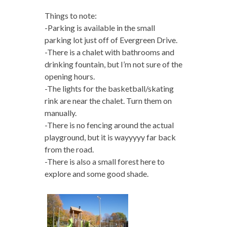
Things to note:
-Parking is available in the small
parking lot just off of Evergreen Drive.
-There is a chalet with bathrooms and
drinking fountain, but I’m not sure of the
opening hours.
-The lights for the basketball/skating
rink are near the chalet. Turn them on
manually.
-There is no fencing around the actual
playground, but it is wayyyyy far back
from the road.
-There is also a small forest here to
explore and some good shade.