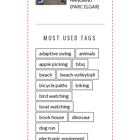
HANGANU
(PARC ELGAR)
MOST USED TAGS
adaptive swing
animals
apple picking
bbq
beach
beach volleyball
bicycle paths
biking
bird watching
boat watching
book house
dinosaur
dog run
electronic equipment