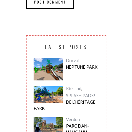
LATEST POSTS
Dorval
NEPTUNE PARK
Kirkland
,
SPLASH PADS!
DE L’HÉRITAGE
PARK
Verdun
PARC DAN-