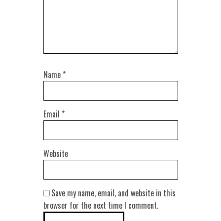
Name
*
Email
*
Website
Save my name, email, and website in this
browser for the next time I comment.