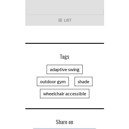
LIST
Tags
adaptive swing
outdoor gym
shade
wheelchair accessible
Share on