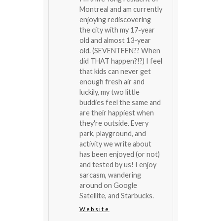
Montreal and am currently
enjoying rediscovering
the city with my 17-year
old and almost 13-year
old. (SEVENTEEN?? When
did THAT happen?!?) I feel
that kids can never get
enough fresh air and
luckily, my two little
buddies feel the same and
are their happiest when
they're outside. Every
park, playground, and
activity we write about
has been enjoyed (or not)
and tested by us! I enjoy
sarcasm, wandering
around on Google
Satellite, and Starbucks.
Website