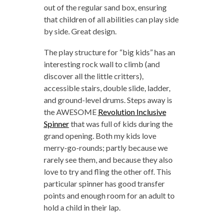
out of the regular sand box, ensuring
that children of all abilities can play side
by side. Great design.
The play structure for “big kids” has an
interesting rock wall to climb (and
discover all the little critters),
accessible stairs, double slide, ladder,
and ground-level drums. Steps away is
the AWESOME
Revolution Inclusive
Spinner
that was full of kids during the
grand opening. Both my kids love
merry-go-rounds; partly because we
rarely see them, and because they also
love to try and fling the other off. This
particular spinner has good transfer
points and enough room for an adult to
hold a child in their lap.