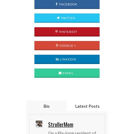
FACEBOOK
TWITTER
PINTEREST
GOOGLE +
LINKEDIN
EMAIL
Bio
Latest Posts
StrollerMom
I'm a life-long resident of