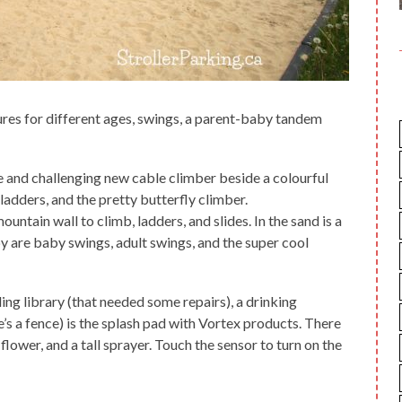
ures for different ages, swings, a parent-baby tandem
e and challenging new cable climber beside a colourful
ladders, and the pretty butterfly climber.
ountain wall to climb, ladders, and slides. In the sand is a
 are baby swings, adult swings, and the super cool
ing library (that needed some repairs), a drinking
e’s a fence) is the splash pad with Vortex products. There
 flower, and a tall sprayer. Touch the sensor to turn on the