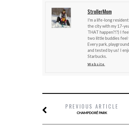
StrollerMom
I'm a life-long reside
the city with my 17-y
THAT happen?!?) I feel 
two little buddies fee
Every park, playground
and tested by us! I en
Starbucks.
Website
PREVIOUS ARTICLE
CHAMPDORÉ PARK