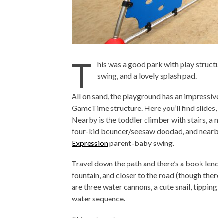
T
his was a good park with play struct
swing, and a lovely splash pad.
All on sand, the playground has an impressiv
GameTime structure. Here you’ll find slides, 
Nearby is the toddler climber with stairs, a m
four-kid bouncer/seesaw doodad, and nearby
Expression
parent-baby swing.
Travel down the path and there’s a book lend
fountain, and closer to the road (though ther
are three water cannons, a cute snail, tipping
water sequence.