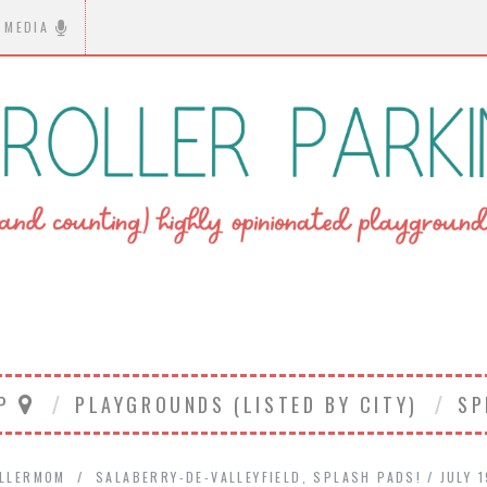
MEDIA
AP
PLAYGROUNDS (LISTED BY CITY)
SP
LLERMOM
SALABERRY-DE-VALLEYFIELD
,
SPLASH PADS!
JULY 