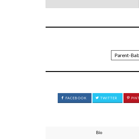
Parent-Bab
FACEBOOK
TWITTER
PIN
Bio