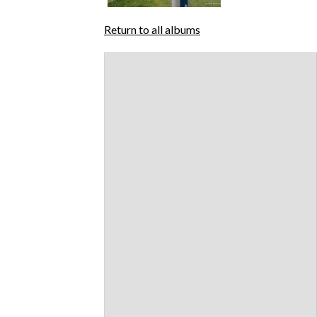
Return to all albums