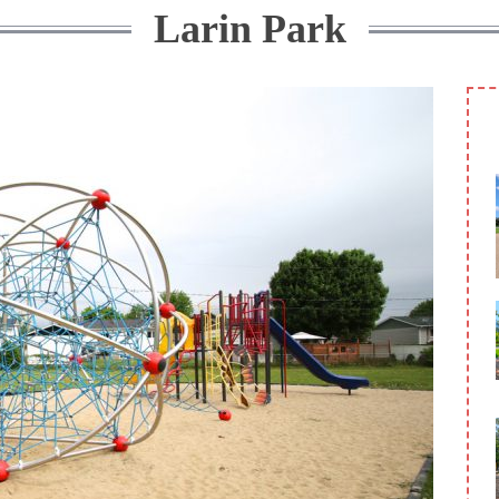
Larin Park