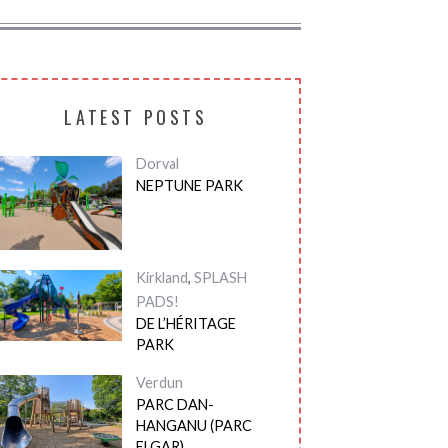
LATEST POSTS
Dorval
NEPTUNE PARK
Kirkland
,
SPLASH
PADS!
DE L’HÉRITAGE
PARK
Verdun
PARC DAN-
HANGANU (PARC
ELGAR)