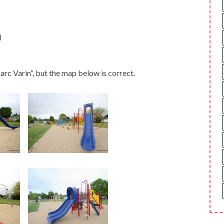
)
rc Varin”, but the map below is correct.