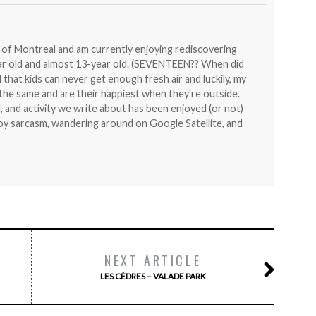
nt of Montreal and am currently enjoying rediscovering
ear old and almost 13-year old. (SEVENTEEN?? When did
that kids can never get enough fresh air and luckily, my
l the same and are their happiest when they're outside.
, and activity we write about has been enjoyed (or not)
joy sarcasm, wandering around on Google Satellite, and
NEXT ARTICLE
LES CÈDRES – VALADE PARK