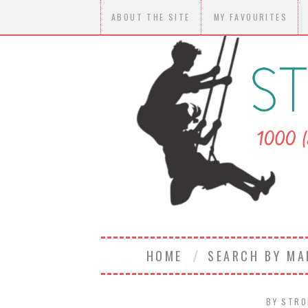
ABOUT THE SITE
MY FAVOURITES
HOME
SEARCH BY M
BY
STRO