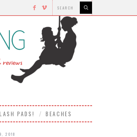
LASH PADS!
BEACHES
19, 2018