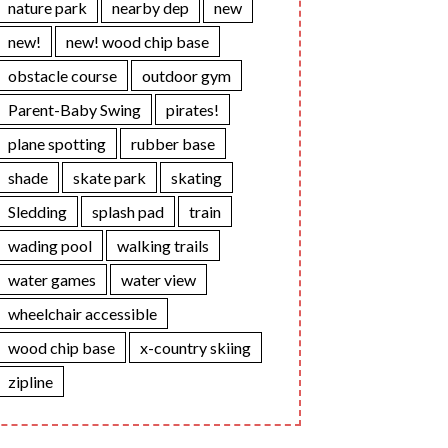
nature park
nearby dep
new
new!
new! wood chip base
obstacle course
outdoor gym
Parent-Baby Swing
pirates!
plane spotting
rubber base
shade
skate park
skating
Sledding
splash pad
train
wading pool
walking trails
water games
water view
wheelchair accessible
wood chip base
x-country skiing
zipline