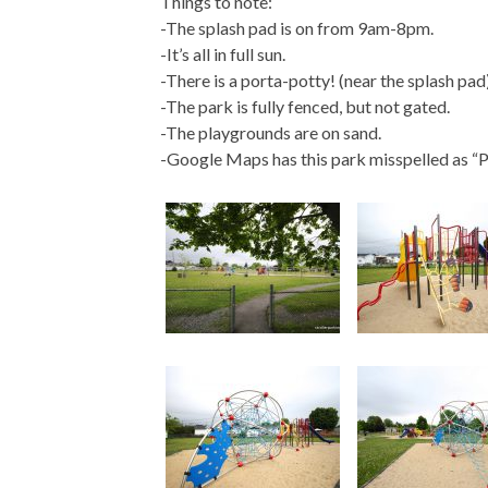
Things to note:
-The splash pad is on from 9am-8pm.
-It’s all in full sun.
-There is a porta-potty! (near the splash pad
-The park is fully fenced, but not gated.
-The playgrounds are on sand.
-Google Maps has this park misspelled as “Pa