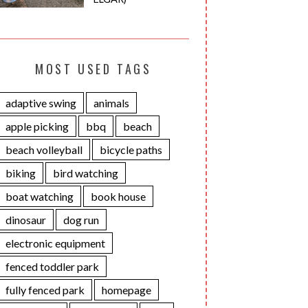
MOST USED TAGS
adaptive swing
animals
apple picking
bbq
beach
beach volleyball
bicycle paths
biking
bird watching
boat watching
book house
dinosaur
dog run
electronic equipment
fenced toddler park
fully fenced park
homepage