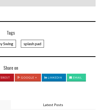
Tags
y Swing
splash pad
Share on
TEREST
GOOGLE +
LINKEDIN
EMAIL
Latest Posts