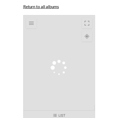
Return to all albums
LIST