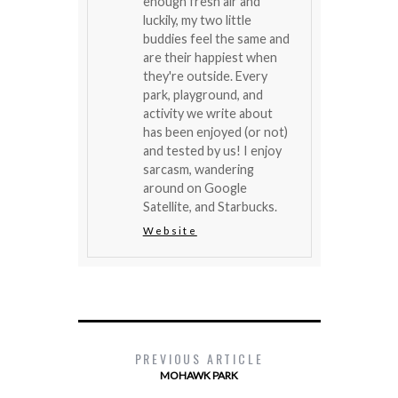
enough fresh air and
luckily, my two little
buddies feel the same and
are their happiest when
they're outside. Every
park, playground, and
activity we write about
has been enjoyed (or not)
and tested by us! I enjoy
sarcasm, wandering
around on Google
Satellite, and Starbucks.
Website
PREVIOUS ARTICLE
MOHAWK PARK