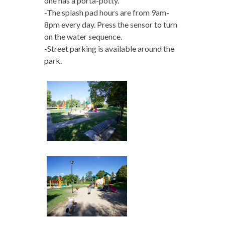
one has a porta-potty.
-The splash pad hours are from 9am-
8pm every day. Press the sensor to turn
on the water sequence.
-Street parking is available around the
park.