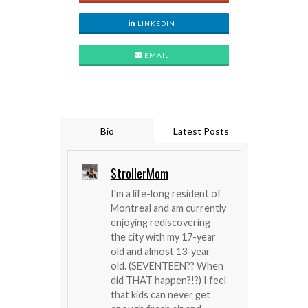
LINKEDIN
EMAIL
Bio
Latest Posts
StrollerMom
I'm a life-long resident of
Montreal and am currently
enjoying rediscovering
the city with my 17-year
old and almost 13-year
old. (SEVENTEEN?? When
did THAT happen?!?) I feel
that kids can never get