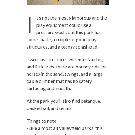
I
t’s not the most glamorous and the
play equipment could use a
pressure wash, but this park has
some shade, a couple of good play
structures, and a teensy splash pad.
Two play structures will entertain big
and little kids, there are bouncy ride-on
horses in the sand, swings, and a large
cable climber that has no safety
surfacing underneath.
At the park you’ll also find pétanque,
basketball, and tennis.
Things to note:
-Like almost all Valleyfield parks, this