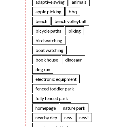
adaptive swing
animals
apple picking
bbq
beach
beach volleyball
bicycle paths
biking
bird watching
boat watching
book house
dinosaur
dog run
electronic equipment
fenced toddler park
fully fenced park
homepage
nature park
nearby dep
new
new!