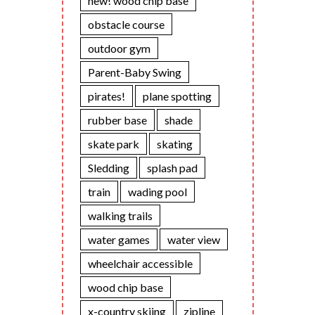
new! wood chip base
obstacle course
outdoor gym
Parent-Baby Swing
pirates!
plane spotting
rubber base
shade
skate park
skating
Sledding
splash pad
train
wading pool
walking trails
water games
water view
wheelchair accessible
wood chip base
x-country skiing
zipline