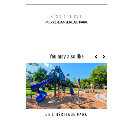
NEXT ARTICLE
PIERRE-DANSEREAU PARK
You may also like
DE L’HÉRITAGE PARK