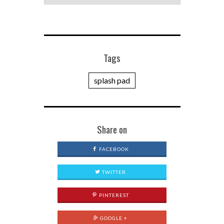
Tags
splash pad
Share on
FACEBOOK
TWITTER
PINTEREST
GOOGLE +