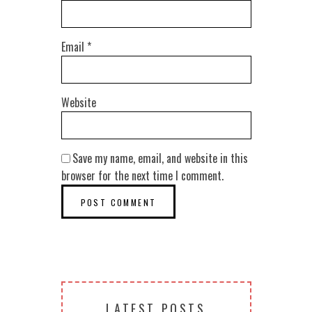
Email
*
Website
Save my name, email, and website in this
browser for the next time I comment.
LATEST POSTS