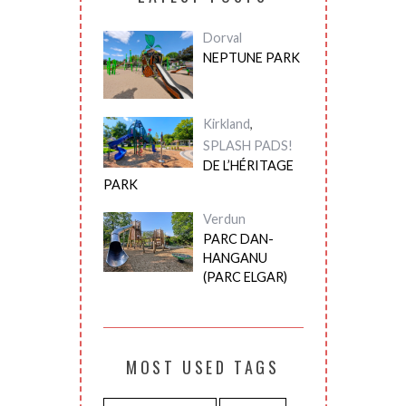
Dorval
NEPTUNE PARK
Kirkland
,
SPLASH PADS!
DE L’HÉRITAGE
PARK
Verdun
PARC DAN-
HANGANU
(PARC ELGAR)
MOST USED TAGS