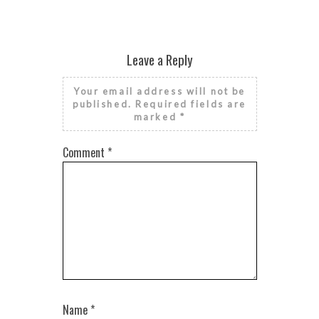
Leave a Reply
Your email address will not be
published.
Required fields are
marked
*
Comment
*
Name
*