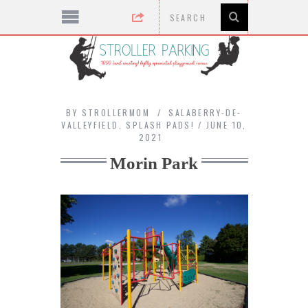
BY
STROLLERMOM
SALABERRY-DE-
VALLEYFIELD
,
SPLASH PADS!
JUNE 10,
2021
Morin Park