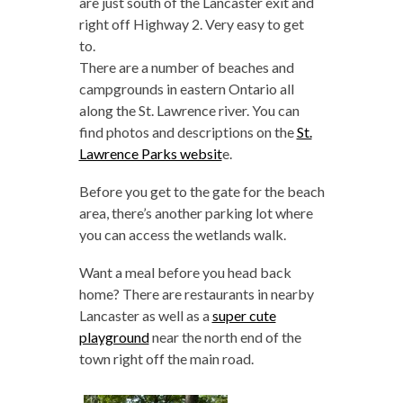
are just south of the Lancaster exit and
right off Highway 2. Very easy to get
to.
There are a number of beaches and
campgrounds in eastern Ontario all
along the St. Lawrence river. You can
find photos and descriptions on the
St.
Lawrence Parks websit
e.
Before you get to the gate for the beach
area, there’s another parking lot where
you can access the wetlands walk.
Want a meal before you head back
home? There are restaurants in nearby
Lancaster as well as a
super cute
playground
near the north end of the
town right off the main road.