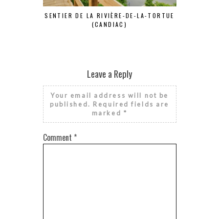
SENTIER DE LA RIVIÈRE-DE-LA-TORTUE
S
(CANDIAC)
Leave a Reply
Your email address will not be
published.
Required fields are
marked
*
Comment
*