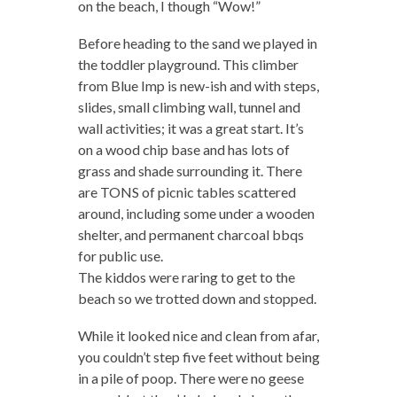
on the beach, I though “Wow!”
Before heading to the sand we played in
the toddler playground. This climber
from Blue Imp is new-ish and with steps,
slides, small climbing wall, tunnel and
wall activities; it was a great start. It’s
on a wood chip base and has lots of
grass and shade surrounding it. There
are TONS of picnic tables scattered
around, including some under a wooden
shelter, and permanent charcoal bbqs
for public use.
The kiddos were raring to get to the
beach so we trotted down and stopped.
While it looked nice and clean from afar,
you couldn’t step five feet without being
in a pile of poop. There were no geese