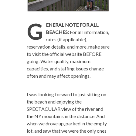
G
ENERAL NOTE FOR ALL
BEACHES:
For all information,
rates (if applicable),
reservation details, and more, make sure
to visit the official website BEFORE
going. Water quality, maximum
capacities, and staffing issues change
often and may affect openings.
I was looking forward to just sitting on
the beach and enjoying the
SPECTACULAR view of the river and
the NY mountains in the distance. And
when we drove up, parked in the empty
lot, and saw that we were the only ones