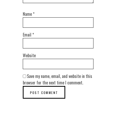
Name
*
Email
*
Website
Save my name, email, and website in this
browser for the next time I comment.