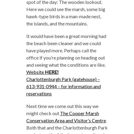
spot of the day: The wooden lookout.
Here we could see the marsh, some big
hawk-type birds in a man-made nest,
the islands, and the mountains.
It would have been a great morning had
the beach been cleaner and we could
have played more. Perhaps call the
office if you’re planning on heading out
and seeing what the conditions are like.
Website
HERE!
Charlottenburgh Park (gatehouse) –
613-931-0944 – for information and
reservations
Next time we come out this way we
might check out
The Cooper Marsh
Conservation Area and Visitor’s Centre
.
Both that and the Charlottenburgh Park