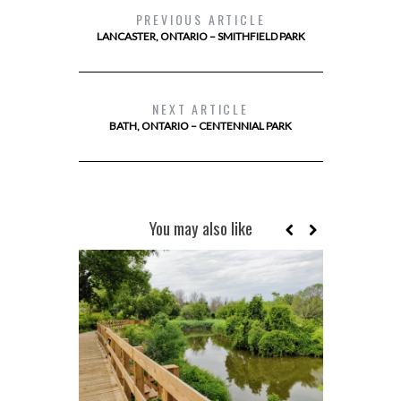
PREVIOUS ARTICLE
LANCASTER, ONTARIO – SMITHFIELD PARK
NEXT ARTICLE
BATH, ONTARIO – CENTENNIAL PARK
You may also like