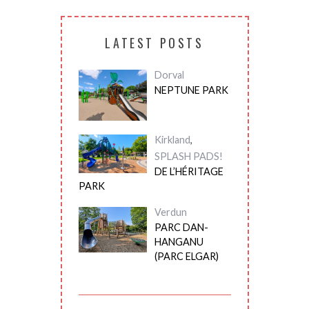
LATEST POSTS
Dorval
NEPTUNE PARK
Kirkland
,
SPLASH PADS!
DE L’HÉRITAGE
PARK
Verdun
PARC DAN-
HANGANU
(PARC ELGAR)