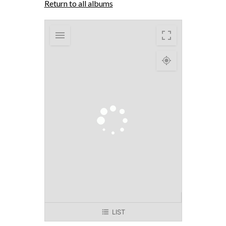
Return to all albums
LIST