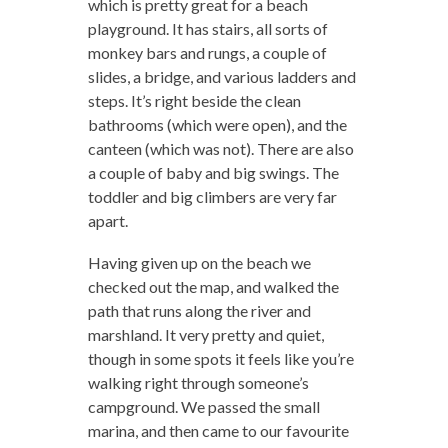
which is pretty great for a beach
playground. It has stairs, all sorts of
monkey bars and rungs, a couple of
slides, a bridge, and various ladders and
steps. It’s right beside the clean
bathrooms (which were open), and the
canteen (which was not). There are also
a couple of baby and big swings. The
toddler and big climbers are very far
apart.
Having given up on the beach we
checked out the map, and walked the
path that runs along the river and
marshland. It very pretty and quiet,
though in some spots it feels like you’re
walking right through someone’s
campground. We passed the small
marina, and then came to our favourite