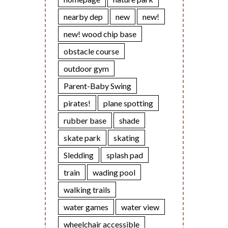
nearby dep
new
new!
new! wood chip base
obstacle course
outdoor gym
Parent-Baby Swing
pirates!
plane spotting
rubber base
shade
skate park
skating
Sledding
splash pad
train
wading pool
walking trails
water games
water view
wheelchair accessible