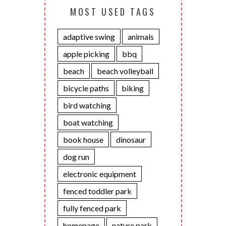
MOST USED TAGS
adaptive swing
animals
apple picking
bbq
beach
beach volleyball
bicycle paths
biking
bird watching
boat watching
book house
dinosaur
dog run
electronic equipment
fenced toddler park
fully fenced park
homepage
nature park