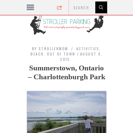
BY
STROLLERMOM
ACTIVITIES
,
BEACH
,
OUT OF TOWN
AUGUST 9,
2015
Summerstown, Ontario
– Charlottenburgh Park