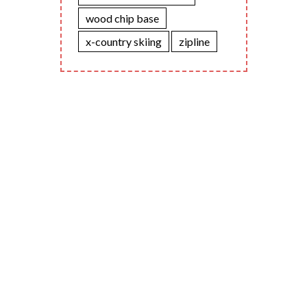
wood chip base
x-country skiing
zipline