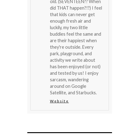
old. (SEVENTEEN?? When
did THAT happen?!?) I feel
that kids can never get
enough fresh air and
luckily, my two little
buddies feel the same and
are their happiest when
they're outside. Every
park, playground, and
activity we write about
has been enjoyed (or not)
and tested by us! I enjoy
sarcasm, wandering
around on Google
Satellite, and Starbucks.
Website