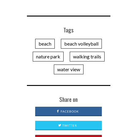
Tags
beach
beach volleyball
nature park
walking trails
water view
Share on
FACEBOOK
TWITTER