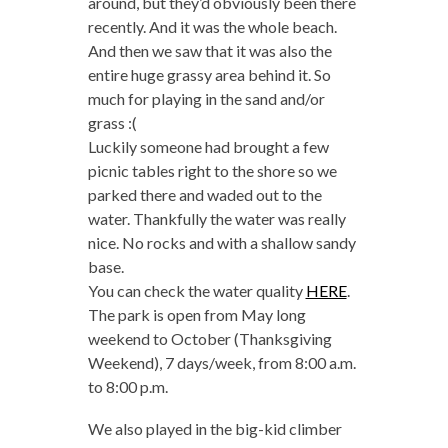
around, but they’d obviously been there
recently. And it was the whole beach.
And then we saw that it was also the
entire huge grassy area behind it. So
much for playing in the sand and/or
grass :(
Luckily someone had brought a few
picnic tables right to the shore so we
parked there and waded out to the
water. Thankfully the water was really
nice. No rocks and with a shallow sandy
base.
You can check the water quality
HERE
.
The park is open from May long
weekend to October (Thanksgiving
Weekend), 7 days/week, from 8:00 a.m.
to 8:00 p.m.
We also played in the big-kid climber