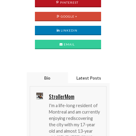
PINTEREST
GOOGLE +
LINKEDIN
EMAIL
Bio
Latest Posts
StrollerMom
I'm a life-long resident of
Montreal and am currently
enjoying rediscovering
the city with my 17-year
old and almost 13-year