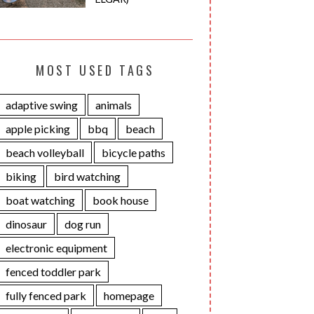
MOST USED TAGS
adaptive swing
animals
apple picking
bbq
beach
beach volleyball
bicycle paths
biking
bird watching
boat watching
book house
dinosaur
dog run
electronic equipment
fenced toddler park
fully fenced park
homepage