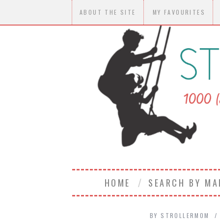
ABOUT THE SITE
MY FAVOURITES
HOME
SEARCH BY M
BY
STROLLERMOM