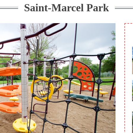
Saint-Marcel Park