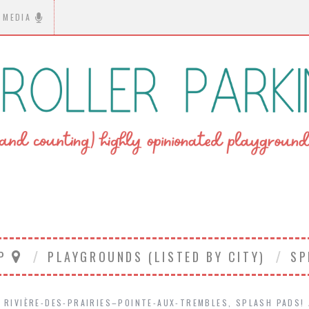
MEDIA
AP
PLAYGROUNDS (LISTED BY CITY)
SP
RIVIÈRE-DES-PRAIRIES–POINTE-AUX-TREMBLES
,
SPLASH PADS!