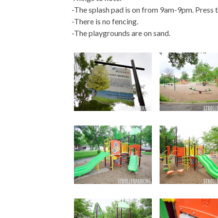
-The splash pad is on from 9am-9pm. Press t
-There is no fencing.
-The playgrounds are on sand.