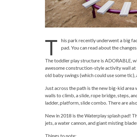
T
his park recently underwent a big fac
pad. You can read about the change
The toddler play structure is ADORABLE, with 
awesome construction-style activity wall at g
old baby swings (which could use some tlc),
Just across the path is the new big-kid area 
walls to climb, a slide, rope bridge, steps, an
ladder, platform, slide combo. There are als
New in 2018 is the Waterplay splash pad! The
jets, a water cannon, and giant misting blade
Things to note: