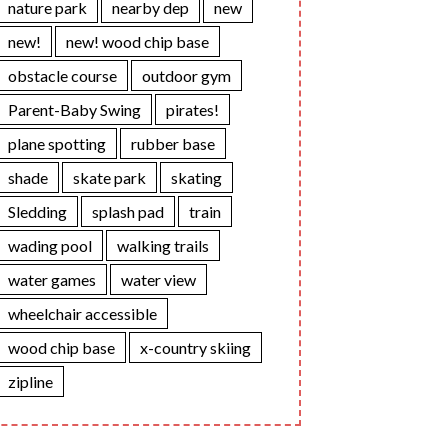
nature park
nearby dep
new
new!
new! wood chip base
obstacle course
outdoor gym
Parent-Baby Swing
pirates!
plane spotting
rubber base
shade
skate park
skating
Sledding
splash pad
train
wading pool
walking trails
water games
water view
wheelchair accessible
wood chip base
x-country skiing
zipline