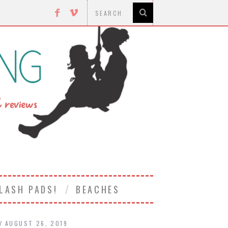
LASH PADS!
BEACHES
AUGUST 26, 2019