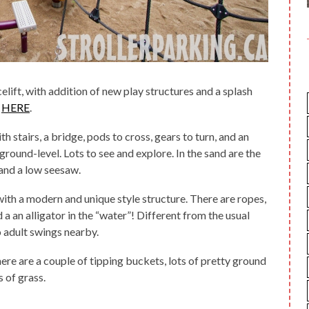
elift, with addition of new play structures and a splash
s
HERE
.
stairs, a bridge, pods to cross, gears to turn, and an
round-level. Lots to see and explore. In the sand are the
 and a low seesaw.
with a modern and unique style structure. There are ropes,
d a an alligator in the “water”! Different from the usual
o adult swings nearby.
re are a couple of tipping buckets, lots of pretty ground
s of grass.