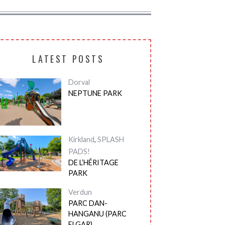
LATEST POSTS
Dorval
NEPTUNE PARK
Kirkland
,
SPLASH
PADS!
DE L’HÉRITAGE
PARK
Verdun
PARC DAN-
HANGANU (PARC
ELGAR)