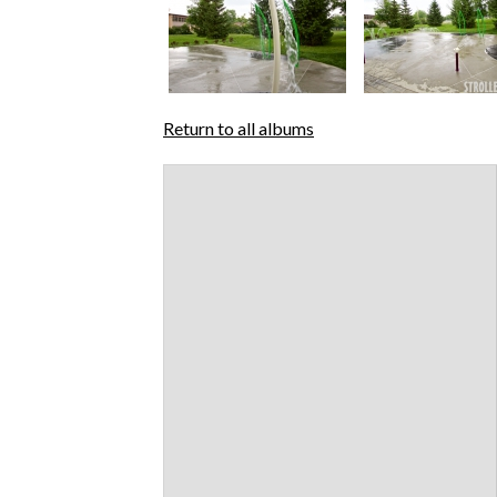
Return to all albums