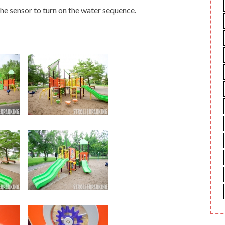
he sensor to turn on the water sequence.