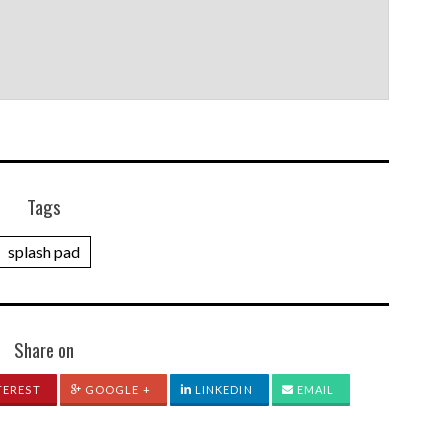
Tags
splash pad
Share on
TEREST
GOOGLE +
LINKEDIN
EMAIL