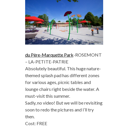
du Père-Marquette Park
-ROSEMONT
– LA-PETITE-PATRIE
Absolutely beautiful. This huge nature-
themed splash pad has different zones
for various ages, picnic tables and
lounge chairs right beside the water. A
must-visit this summer.
Sadly, no video! But we will be revisiting
soon to redo the pictures and I’ll try
then.
Cost: FREE