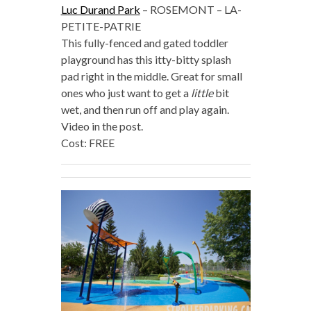
Luc Durand Park
– ROSEMONT – LA-
PETITE-PATRIE
This fully-fenced and gated toddler
playground has this itty-bitty splash
pad right in the middle. Great for small
ones who just want to get a
little
bit
wet, and then run off and play again.
Video in the post.
Cost: FREE