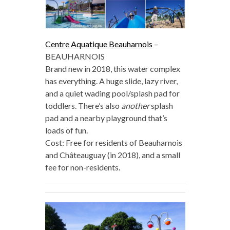
Centre Aquatique Beauharnois
–
BEAUHARNOIS
Brand new in 2018, this water complex
has everything. A huge slide, lazy river,
and a quiet wading pool/splash pad for
toddlers. There’s also
another
splash
pad and a nearby playground that’s
loads of fun.
Cost: Free for residents of Beauharnois
and Châteauguay (in 2018), and a small
fee for non-residents.