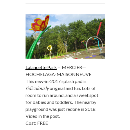
Lalancette Park
–
MERCIER—
HOCHELAGA-MAISONNEUVE
This new-in-2017 splash pad is
ridiculously
original and fun. Lots of
room to run around, and a sweet spot
for babies and toddlers. The nearby
playground was just redone in 2018.
Video in the post.
Cost: FREE