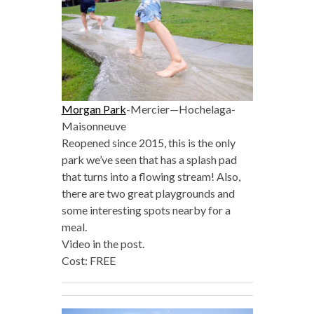
Morgan Park
-Mercier—Hochelaga-
Maisonneuve
Reopened since 2015, this is the only
park we’ve seen that has a splash pad
that turns into a flowing stream! Also,
there are two great playgrounds and
some interesting spots nearby for a
meal.
Video in the post.
Cost: FREE