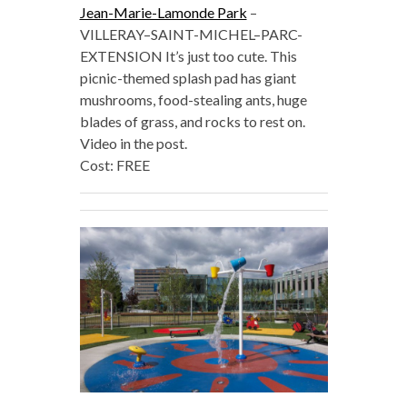
Jean-Marie-Lamonde Park
–
VILLERAY–SAINT-MICHEL–PARC-
EXTENSION It’s just too cute. This
picnic-themed splash pad has giant
mushrooms, food-stealing ants, huge
blades of grass, and rocks to rest on.
Video in the post.
Cost: FREE