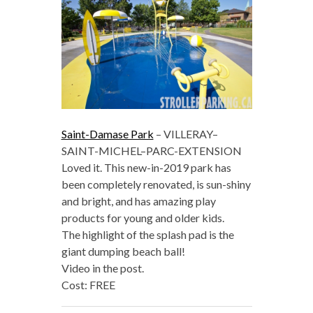
Saint-Damase Park
– VILLERAY–
SAINT-MICHEL–PARC-EXTENSION
Loved it. This new-in-2019 park has
been completely renovated, is sun-shiny
and bright, and has amazing play
products for young and older kids.
The highlight of the splash pad is the
giant dumping beach ball!
Video in the post.
Cost: FREE