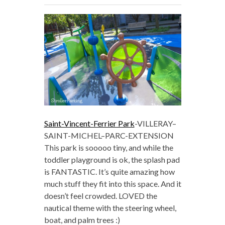
Saint-Vincent-Ferrier Park
-VILLERAY–
SAINT-MICHEL–PARC-EXTENSION
This park is sooooo tiny, and while the
toddler playground is ok, the splash pad
is FANTASTIC. It’s quite amazing how
much stuff they fit into this space. And it
doesn’t feel crowded. LOVED the
nautical theme with the steering wheel,
boat, and palm trees :)