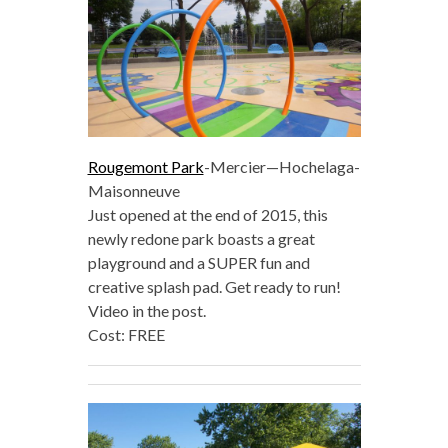
Rougemont Park
-Mercier—Hochelaga-
Maisonneuve
Just opened at the end of 2015, this
newly redone park boasts a great
playground and a SUPER fun and
creative splash pad. Get ready to run!
Video in the post.
Cost: FREE