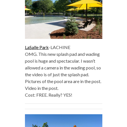
LaSalle Park
-LACHINE
OMG. This new splash pad and wading
pool is huge and spectacular. I wasn’t
allowed a camera in the wading pool, so
the video is of just the splash pad.
Pictures of the pool area are in the post.
Video in the post.
Cost: FREE. Really? YES!