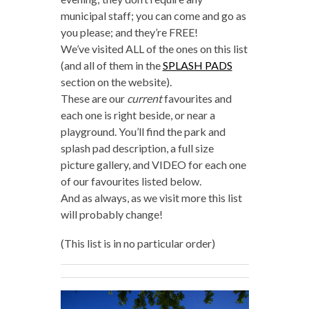
municipal staff; you can come and go as
you please; and they’re FREE!
We’ve visited ALL of the ones on this list
(and all of them in the
SPLASH PADS
section on the website).
These are our
current
favourites and
each one is right beside, or near a
playground. You’ll find the park and
splash pad description, a full size
picture gallery, and VIDEO for each one
of our favourites listed below.
And as always, as we visit more this list
will probably change!
(This list is in no particular order)