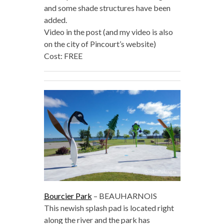
and some shade structures have been
added.
Video in the post (and my video is also
on the city of Pincourt’s website)
Cost: FREE
Bourcier Park
– BEAUHARNOIS
This newish splash pad is located right
along the river and the park has