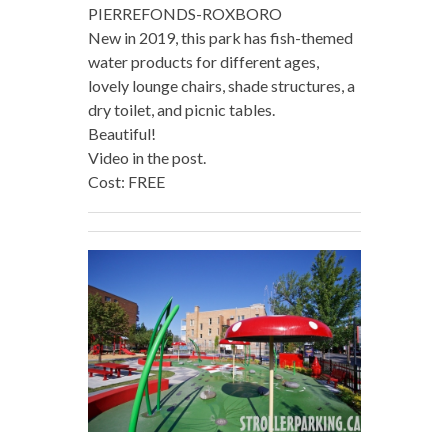
PIERREFONDS-ROXBORO
New in 2019, this park has fish-themed
water products for different ages,
lovely lounge chairs, shade structures, a
dry toilet, and picnic tables.
Beautiful!
Video in the post.
Cost: FREE