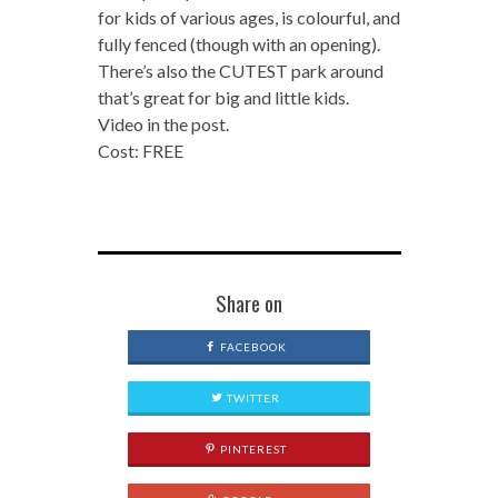
for kids of various ages, is colourful, and
fully fenced (though with an opening).
There’s also the CUTEST park around
that’s great for big and little kids.
Video in the post.
Cost: FREE
Share on
FACEBOOK
TWITTER
PINTEREST