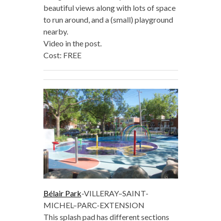
beautiful views along with lots of space
to run around, and a (small) playground
nearby.
Video in the post.
Cost: FREE
Bélair Park
-VILLERAY–SAINT-
MICHEL–PARC-EXTENSION
This splash pad has different sections