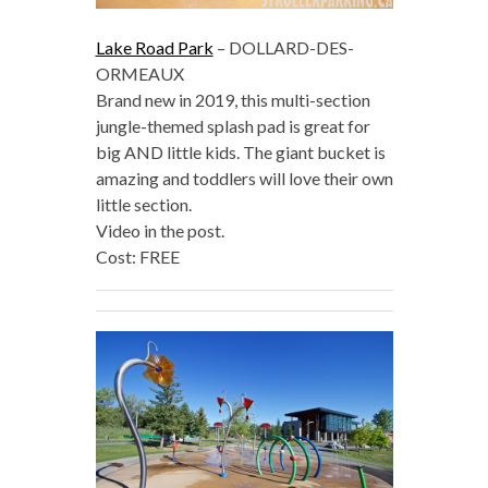
Lake Road Park
– DOLLARD-DES-
ORMEAUX
Brand new in 2019, this multi-section
jungle-themed splash pad is great for
big AND little kids. The giant bucket is
amazing and toddlers will love their own
little section.
Video in the post.
Cost: FREE