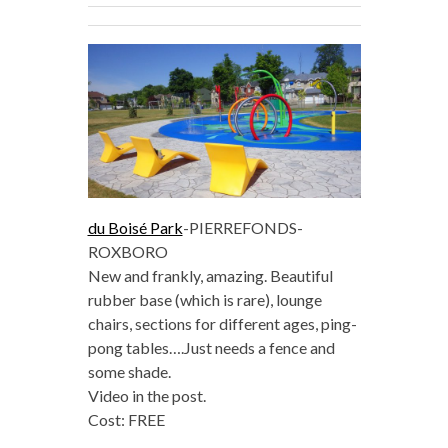
du Boisé Park
-PIERREFONDS-
ROXBORO
New and frankly, amazing. Beautiful
rubber base (which is rare), lounge
chairs, sections for different ages, ping-
pong tables….Just needs a fence and
some shade.
Video in the post.
Cost: FREE