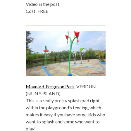
Video in the post.
Cost: FREE
Maynard-Ferguson Park
-VERDUN
(NUN’S ISLAND)
This is a really pretty splash pad right
within the playground’s fencing, which
makes it easy if you have some kids who
want to splash and some who want to
play!