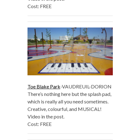
Cost: FREE
Toe Blake Park
-VAUDREUIL-DORION
There’s nothing here but the splash pad,
which is really all you need sometimes.
Creative, colourful, and MUSICAL!
Video in the post.
Cost: FREE