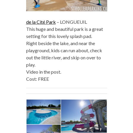
de la Cité Park
– LONGUEUIL
This huge and beautiful park is a great
setting for this lovely splash pad.
Right beside the lake, and near the
playground, kids can run about, check
out the little river, and skip on over to
play.
Video in the post.
Cost: FREE