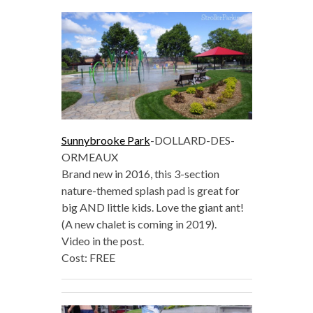
Sunnybrooke Park
-DOLLARD-DES-
ORMEAUX
Brand new in 2016, this 3-section
nature-themed splash pad is great for
big AND little kids. Love the giant ant!
(A new chalet is coming in 2019).
Video in the post.
Cost: FREE