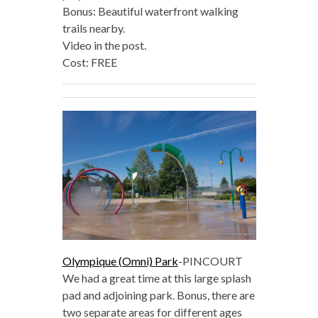
Bonus: Beautiful waterfront walking
trails nearby.
Video in the post.
Cost: FREE
Olympique (Omni) Park
-PINCOURT
We had a great time at this large splash
pad and adjoining park. Bonus, there are
two separate areas for different ages