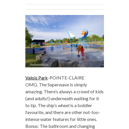
Valois Park
-POINTE-CLAIRE
OMG. The Superwave is simply
amazing. There’s always a crowd of kids
(and adults!) underneath waiting for it
to tip. The ship’s wheel is a toddler
favourite, and there are other not-too-
intense water features for little ones.
Bonus: The bathroom and changing