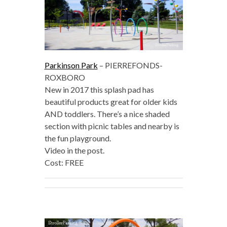
Parkinson Park
– PIERREFONDS-
ROXBORO
New in 2017 this splash pad has
beautiful products great for older kids
AND toddlers. There’s a nice shaded
section with picnic tables and nearby is
the fun playground.
Video in the post.
Cost: FREE