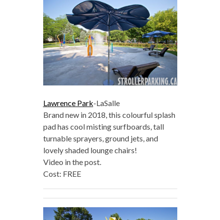
Lawrence Park
-LaSalle
Brand new in 2018, this colourful splash
pad has cool misting surfboards, tall
turnable sprayers, ground jets, and
lovely shaded lounge chairs!
Video in the post.
Cost: FREE