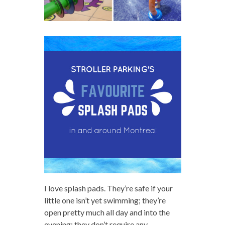
I love splash pads. They’re safe if your
little one isn’t yet swimming; they’re
open pretty much all day and into the
evening; they don’t require any