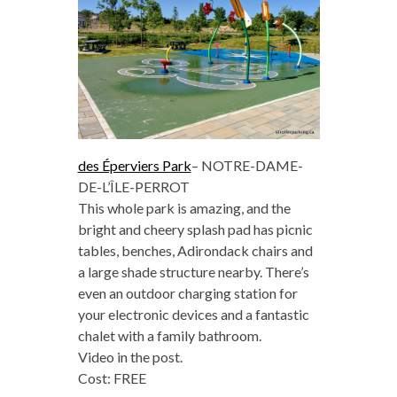
des Éperviers Park
–
NOTRE-DAME-
DE-L’ÎLE-PERROT
This whole park is amazing, and the
bright and cheery splash pad has picnic
tables, benches, Adirondack chairs and
a large shade structure nearby. There’s
even an outdoor charging station for
your electronic devices and a fantastic
chalet with a family bathroom.
Video in the post.
Cost: FREE