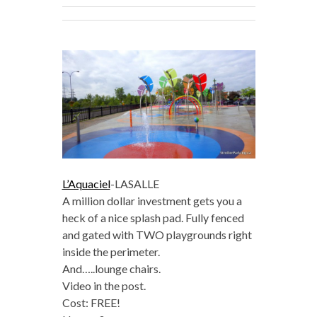
L’Aquaciel
-LASALLE
A million dollar investment gets you a
heck of a nice splash pad. Fully fenced
and gated with TWO playgrounds right
inside the perimeter.
And…..lounge chairs.
Video in the post.
Cost: FREE!