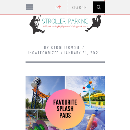
BY
STROLLERMOM
UNCATEGORIZED
JANUARY 31, 2021