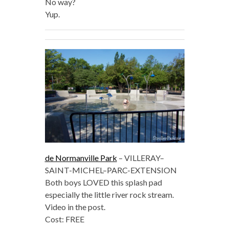
No way?
Yup.
de Normanville Park
– VILLERAY–
SAINT-MICHEL–PARC-EXTENSION
Both boys LOVED this splash pad
especially the little river rock stream.
Video in the post.
Cost: FREE