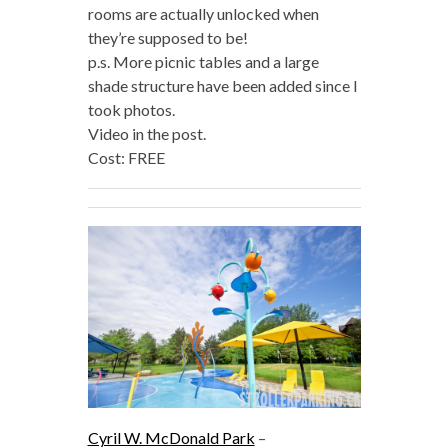
rooms are actually unlocked when
they’re supposed to be!
p.s. More picnic tables and a large
shade structure have been added since I
took photos.
Video in the post.
Cost: FREE
Cyril W. McDonald Park
–