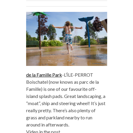
de la Famille Park
-L’ÎLE-PERROT
Boischatel (now knows as parc de la
Famille) is one of our favourite off-
island splash pads. Great landscaping, a
“moat”, ship and steering wheel! It’s just
really pretty. There’s also plenty of
grass and parkland nearby to run
around in afterwards.
Video in the post.